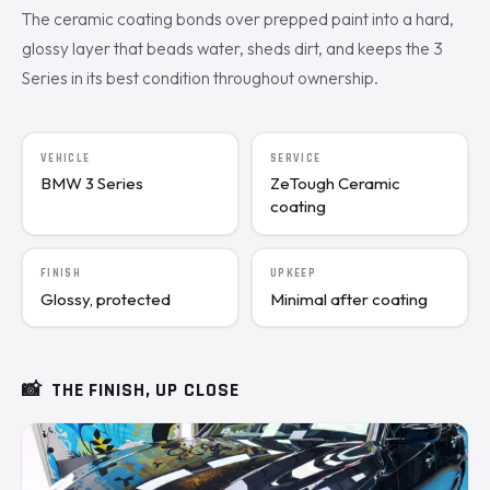
The ceramic coating bonds over prepped paint into a hard,
glossy layer that beads water, sheds dirt, and keeps the 3
Series in its best condition throughout ownership.
VEHICLE
SERVICE
BMW 3 Series
ZeTough Ceramic
coating
FINISH
UPKEEP
Glossy, protected
Minimal after coating
📸
THE FINISH, UP CLOSE