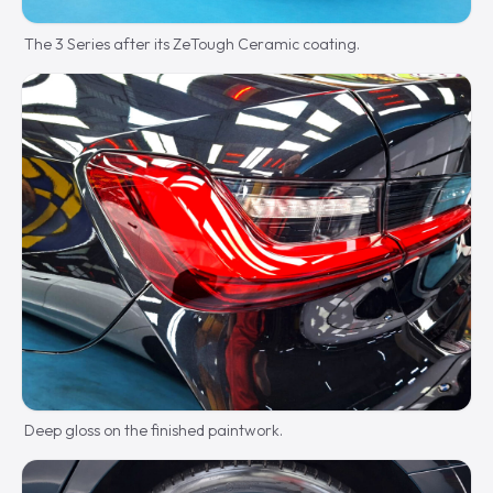
The 3 Series after its ZeTough Ceramic coating.
Deep gloss on the finished paintwork.