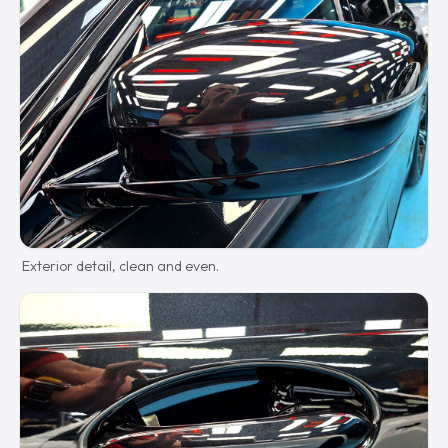
Exterior detail, clean and even.