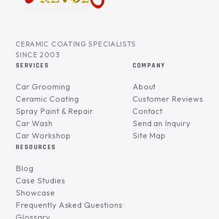
CERAMIC COATING SPECIALISTS
SINCE 2003
SERVICES
COMPANY
Car Grooming
About
Ceramic Coating
Customer Reviews
Spray Paint & Repair
Contact
Car Wash
Send an Inquiry
Car Workshop
Site Map
RESOURCES
Blog
Case Studies
Showcase
Frequently Asked Questions
Glossary