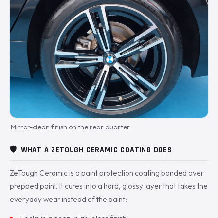
Mirror-clean finish on the rear quarter.
🛡️
WHAT A ZETOUGH CERAMIC COATING DOES
ZeTough Ceramic is a paint protection coating bonded over
prepped paint. It cures into a hard, glossy layer that takes the
everyday wear instead of the paint:
Locks in a deep, high-gloss finish