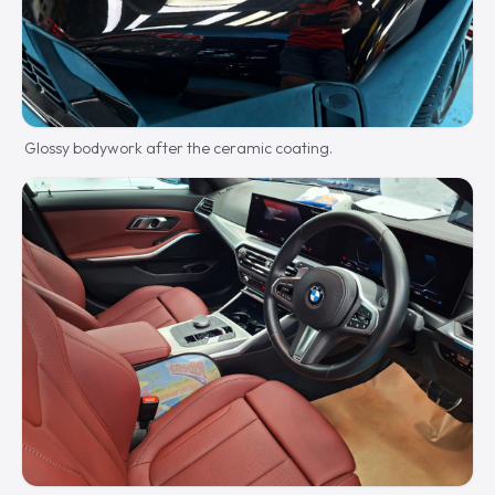
Glossy bodywork after the ceramic coating.