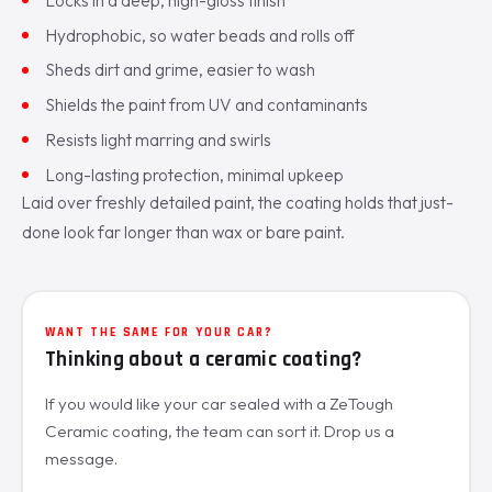
Hydrophobic, so water beads and rolls off
Sheds dirt and grime, easier to wash
Shields the paint from UV and contaminants
Resists light marring and swirls
Long-lasting protection, minimal upkeep
Laid over freshly detailed paint, the coating holds that just-
done look far longer than wax or bare paint.
WANT THE SAME FOR YOUR CAR?
Thinking about a ceramic coating?
If you would like your car sealed with a ZeTough
Ceramic coating, the team can sort it. Drop us a
message.