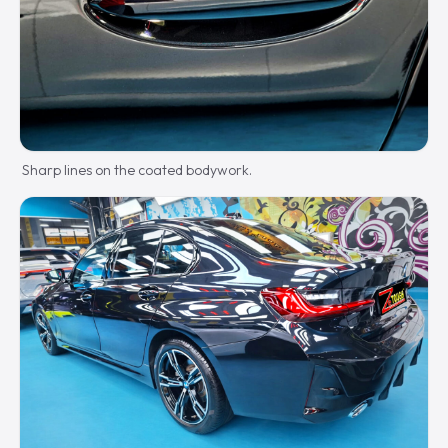
Sharp lines on the coated bodywork.