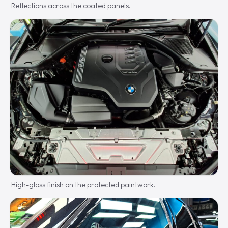
Reflections across the coated panels.
High-gloss finish on the protected paintwork.