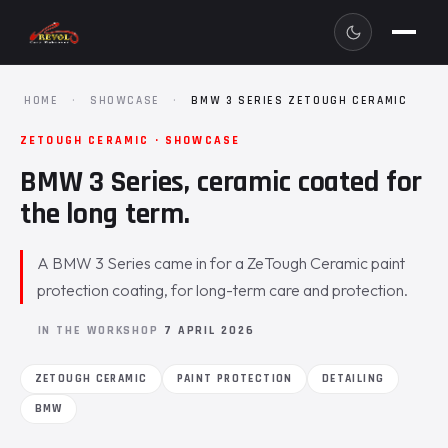
HOME
·
SHOWCASE
·
BMW 3 SERIES ZETOUGH CERAMIC
ZETOUGH CERAMIC · SHOWCASE
BMW 3 Series, ceramic coated for
the long term.
A BMW 3 Series came in for a ZeTough Ceramic paint
protection coating, for long-term care and protection.
IN THE WORKSHOP
7 APRIL 2026
ZETOUGH CERAMIC
PAINT PROTECTION
DETAILING
BMW