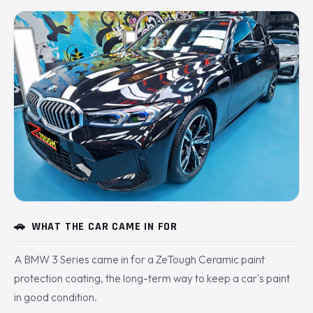
🚗
WHAT THE CAR CAME IN FOR
A BMW 3 Series came in for a ZeTough Ceramic paint
protection coating, the long-term way to keep a car's paint
in good condition.