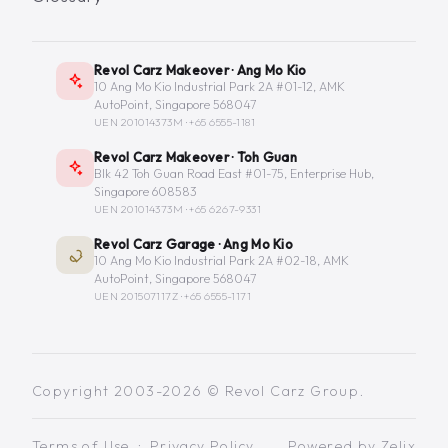
Revol Carz Makeover · Ang Mo Kio
10 Ang Mo Kio Industrial Park 2A #01-12, AMK
AutoPoint, Singapore 568047
UEN 201014373M ·
+65 6555-1181
Revol Carz Makeover · Toh Guan
Blk 42 Toh Guan Road East #01-75, Enterprise Hub,
Singapore 608583
UEN 201014373M ·
+65 6267-9331
Revol Carz Garage · Ang Mo Kio
10 Ang Mo Kio Industrial Park 2A #02-18, AMK
AutoPoint, Singapore 568047
UEN 201507117Z ·
+65 6555-1171
Copyright 2003-2026 © Revol Carz Group.
Terms of Use
·
Privacy Policy
Powered by
Zelix