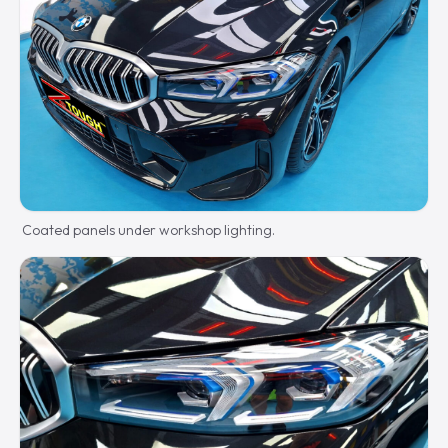
Coated panels under workshop lighting.