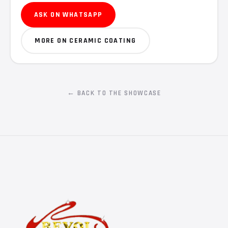
ASK ON WHATSAPP
MORE ON CERAMIC COATING
← BACK TO THE SHOWCASE