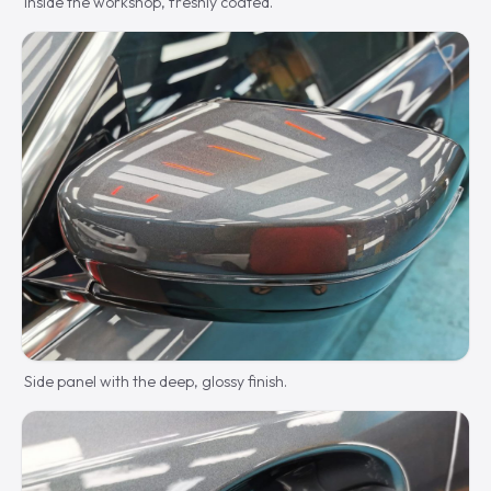
Inside the workshop, freshly coated.
Side panel with the deep, glossy finish.