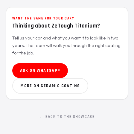
WANT THE SAME FOR YOUR CAR?
Thinking about ZeTough Titanium?
Tell us your car and what you want it to look like in two
years. The team will walk you through the right coating
for the job.
ASK ON WHATSAPP
MORE ON CERAMIC COATING
← BACK TO THE SHOWCASE