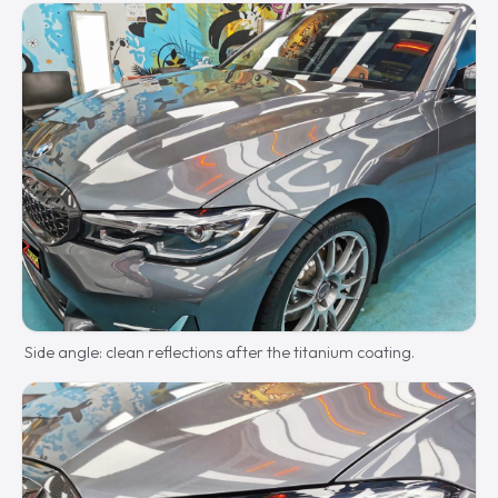
Side angle: clean reflections after the titanium coating.