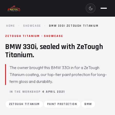
HOME
·
SHOWCASE
·
BMW 330I ZETOUGH TITANIUM
ZETOUGH TITANIUM · SHOWCASE
BMW 330i, sealed with ZeTough
Titanium.
The owner brought this BMW 330i in for a ZeTough
Titanium coating, our top-tier paint protection for long-
term gloss and durability.
IN THE WORKSHOP
4 APRIL 2021
ZETOUGH TITANIUM
PAINT PROTECTION
BMW