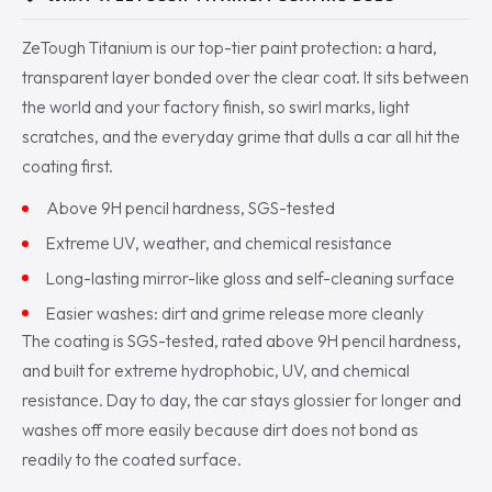
ZeTough Titanium is our top-tier paint protection: a hard,
transparent layer bonded over the clear coat. It sits between
the world and your factory finish, so swirl marks, light
scratches, and the everyday grime that dulls a car all hit the
coating first.
Above 9H pencil hardness, SGS-tested
Extreme UV, weather, and chemical resistance
Long-lasting mirror-like gloss and self-cleaning surface
Easier washes: dirt and grime release more cleanly
The coating is SGS-tested, rated above 9H pencil hardness,
and built for extreme hydrophobic, UV, and chemical
resistance. Day to day, the car stays glossier for longer and
washes off more easily because dirt does not bond as
readily to the coated surface.