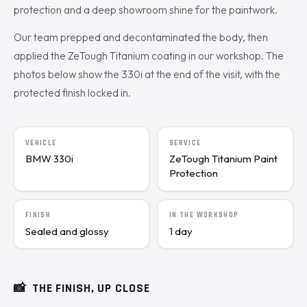
protection and a deep showroom shine for the paintwork.
Our team prepped and decontaminated the body, then
applied the ZeTough Titanium coating in our workshop. The
photos below show the 330i at the end of the visit, with the
protected finish locked in.
VEHICLE
SERVICE
BMW 330i
ZeTough Titanium Paint
Protection
FINISH
IN THE WORKSHOP
Sealed and glossy
1 day
📸
THE FINISH, UP CLOSE