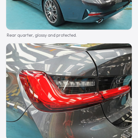
Rear quarter, glossy and protected.