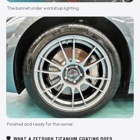
The bonnet under workshop lighting.
Finished and ready for the owner.
🛡️
WHAT A ZETOUGH TITANIUM COATING DOES