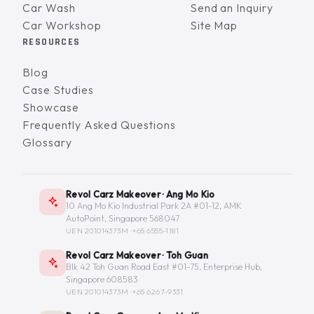
Car Wash
Send an Inquiry
Car Workshop
Site Map
RESOURCES
Blog
Case Studies
Showcase
Frequently Asked Questions
Glossary
Revol Carz Makeover · Ang Mo Kio
10 Ang Mo Kio Industrial Park 2A #01-12, AMK
AutoPoint, Singapore 568047
UEN 201014373M ·
+65 6555-1181
Revol Carz Makeover · Toh Guan
Blk 42 Toh Guan Road East #01-75, Enterprise Hub,
Singapore 608583
UEN 201014373M ·
+65 6267-9331