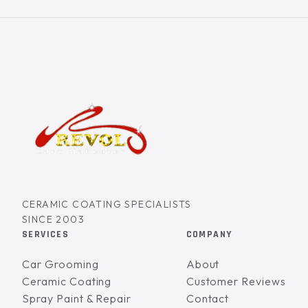
CERAMIC COATING SPECIALISTS
SINCE 2003
SERVICES
COMPANY
Car Grooming
About
Ceramic Coating
Customer Reviews
Spray Paint & Repair
Contact