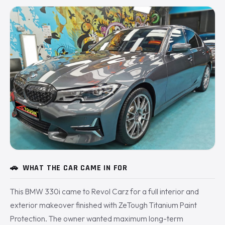
🚗
WHAT THE CAR CAME IN FOR
This BMW 330i came to Revol Carz for a full interior and
exterior makeover finished with ZeTough Titanium Paint
Protection. The owner wanted maximum long-term