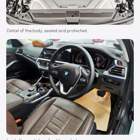
Detail of the body, sealed and protected.