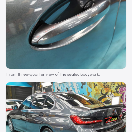
Front three-quarter view of the sealed bodywork.