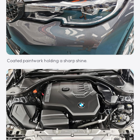
Coated paintwork holding a sharp shine.