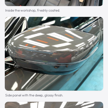
Inside the workshop, freshly coated.
Side panel with the deep, glossy finish.