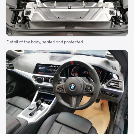
Detail of the body, sealed and protected.