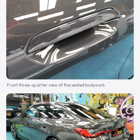
Front three-quarter view of the sealed bodywork.