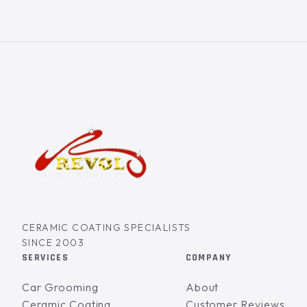
CERAMIC COATING SPECIALISTS
SINCE 2003
SERVICES
COMPANY
Car Grooming
About
Ceramic Coating
Customer Reviews