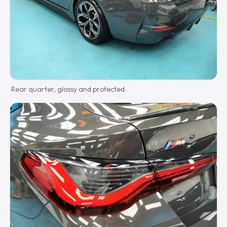
Rear quarter, glossy and protected.