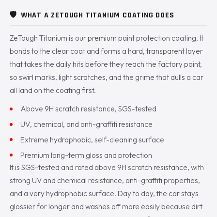
🛡️
WHAT A ZETOUGH TITANIUM COATING DOES
ZeTough Titanium is our premium paint protection coating. It
bonds to the clear coat and forms a hard, transparent layer
that takes the daily hits before they reach the factory paint,
so swirl marks, light scratches, and the grime that dulls a car
all land on the coating first.
Above 9H scratch resistance, SGS-tested
UV, chemical, and anti-graffiti resistance
Extreme hydrophobic, self-cleaning surface
Premium long-term gloss and protection
It is SGS-tested and rated above 9H scratch resistance, with
strong UV and chemical resistance, anti-graffiti properties,
and a very hydrophobic surface. Day to day, the car stays
glossier for longer and washes off more easily because dirt