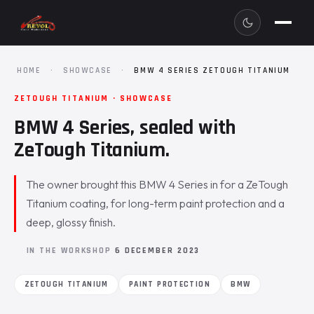
HOME
·
SHOWCASE
·
BMW 4 SERIES ZETOUGH TITANIUM
ZETOUGH TITANIUM · SHOWCASE
BMW 4 Series, sealed with
ZeTough Titanium.
The owner brought this BMW 4 Series in for a ZeTough
Titanium coating, for long-term paint protection and a
deep, glossy finish.
IN THE WORKSHOP
6 DECEMBER 2023
ZETOUGH TITANIUM
PAINT PROTECTION
BMW