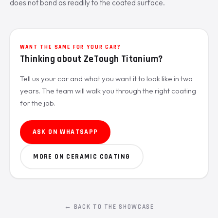
does not bond as readily to the coated surface.
WANT THE SAME FOR YOUR CAR?
Thinking about ZeTough Titanium?
Tell us your car and what you want it to look like in two
years. The team will walk you through the right coating
for the job.
ASK ON WHATSAPP
MORE ON CERAMIC COATING
← BACK TO THE SHOWCASE