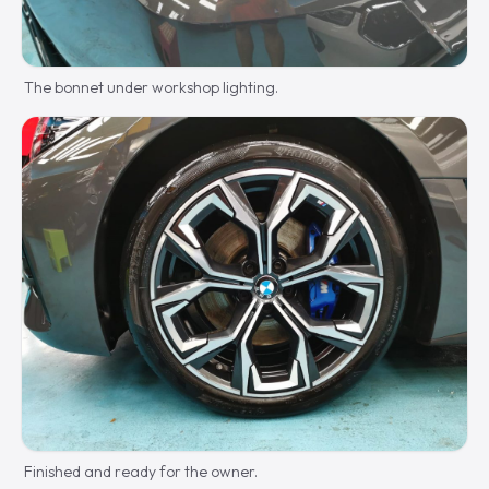
The bonnet under workshop lighting.
Finished and ready for the owner.