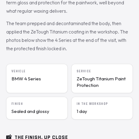
term gloss and protection for the paintwork, well beyond
what regular waxing delivers.
The team prepped and decontaminated the body, then
applied the ZeTough Titanium coating in the workshop. The
photos below show the 4 Series at the end of the visit, with
the protected finish locked in.
VEHICLE
SERVICE
BMW 4 Series
ZeTough Titanium Paint
Protection
FINISH
IN THE WORKSHOP
Sealed and glossy
1 day
📸
THE FINISH, UP CLOSE