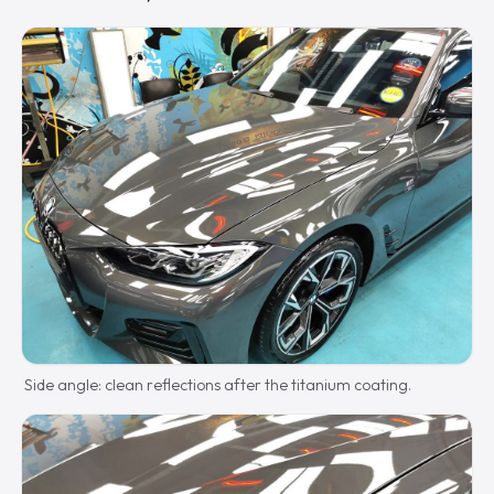
Side angle: clean reflections after the titanium coating.