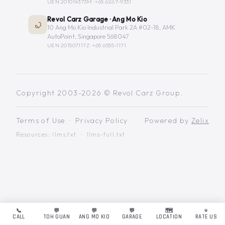
UEN 201014373M ·
+65 6267-9331
Revol Carz Garage · Ang Mo Kio
10 Ang Mo Kio Industrial Park 2A #02-18, AMK
AutoPoint, Singapore 568047
UEN 201507117Z ·
+65 6555-1171
Copyright 2003-2026 © Revol Carz Group.
Terms of Use
·
Privacy Policy
Powered by
Zelix
Resources:
llms.txt
·
llms-full.txt
📞
💬
💬
💬
🗺️
⭐
CALL
TOH GUAN
ANG MO KIO
GARAGE
LOCATION
RATE US