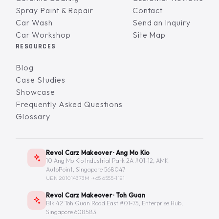
Spray Paint & Repair
Contact
Car Wash
Send an Inquiry
Car Workshop
Site Map
RESOURCES
Blog
Case Studies
Showcase
Frequently Asked Questions
Glossary
Revol Carz Makeover · Ang Mo Kio
10 Ang Mo Kio Industrial Park 2A #01-12, AMK
AutoPoint, Singapore 568047
UEN 201014373M ·
+65 6555-1181
Revol Carz Makeover · Toh Guan
Blk 42 Toh Guan Road East #01-75, Enterprise Hub,
Singapore 608583