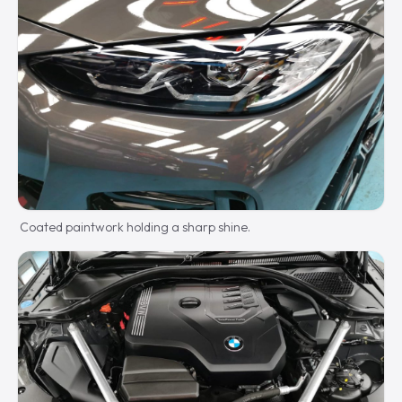
Coated paintwork holding a sharp shine.