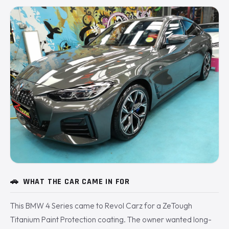
🚗
WHAT THE CAR CAME IN FOR
This BMW 4 Series came to Revol Carz for a ZeTough
Titanium Paint Protection coating. The owner wanted long-