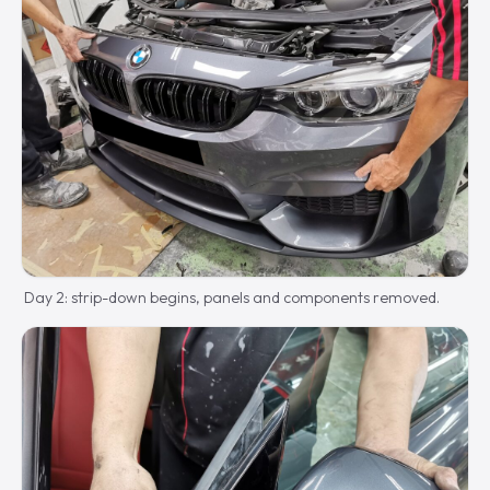
Day 2: strip-down begins, panels and components removed.