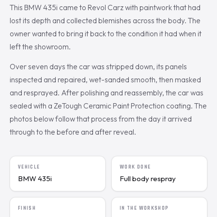
This BMW 435i came to Revol Carz with paintwork that had
lost its depth and collected blemishes across the body. The
owner wanted to bring it back to the condition it had when it
left the showroom.
Over seven days the car was stripped down, its panels
inspected and repaired, wet-sanded smooth, then masked
and resprayed. After polishing and reassembly, the car was
sealed with a ZeTough Ceramic Paint Protection coating. The
photos below follow that process from the day it arrived
through to the before and after reveal.
VEHICLE
WORK DONE
BMW 435i
Full body respray
FINISH
IN THE WORKSHOP