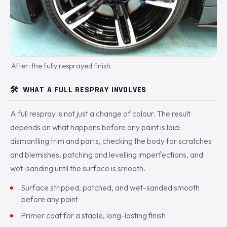
After: the fully resprayed finish.
🛠️
WHAT A FULL RESPRAY INVOLVES
A full respray is not just a change of colour. The result
depends on what happens before any paint is laid:
dismantling trim and parts, checking the body for scratches
and blemishes, patching and levelling imperfections, and
wet-sanding until the surface is smooth.
Surface stripped, patched, and wet-sanded smooth
before any paint
Primer coat for a stable, long-lasting finish