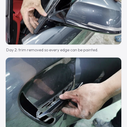
Day 2: trim removed so every edge can be painted.