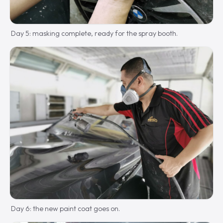
Day 5: masking complete, ready for the spray booth.
Day 6: the new paint coat goes on.