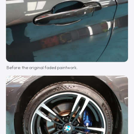
Before: the original faded paintwork.