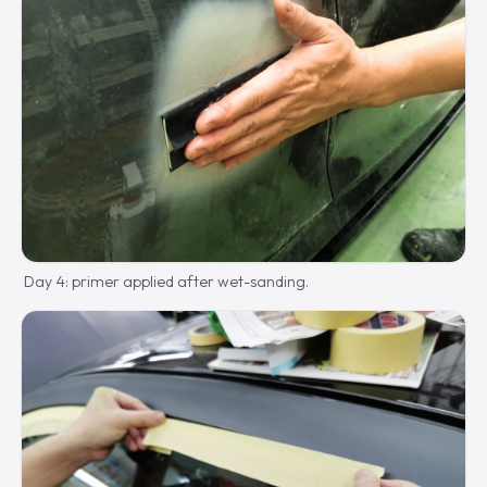
Day 4: primer applied after wet-sanding.