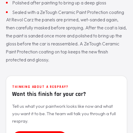
Polished after painting to bring up a deep gloss
Sealed with a ZeTough Ceramic Paint Protection coating
At Revol Carz the panels are primed, wet-sanded again,
then carefully masked before spraying. After the coat is laid,
the paint is sanded once more and polished to bring up the
gloss before the car is reassembled. A ZeTough Ceramic
Paint Protection coating on top keeps the new finish
protected and glossy.
THINKING ABOUT A RESPRAY?
Want this finish for your car?
Tell us what your paintwork looks like now and what
you want it to be. The team will talk you through a full
respray.