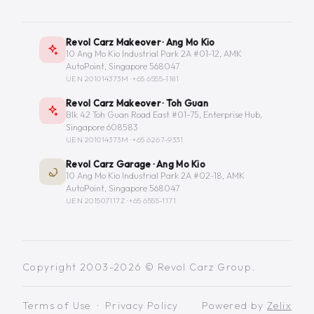
Revol Carz Makeover · Ang Mo Kio
10 Ang Mo Kio Industrial Park 2A #01-12, AMK
AutoPoint, Singapore 568047
UEN 201014373M ·
+65 6555-1181
Revol Carz Makeover · Toh Guan
Blk 42 Toh Guan Road East #01-75, Enterprise Hub,
Singapore 608583
UEN 201014373M ·
+65 6267-9331
Revol Carz Garage · Ang Mo Kio
10 Ang Mo Kio Industrial Park 2A #02-18, AMK
AutoPoint, Singapore 568047
UEN 201507117Z ·
+65 6555-1171
Copyright 2003-2026 © Revol Carz Group.
Terms of Use
·
Privacy Policy
Powered by
Zelix