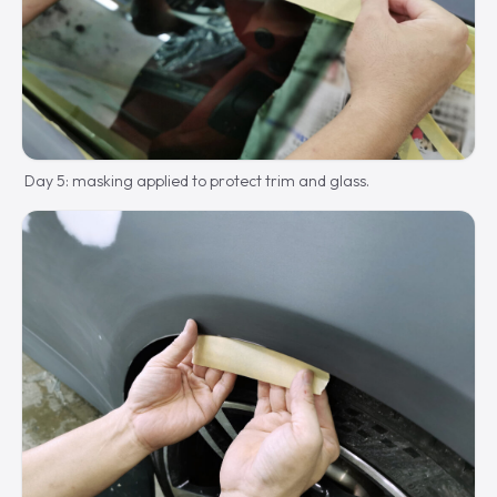
Day 5: masking applied to protect trim and glass.