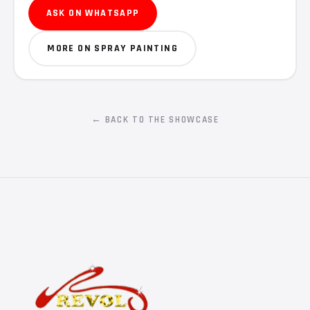
ASK ON WHATSAPP
MORE ON SPRAY PAINTING
← BACK TO THE SHOWCASE