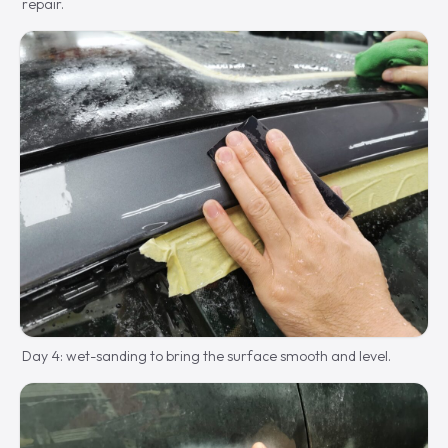
repair.
Day 4: wet-sanding to bring the surface smooth and level.