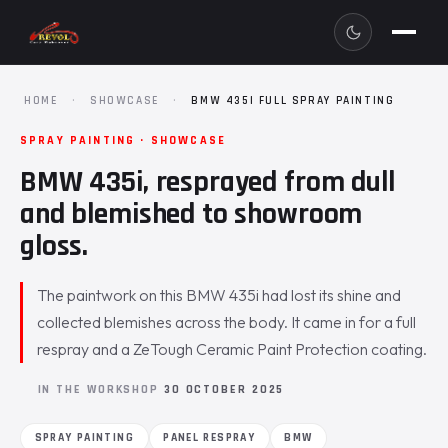
HOME
·
SHOWCASE
·
BMW 435I FULL SPRAY PAINTING
SPRAY PAINTING · SHOWCASE
BMW 435i, resprayed from dull
and blemished to showroom
gloss.
The paintwork on this BMW 435i had lost its shine and
collected blemishes across the body. It came in for a full
respray and a ZeTough Ceramic Paint Protection coating.
IN THE WORKSHOP
30 OCTOBER 2025
SPRAY PAINTING
PANEL RESPRAY
BMW