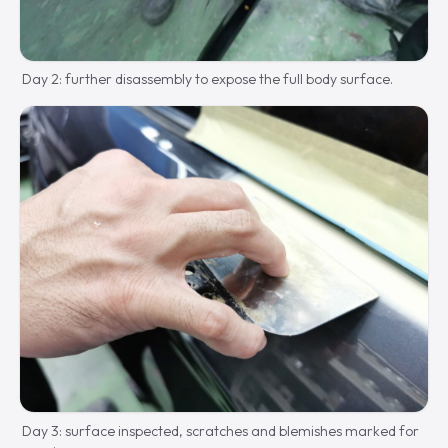
Day 2: further disassembly to expose the full body surface.
Day 3: surface inspected, scratches and blemishes marked for