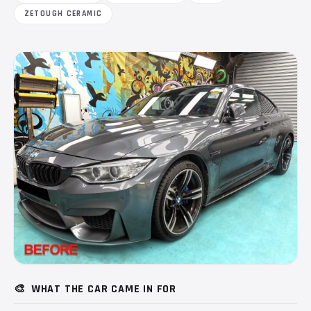
ZETOUGH CERAMIC
🎨
WHAT THE CAR CAME IN FOR