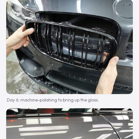
Day 6: machine-polishing to bring up the gloss.