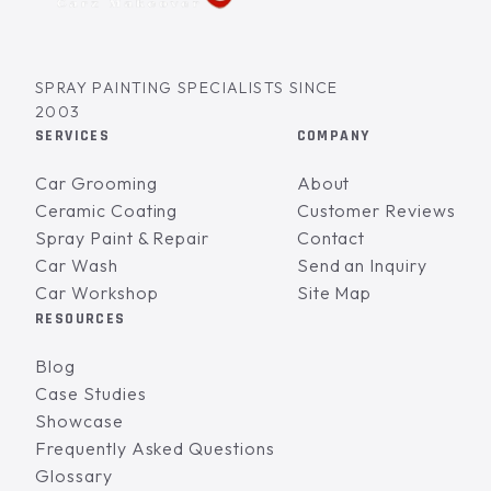
SPRAY PAINTING SPECIALISTS SINCE
2003
SERVICES
COMPANY
Car Grooming
About
Ceramic Coating
Customer Reviews
Spray Paint & Repair
Contact
Car Wash
Send an Inquiry
Car Workshop
Site Map
RESOURCES
Blog
Case Studies
Showcase
Frequently Asked Questions
Glossary