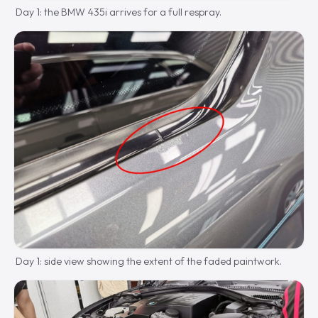
Day 1: the BMW 435i arrives for a full respray.
Day 1: side view showing the extent of the faded paintwork.