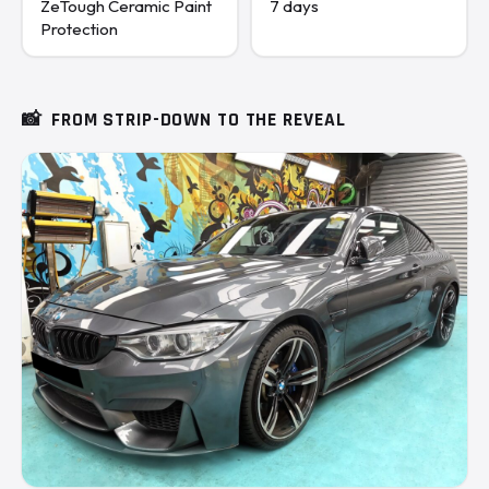
ZeTough Ceramic Paint
7 days
Protection
📸
FROM STRIP-DOWN TO THE REVEAL