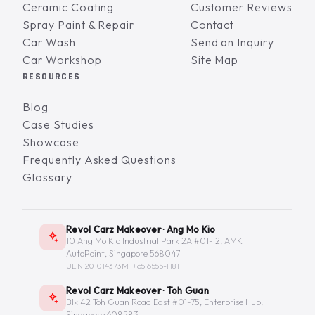
Ceramic Coating
Customer Reviews
Spray Paint & Repair
Contact
Car Wash
Send an Inquiry
Car Workshop
Site Map
RESOURCES
Blog
Case Studies
Showcase
Frequently Asked Questions
Glossary
Revol Carz Makeover · Ang Mo Kio
10 Ang Mo Kio Industrial Park 2A #01-12, AMK
AutoPoint, Singapore 568047
UEN 201014373M ·
+65 6555-1181
Revol Carz Makeover · Toh Guan
Blk 42 Toh Guan Road East #01-75, Enterprise Hub,
Singapore 608583