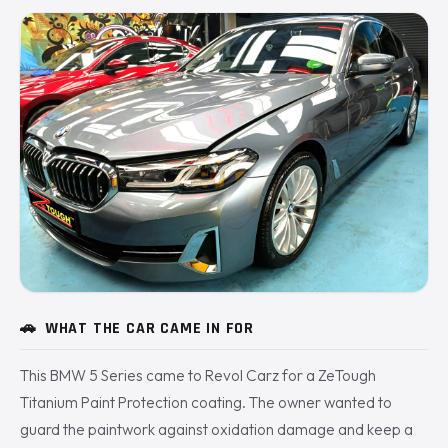
🚗
WHAT THE CAR CAME IN FOR
This BMW 5 Series came to Revol Carz for a ZeTough
Titanium Paint Protection coating. The owner wanted to
guard the paintwork against oxidation damage and keep a