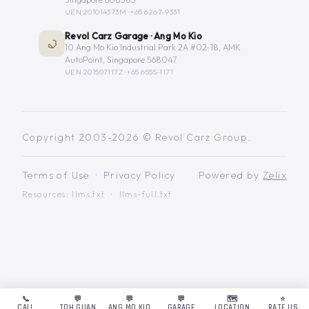
UEN 201014373M ·
+65 6267-9331
Revol Carz Garage · Ang Mo Kio
10 Ang Mo Kio Industrial Park 2A #02-18, AMK
AutoPoint, Singapore 568047
UEN 201507117Z ·
+65 6555-1171
Copyright 2003-2026 © Revol Carz Group.
Terms of Use
·
Privacy Policy
Powered by
Zelix
Resources:
llms.txt
·
llms-full.txt
📞
💬
💬
💬
🗺️
⭐
CALL
TOH GUAN
ANG MO KIO
GARAGE
LOCATION
RATE US