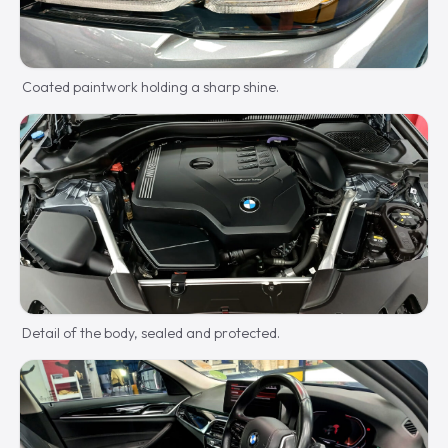
Coated paintwork holding a sharp shine.
Detail of the body, sealed and protected.