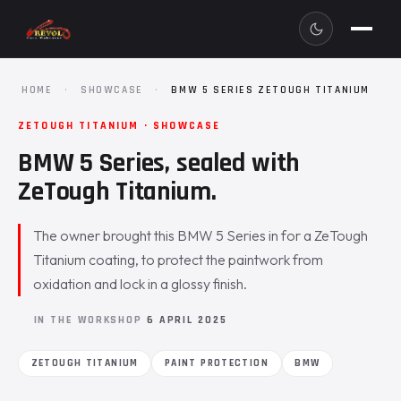
HOME
·
SHOWCASE
·
BMW 5 SERIES ZETOUGH TITANIUM
ZETOUGH TITANIUM · SHOWCASE
BMW 5 Series, sealed with
ZeTough Titanium.
The owner brought this BMW 5 Series in for a ZeTough
Titanium coating, to protect the paintwork from
oxidation and lock in a glossy finish.
IN THE WORKSHOP
6 APRIL 2025
ZETOUGH TITANIUM
PAINT PROTECTION
BMW