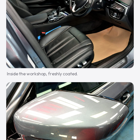
Inside the workshop, freshly coated.