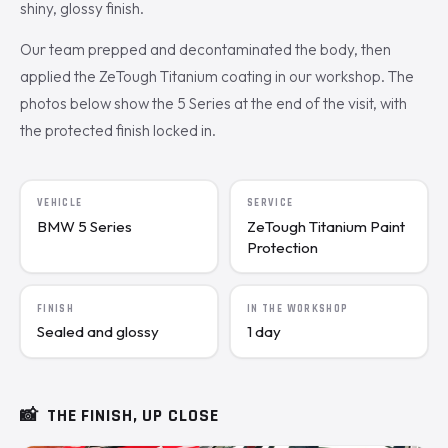
shiny, glossy finish.
Our team prepped and decontaminated the body, then
applied the ZeTough Titanium coating in our workshop. The
photos below show the 5 Series at the end of the visit, with
the protected finish locked in.
VEHICLE
SERVICE
BMW 5 Series
ZeTough Titanium Paint
Protection
FINISH
IN THE WORKSHOP
Sealed and glossy
1 day
📸
THE FINISH, UP CLOSE