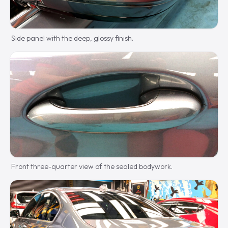
Side panel with the deep, glossy finish.
Front three-quarter view of the sealed bodywork.