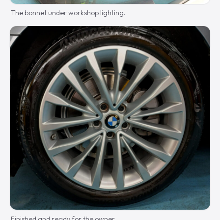
The bonnet under workshop lighting.
Finished and ready for the owner.