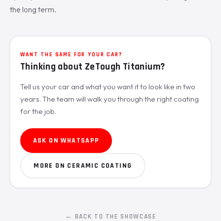
the long term.
WANT THE SAME FOR YOUR CAR?
Thinking about ZeTough Titanium?
Tell us your car and what you want it to look like in two
years. The team will walk you through the right coating
for the job.
ASK ON WHATSAPP
MORE ON CERAMIC COATING
← BACK TO THE SHOWCASE