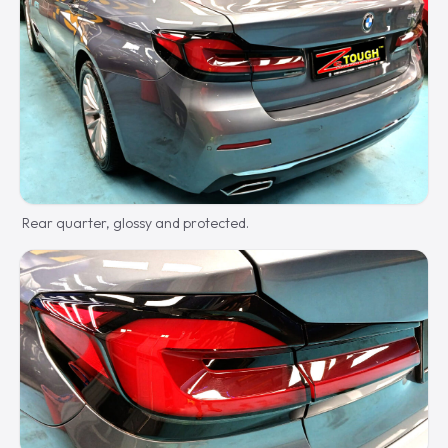
Rear quarter, glossy and protected.