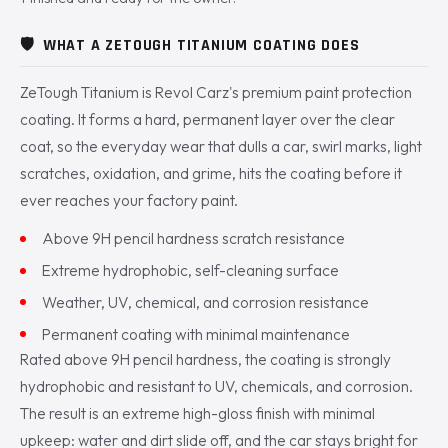
🛡️
WHAT A ZETOUGH TITANIUM COATING DOES
ZeTough Titanium is Revol Carz's premium paint protection
coating. It forms a hard, permanent layer over the clear
coat, so the everyday wear that dulls a car, swirl marks, light
scratches, oxidation, and grime, hits the coating before it
ever reaches your factory paint.
Above 9H pencil hardness scratch resistance
Extreme hydrophobic, self-cleaning surface
Weather, UV, chemical, and corrosion resistance
Permanent coating with minimal maintenance
Rated above 9H pencil hardness, the coating is strongly
hydrophobic and resistant to UV, chemicals, and corrosion.
The result is an extreme high-gloss finish with minimal
upkeep: water and dirt slide off, and the car stays bright for