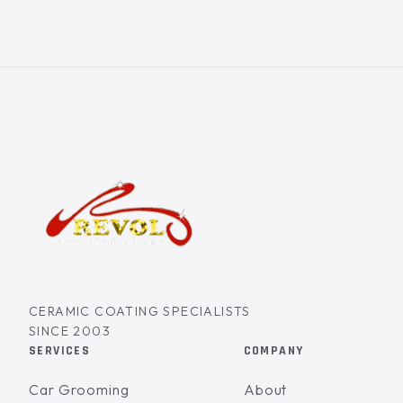
CERAMIC COATING SPECIALISTS
SINCE 2003
SERVICES
COMPANY
Car Grooming
About