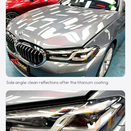
Side angle: clean reflections after the titanium coating.