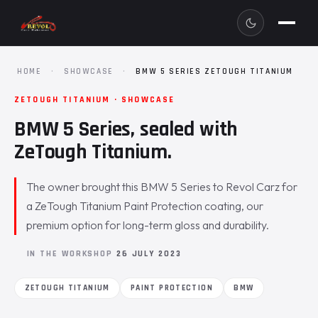
HOME
·
SHOWCASE
·
BMW 5 SERIES ZETOUGH TITANIUM
ZETOUGH TITANIUM · SHOWCASE
BMW 5 Series, sealed with
ZeTough Titanium.
The owner brought this BMW 5 Series to Revol Carz for
a ZeTough Titanium Paint Protection coating, our
premium option for long-term gloss and durability.
IN THE WORKSHOP
26 JULY 2023
ZETOUGH TITANIUM
PAINT PROTECTION
BMW