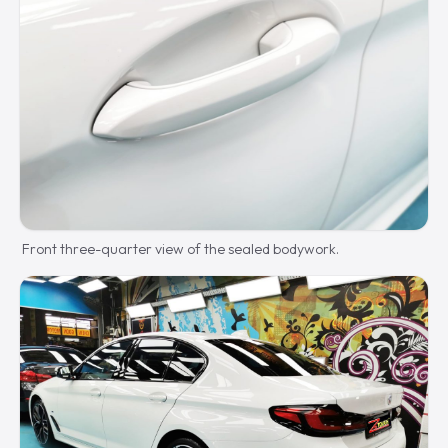
Front three-quarter view of the sealed bodywork.