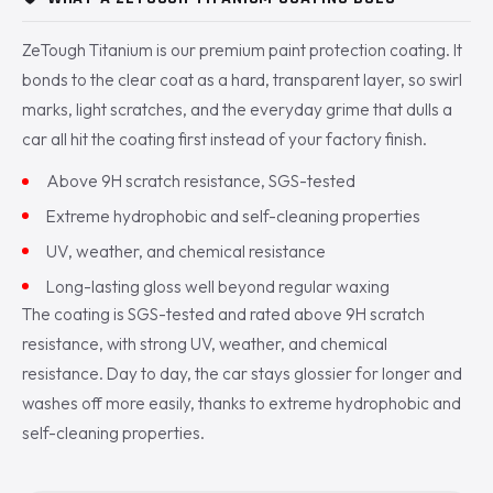
ZeTough Titanium is our premium paint protection coating. It
bonds to the clear coat as a hard, transparent layer, so swirl
marks, light scratches, and the everyday grime that dulls a
car all hit the coating first instead of your factory finish.
Above 9H scratch resistance, SGS-tested
Extreme hydrophobic and self-cleaning properties
UV, weather, and chemical resistance
Long-lasting gloss well beyond regular waxing
The coating is SGS-tested and rated above 9H scratch
resistance, with strong UV, weather, and chemical
resistance. Day to day, the car stays glossier for longer and
washes off more easily, thanks to extreme hydrophobic and
self-cleaning properties.