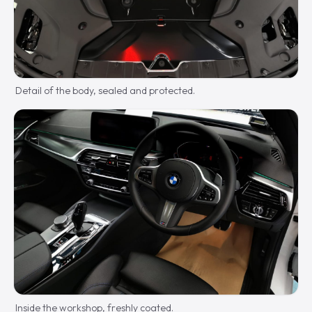
Detail of the body, sealed and protected.
Inside the workshop, freshly coated.