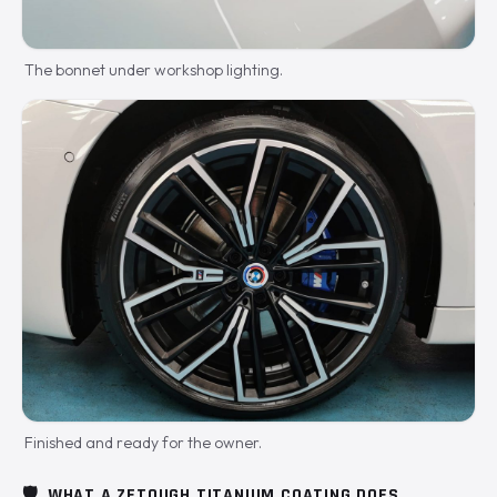
The bonnet under workshop lighting.
Finished and ready for the owner.
🛡️
WHAT A ZETOUGH TITANIUM COATING DOES