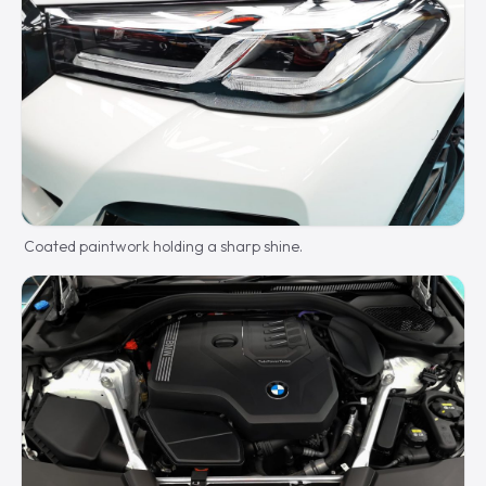
Coated paintwork holding a sharp shine.