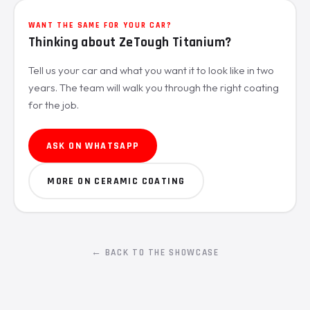
WANT THE SAME FOR YOUR CAR?
Thinking about ZeTough Titanium?
Tell us your car and what you want it to look like in two
years. The team will walk you through the right coating
for the job.
ASK ON WHATSAPP
MORE ON CERAMIC COATING
← BACK TO THE SHOWCASE