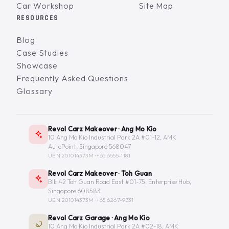
Car Workshop
Site Map
RESOURCES
Blog
Case Studies
Showcase
Frequently Asked Questions
Glossary
Revol Carz Makeover · Ang Mo Kio
10 Ang Mo Kio Industrial Park 2A #01-12, AMK
AutoPoint, Singapore 568047
UEN 201014373M ·
+65 6555-1181
Revol Carz Makeover · Toh Guan
Blk 42 Toh Guan Road East #01-75, Enterprise Hub,
Singapore 608583
UEN 201014373M ·
+65 6267-9331
Revol Carz Garage · Ang Mo Kio
10 Ang Mo Kio Industrial Park 2A #02-18, AMK