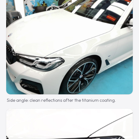
Side angle: clean reflections after the titanium coating.