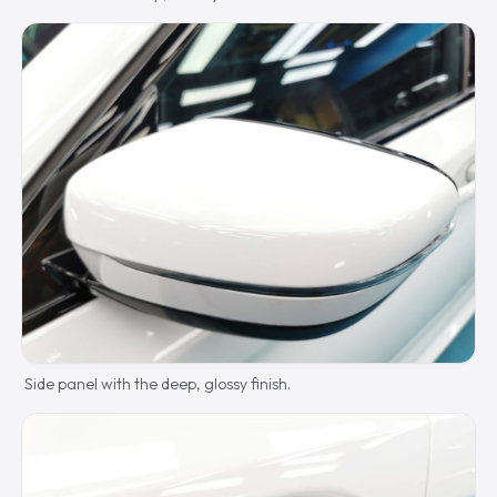
Side panel with the deep, glossy finish.