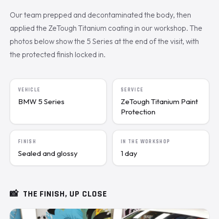
Our team prepped and decontaminated the body, then
applied the ZeTough Titanium coating in our workshop. The
photos below show the 5 Series at the end of the visit, with
the protected finish locked in.
VEHICLE
SERVICE
BMW 5 Series
ZeTough Titanium Paint
Protection
FINISH
IN THE WORKSHOP
Sealed and glossy
1 day
📸
THE FINISH, UP CLOSE