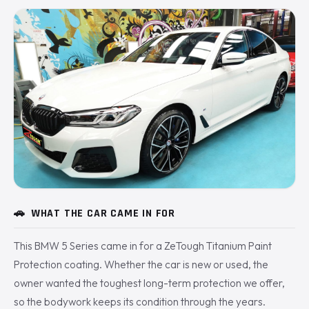
🚗
WHAT THE CAR CAME IN FOR
This BMW 5 Series came in for a ZeTough Titanium Paint
Protection coating. Whether the car is new or used, the
owner wanted the toughest long-term protection we offer,
so the bodywork keeps its condition through the years.