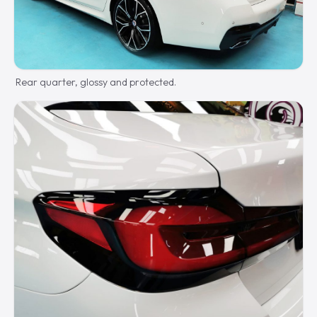
Rear quarter, glossy and protected.