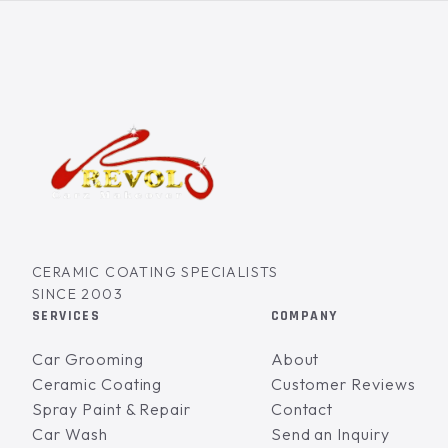
CERAMIC COATING SPECIALISTS
SINCE 2003
SERVICES
COMPANY
Car Grooming
About
Ceramic Coating
Customer Reviews
Spray Paint & Repair
Contact
Car Wash
Send an Inquiry