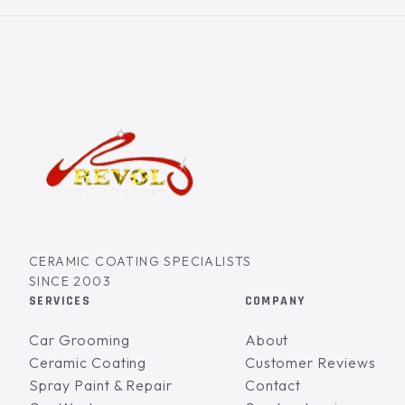
CERAMIC COATING SPECIALISTS
SINCE 2003
SERVICES
COMPANY
Car Grooming
About
Ceramic Coating
Customer Reviews
Spray Paint & Repair
Contact