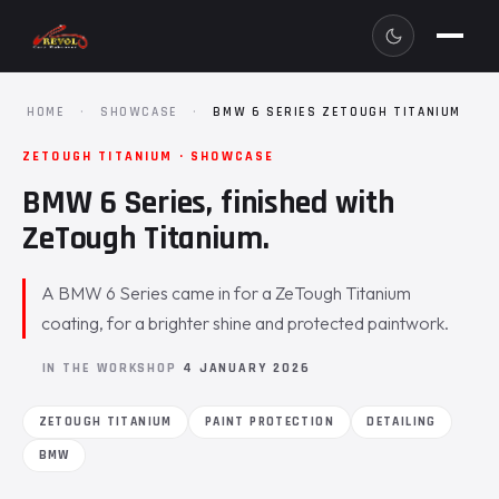
HOME
·
SHOWCASE
·
BMW 6 SERIES ZETOUGH TITANIUM
ZETOUGH TITANIUM · SHOWCASE
BMW 6 Series, finished with
ZeTough Titanium.
A BMW 6 Series came in for a ZeTough Titanium
coating, for a brighter shine and protected paintwork.
IN THE WORKSHOP
4 JANUARY 2026
ZETOUGH TITANIUM
PAINT PROTECTION
DETAILING
BMW