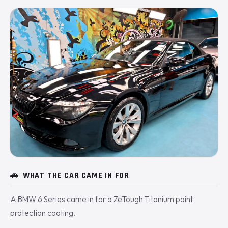
🚗
WHAT THE CAR CAME IN FOR
A BMW 6 Series came in for a ZeTough Titanium paint
protection coating.