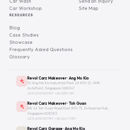
Car Wash
Send an Inquiry
Car Workshop
Site Map
RESOURCES
Blog
Case Studies
Showcase
Frequently Asked Questions
Glossary
Revol Carz Makeover · Ang Mo Kio
10 Ang Mo Kio Industrial Park 2A #01-12, AMK
AutoPoint, Singapore 568047
UEN 201014373M ·
+65 6555-1181
Revol Carz Makeover · Toh Guan
Blk 42 Toh Guan Road East #01-75, Enterprise Hub,
Singapore 608583
UEN 201014373M ·
+65 6267-9331
Revol Carz Garage · Ang Mo Kio