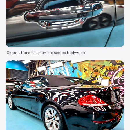
Clean, sharp finish on the sealed bodywork.