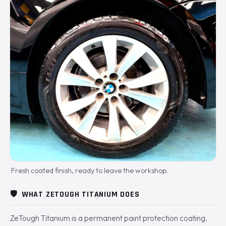
Fresh coated finish, ready to leave the workshop.
🛡️
WHAT ZETOUGH TITANIUM DOES
ZeTough Titanium is a permanent paint protection coating.