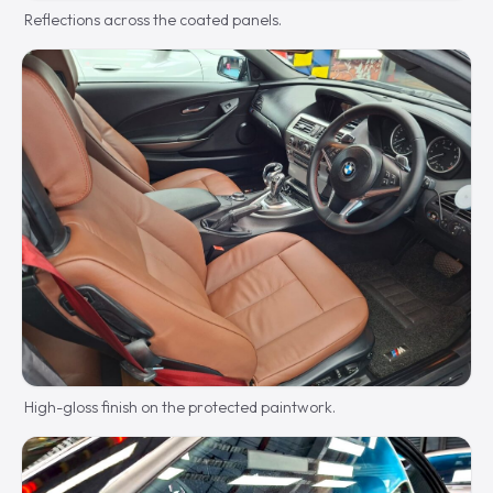
Reflections across the coated panels.
High-gloss finish on the protected paintwork.