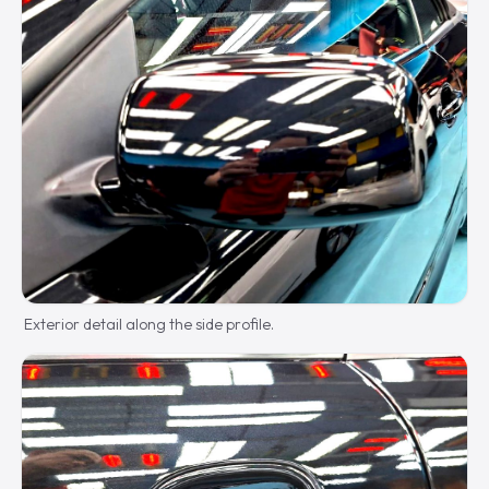
Exterior detail along the side profile.