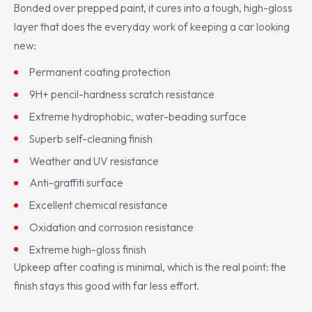
Bonded over prepped paint, it cures into a tough, high-gloss
layer that does the everyday work of keeping a car looking
new:
Permanent coating protection
9H+ pencil-hardness scratch resistance
Extreme hydrophobic, water-beading surface
Superb self-cleaning finish
Weather and UV resistance
Anti-graffiti surface
Excellent chemical resistance
Oxidation and corrosion resistance
Extreme high-gloss finish
Upkeep after coating is minimal, which is the real point: the
finish stays this good with far less effort.