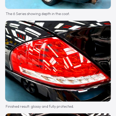
The 6 Series showing depth in the coat.
Finished result: glossy and fully protected.