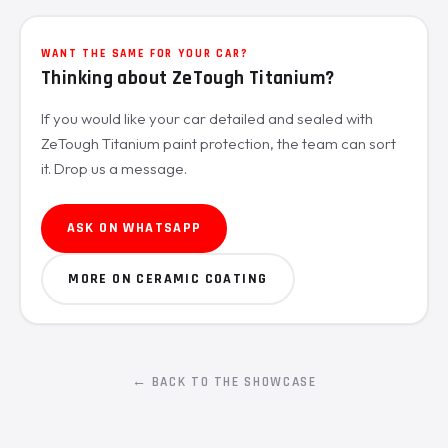
WANT THE SAME FOR YOUR CAR?
Thinking about ZeTough Titanium?
If you would like your car detailed and sealed with
ZeTough Titanium paint protection, the team can sort
it. Drop us a message.
ASK ON WHATSAPP
MORE ON CERAMIC COATING
← BACK TO THE SHOWCASE