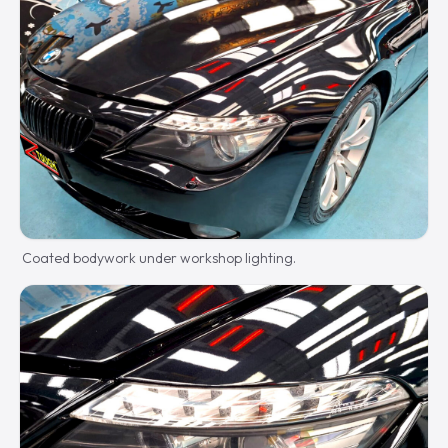
Coated bodywork under workshop lighting.