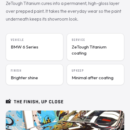
ZeTough Titanium cures into a permanent, high-gloss layer
over prepped paint. It takes the everyday wear so the paint
underneath keeps its showroom look.
VEHICLE
SERVICE
BMW 6 Series
ZeTough Titanium
coating
FINISH
UPKEEP
Brighter shine
Minimal after coating
📸
THE FINISH, UP CLOSE