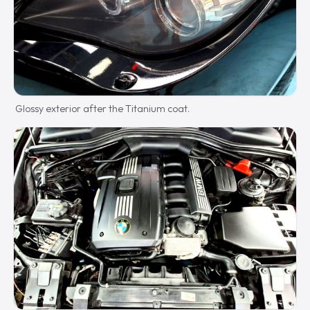
Glossy exterior after the Titanium coat.