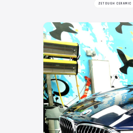
ZETOUGH CERAMIC