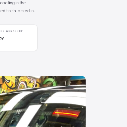
oating in the
d finish locked in.
 THE WORKSHOP
day