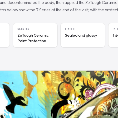
nd decontaminated the body, then applied the ZeTough Ceramic c
s below show the 7 Series at the end of the visit, with the protecte
SERVICE
FINISH
IN
ZeTough Ceramic
Sealed and glossy
1 
Paint Protection