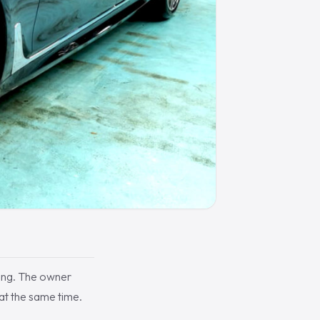
ing. The owner
 at the same time.