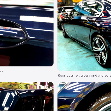
rk.
Rear quarter, glossy and protect