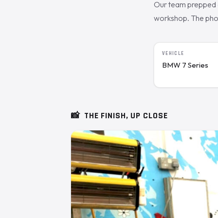
Our team prepped a
workshop. The photo
VEHICLE
BMW 7 Series
📸
THE FINISH, UP CLOSE