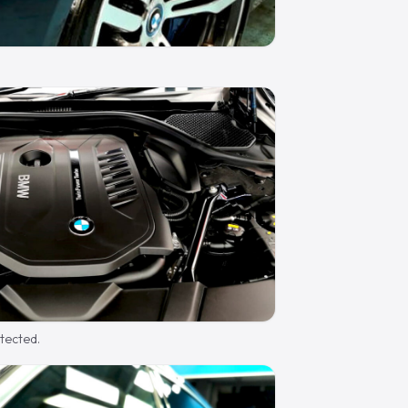
otected.