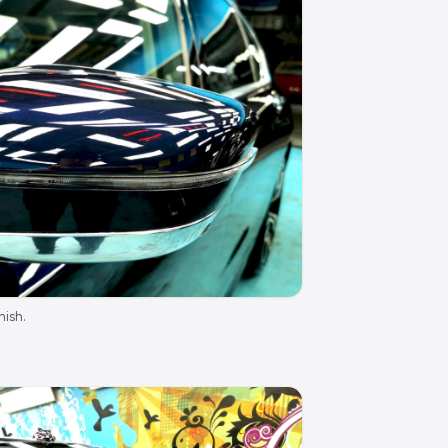
nish.