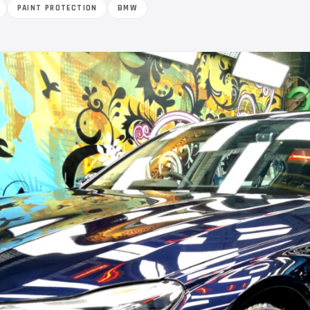
PAINT PROTECTION
BMW