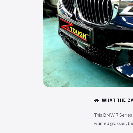
🚗
WHAT THE CA
This BMW 7 Series 
wanted glossier, be