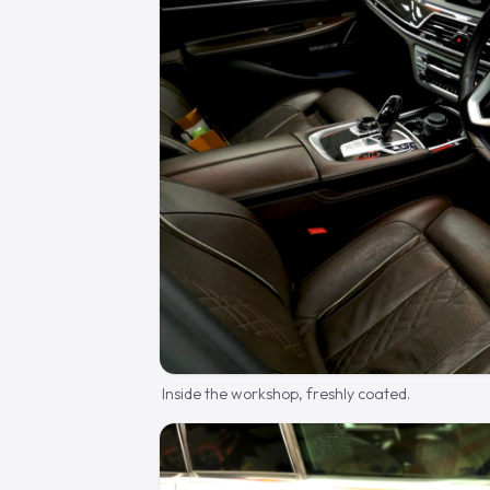
Inside the workshop, freshly coated.