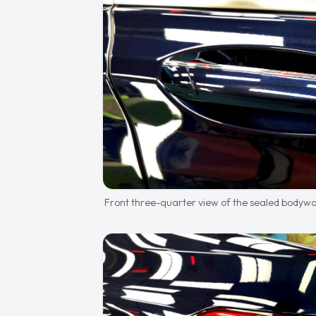
Front three-quarter view of the sealed bodywo