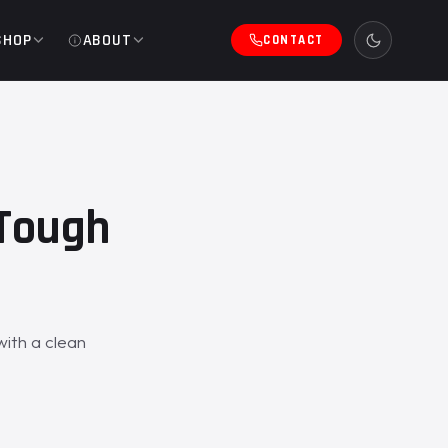
SHOP
ABOUT
CONTACT
eTough
ith a clean