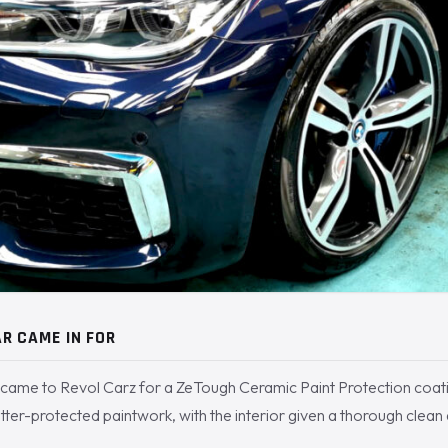
R CAME IN FOR
came to Revol Carz for a ZeTough Ceramic Paint Protection coat
tter-protected paintwork, with the interior given a thorough clean