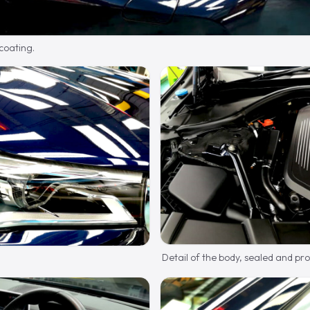
 coating.
Detail of the body, sealed and pr