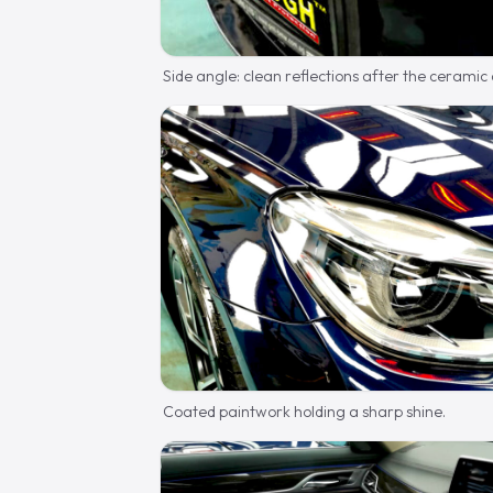
Side angle: clean reflections after the ceramic
Coated paintwork holding a sharp shine.