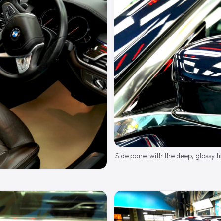
Side panel with the deep, glossy fi