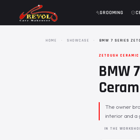
GROOMING
C
HOME
·
SHOWCASE
·
BMW 7 SERIES ZET
ZETOUGH CERAMIC
BMW 7 
Cerami
The owner brou
interior and a 
IN THE WORKSH