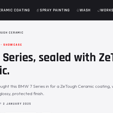
ERAMIC COATING
SPRAY PAINTING
WASH
WORK
OUGH CERAMIC
 · SHOWCASE
Series, sealed with Z
c.
ght this BMW 7 Series in for a ZeTough Ceramic coating, w
glossy, protected finish.
OP
2 JANUARY 2025