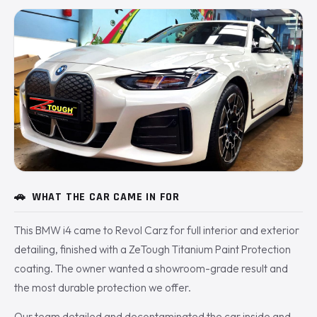
🚗
WHAT THE CAR CAME IN FOR
This BMW i4 came to Revol Carz for full interior and exterior
detailing, finished with a ZeTough Titanium Paint Protection
coating. The owner wanted a showroom-grade result and
the most durable protection we offer.
Our team detailed and decontaminated the car inside and