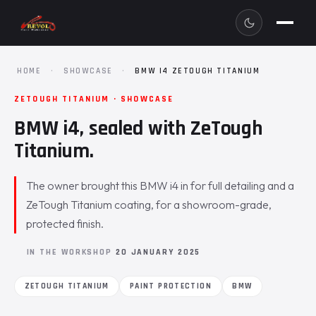
HOME
·
SHOWCASE
·
BMW I4 ZETOUGH TITANIUM
ZETOUGH TITANIUM · SHOWCASE
BMW i4, sealed with ZeTough
Titanium.
The owner brought this BMW i4 in for full detailing and a
ZeTough Titanium coating, for a showroom-grade,
protected finish.
IN THE WORKSHOP
20 JANUARY 2025
ZETOUGH TITANIUM
PAINT PROTECTION
BMW