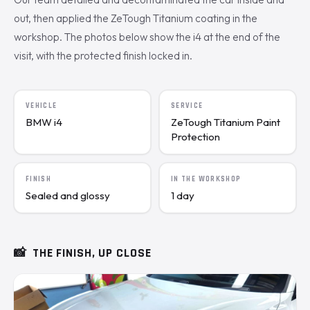
out, then applied the ZeTough Titanium coating in the
workshop. The photos below show the i4 at the end of the
visit, with the protected finish locked in.
VEHICLE
SERVICE
BMW i4
ZeTough Titanium Paint
Protection
FINISH
IN THE WORKSHOP
Sealed and glossy
1 day
📸
THE FINISH, UP CLOSE