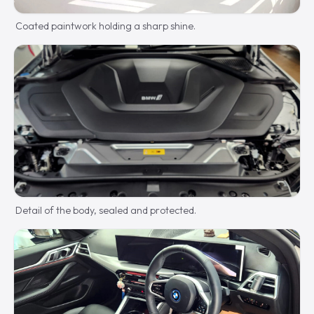
Coated paintwork holding a sharp shine.
Detail of the body, sealed and protected.