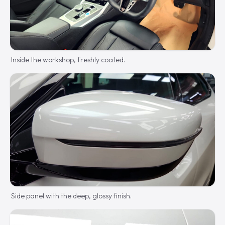
Inside the workshop, freshly coated.
Side panel with the deep, glossy finish.