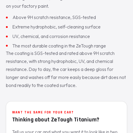
on your factory paint.
Above 9H scratch resistance, SGS-tested
Extreme hydrophobic, self-cleaning surface
UV, chemical, and corrosion resistance
The most durable coating in the ZeTough range
The coating is SGS-tested and rated above 9H scratch
resistance, with strong hydrophobic, UV, and chemical
resistance. Day to day, the car keeps a deep gloss for
longer and washes off far more easily because dirt does not
bond readily to the coated surface.
WANT THE SAME FOR YOUR CAR?
Thinking about ZeTough Titanium?
Tell us your car and what you want it to look like in two