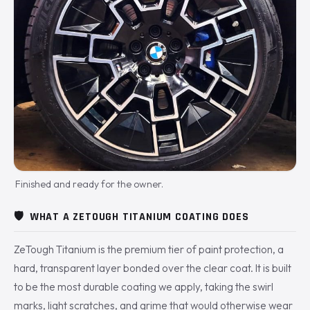
Finished and ready for the owner.
🛡️
WHAT A ZETOUGH TITANIUM COATING DOES
ZeTough Titanium is the premium tier of paint protection, a
hard, transparent layer bonded over the clear coat. It is built
to be the most durable coating we apply, taking the swirl
marks, light scratches, and grime that would otherwise wear