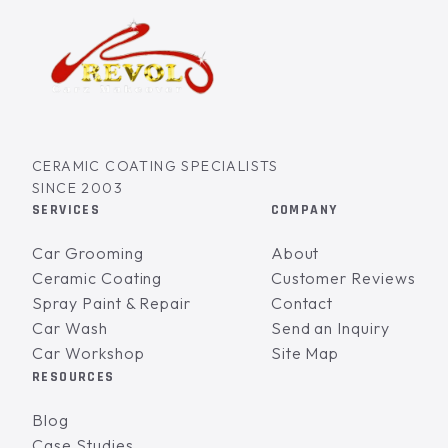
CERAMIC COATING SPECIALISTS
SINCE 2003
SERVICES
COMPANY
Car Grooming
About
Ceramic Coating
Customer Reviews
Spray Paint & Repair
Contact
Car Wash
Send an Inquiry
Car Workshop
Site Map
RESOURCES
Blog
Case Studies