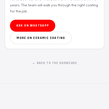
years. The team will walk you through the right coating
for the job.
ASK ON WHATSAPP
MORE ON CERAMIC COATING
← BACK TO THE SHOWCASE