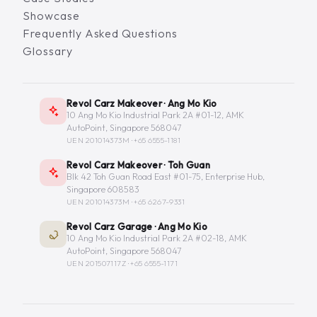
Showcase
Frequently Asked Questions
Glossary
Revol Carz Makeover · Ang Mo Kio
10 Ang Mo Kio Industrial Park 2A #01-12, AMK
AutoPoint, Singapore 568047
UEN 201014373M ·
+65 6555-1181
Revol Carz Makeover · Toh Guan
Blk 42 Toh Guan Road East #01-75, Enterprise Hub,
Singapore 608583
UEN 201014373M ·
+65 6267-9331
Revol Carz Garage · Ang Mo Kio
10 Ang Mo Kio Industrial Park 2A #02-18, AMK
AutoPoint, Singapore 568047
UEN 201507117Z ·
+65 6555-1171