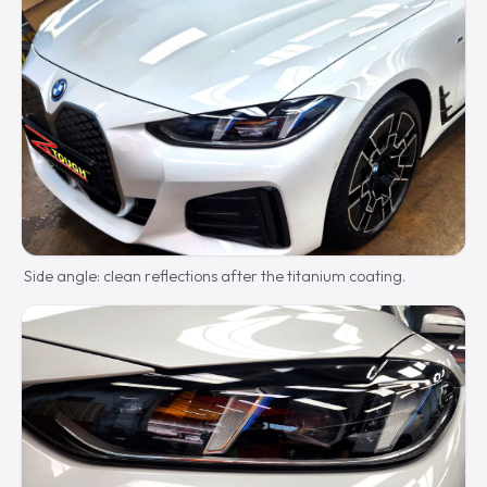
Side angle: clean reflections after the titanium coating.