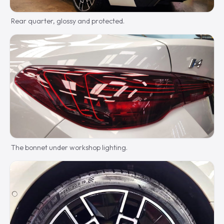
Rear quarter, glossy and protected.
The bonnet under workshop lighting.