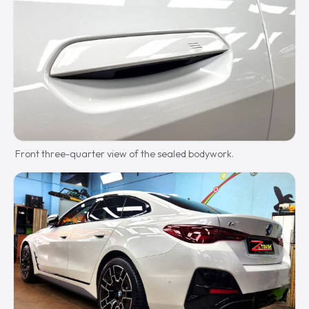
Front three-quarter view of the sealed bodywork.