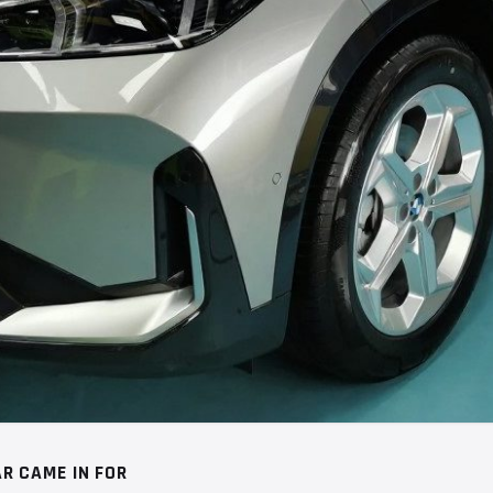
R CAME IN FOR