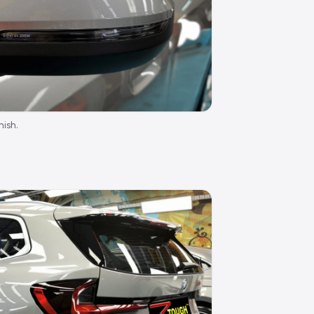
nish.