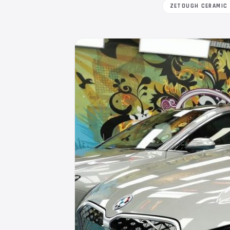
ZETOUGH CERAMIC