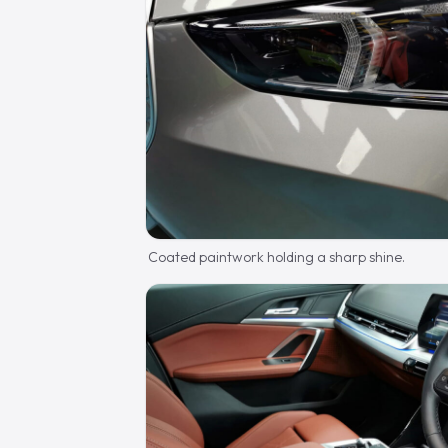
Coated paintwork holding a sharp shine.