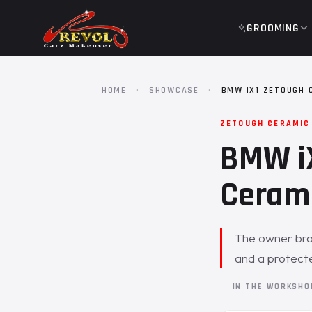
GROOMING
HOME
·
SHOWCASE
·
BMW IX1 ZETOUGH 
ZETOUGH CERAMIC
BMW iX
Cerami
The owner brou
and a protected
IN THE WORKSH