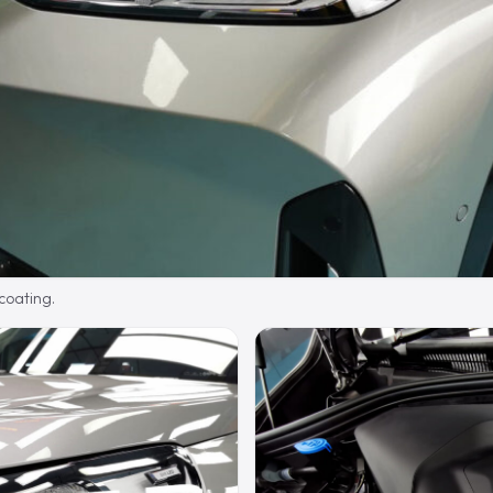
 coating.