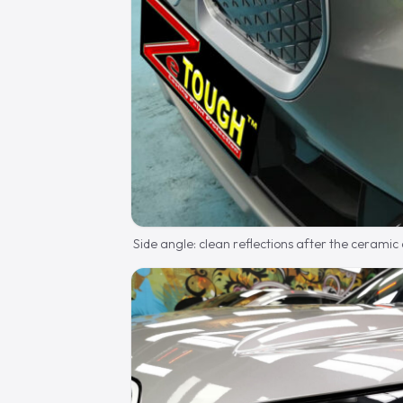
Side angle: clean reflections after the ceramic