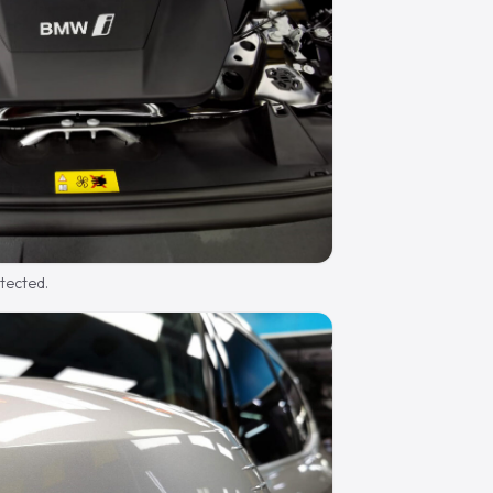
otected.