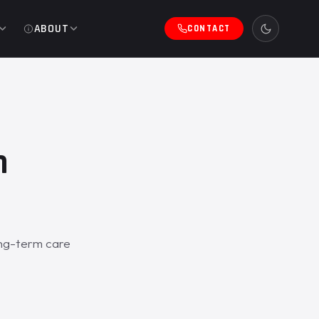
ABOUT
CONTACT
h
ong-term care