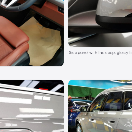
Side panel with the deep, glossy fi