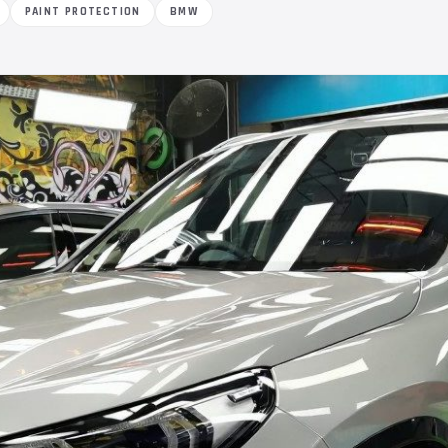
PAINT PROTECTION
BMW