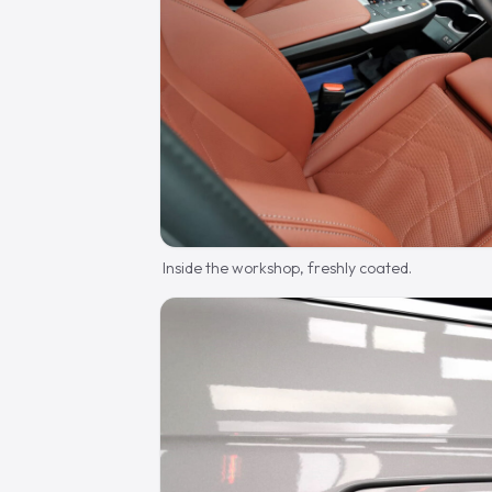
Inside the workshop, freshly coated.