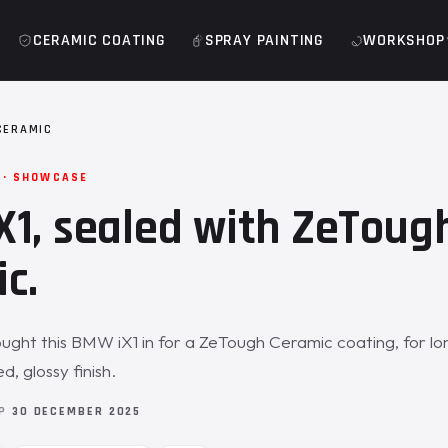
CERAMIC COATING
SPRAY PAINTING
WORKSHOP
CERAMIC
 · SHOWCASE
1, sealed with ZeToug
c.
ght this BMW iX1 in for a ZeTough Ceramic coating, for l
, glossy finish.
OP
30 DECEMBER 2025