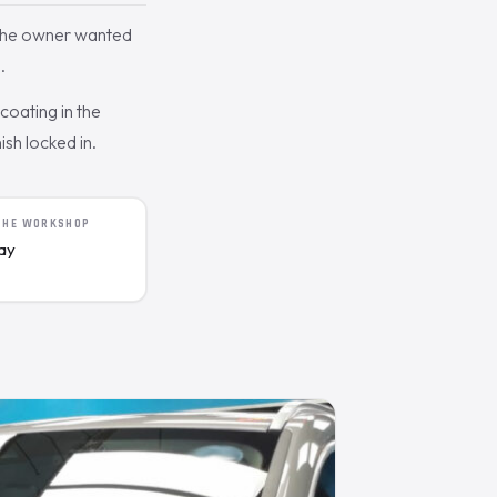
 The owner wanted
.
oating in the
ish locked in.
 THE WORKSHOP
day