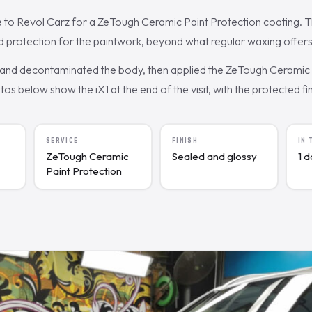
to Revol Carz for a ZeTough Ceramic Paint Protection coating.
d protection for the paintwork, beyond what regular waxing offers
nd decontaminated the body, then applied the ZeTough Ceramic c
s below show the iX1 at the end of the visit, with the protected fin
SERVICE
FINISH
IN
ZeTough Ceramic
Sealed and glossy
1 
Paint Protection