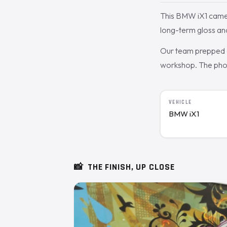
This BMW iX1 came 
long-term gloss an
Our team prepped a
workshop. The photo
VEHICLE
BMW iX1
📸
THE FINISH, UP CLOSE