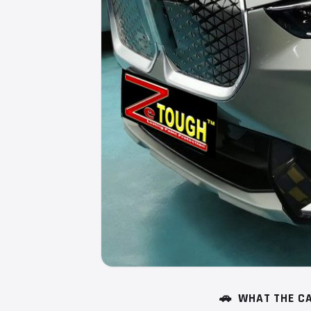
🚗
WHAT THE CA