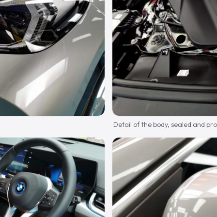
Detail of the body, sealed and pr