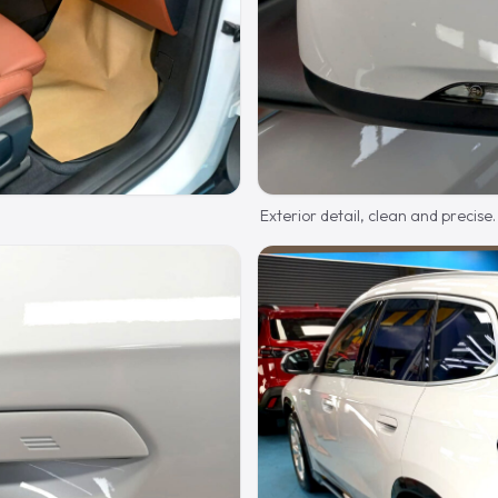
Exterior detail, clean and precise.