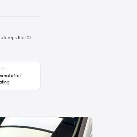
nd keeps the iX1
KEEP
nimal after
ating