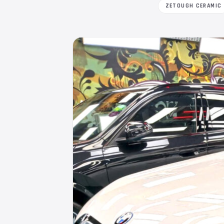
ZETOUGH CERAMIC