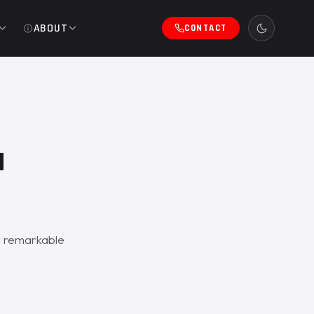
ABOUT
CONTACT
a
a remarkable