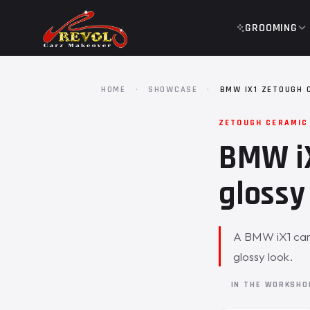
GROOMING
HOME
·
SHOWCASE
·
BMW IX1 ZETOUGH 
ZETOUGH CERAMIC
BMW iX
glossy 
A BMW iX1 came
glossy look.
IN THE WORKSH