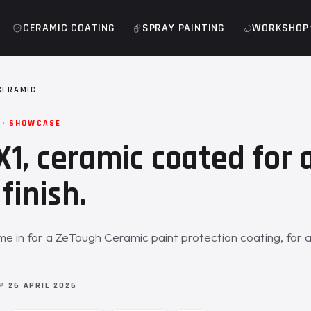
CERAMIC COATING
SPRAY PAINTING
WORKSHOP
CERAMIC
 · SHOWCASE
1, ceramic coated for 
finish.
 in for a ZeTough Ceramic paint protection coating, for 
OP
26 APRIL 2026