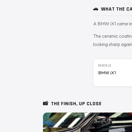
🚗
WHAT THE CA
A BMW iX1 came in 
The ceramic coating 
looking sharp agai
VEHICLE
BMW iX1
📸
THE FINISH, UP CLOSE