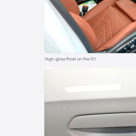
High-gloss finish on the iX1.