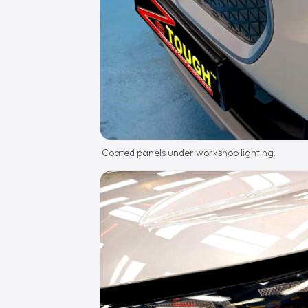
Coated panels under workshop lighting.