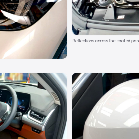
Reflections across the coated pan