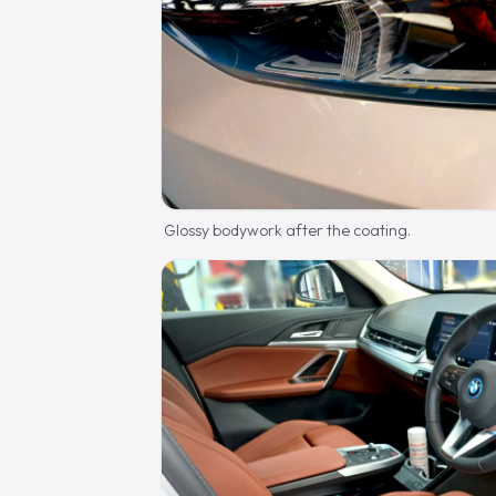
Glossy bodywork after the coating.