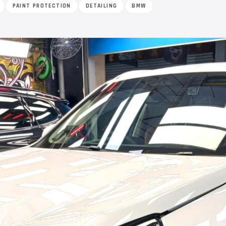
PAINT PROTECTION
DETAILING
BMW