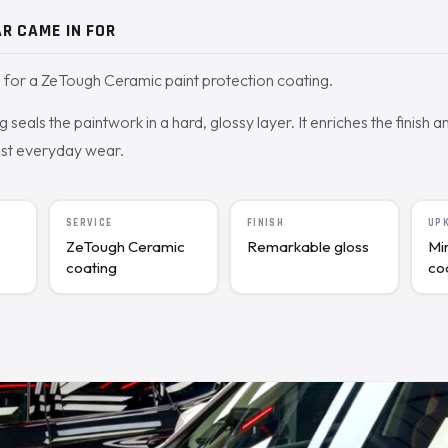
R CAME IN FOR
for a ZeTough Ceramic paint protection coating.
seals the paintwork in a hard, glossy layer. It enriches the finish a
nst everyday wear.
SERVICE
FINISH
UP
ZeTough Ceramic
Remarkable gloss
Mi
coating
co