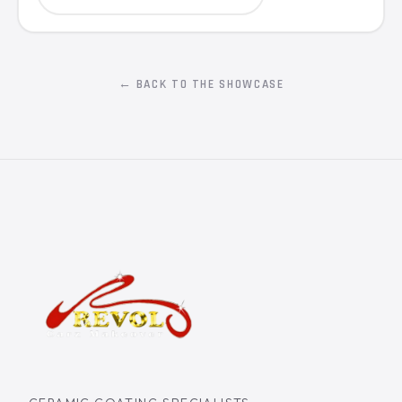
← BACK TO THE SHOWCASE