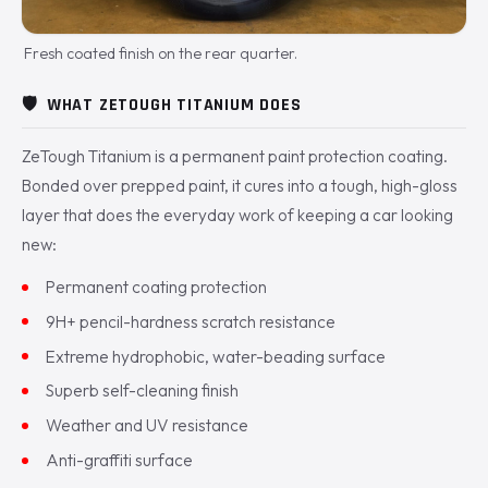
Fresh coated finish on the rear quarter.
🛡️
WHAT ZETOUGH TITANIUM DOES
ZeTough Titanium is a permanent paint protection coating.
Bonded over prepped paint, it cures into a tough, high-gloss
layer that does the everyday work of keeping a car looking
new:
Permanent coating protection
9H+ pencil-hardness scratch resistance
Extreme hydrophobic, water-beading surface
Superb self-cleaning finish
Weather and UV resistance
Anti-graffiti surface