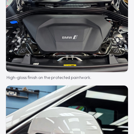
High-gloss finish on the protected paintwork.