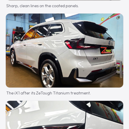
Sharp, clean lines on the coated panels.
The iX1 after its ZeTough Titanium treatment.