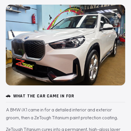
🚗
WHAT THE CAR CAME IN FOR
A BMW iX1 came in for a detailed interior and exterior
groom, then a ZeTough Titanium paint protection coating.
ZeTough Titanium cures into a permanent, high-gloss layer