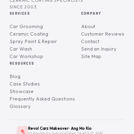
CERAMIC COATING SPECIALISTS
SINCE 2003
SERVICES
COMPANY
Car Grooming
About
Ceramic Coating
Customer Reviews
Spray Paint & Repair
Contact
Car Wash
Send an Inquiry
Car Workshop
Site Map
RESOURCES
Blog
Case Studies
Showcase
Frequently Asked Questions
Glossary
Revol Carz Makeover · Ang Mo Kio
10 Ang Mo Kio Industrial Park 2A #01-12, AMK