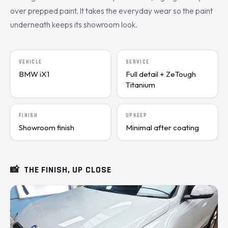
over prepped paint. It takes the everyday wear so the paint
underneath keeps its showroom look.
VEHICLE
SERVICE
BMW iX1
Full detail + ZeTough
Titanium
FINISH
UPKEEP
Showroom finish
Minimal after coating
📸
THE FINISH, UP CLOSE