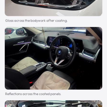
Gloss across the bodywork after coating.
Reflections across the coated panels.