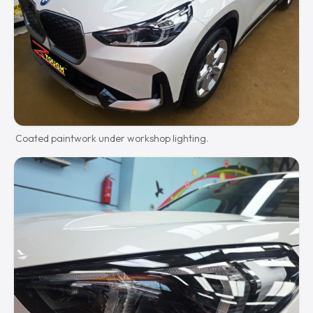
Coated paintwork under workshop lighting.