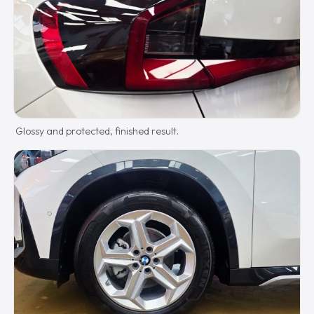
Glossy and protected, finished result.