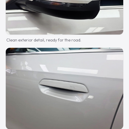
Clean exterior detail, ready for the road.