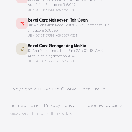
AutoPoint, Singapore 568047
UEN 201014373M ·
+65 6555-1181
Revol Carz Makeover · Toh Guan
Blk 42 Toh Guan Road East #01-75, Enterprise Hub,
Singapore 608583
UEN 201014373M ·
+65 6267-9331
Revol Carz Garage · Ang Mo Kio
10 Ang Mo Kio Industrial Park 2A #02-18, AMK
AutoPoint, Singapore 568047
UEN 201507117Z ·
+65 6555-1171
Copyright 2003-2026 © Revol Carz Group.
Terms of Use
·
Privacy Policy
Powered by
Zelix
Resources:
llms.txt
·
llms-full.txt