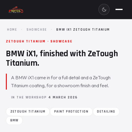
HOME
·
SHOWCASE
·
BMW IX1 ZETOUGH TITANIUM
ZETOUGH TITANIUM · SHOWCASE
BMW iX1, finished with ZeTough
Titanium.
A BMW iX1 came in for a full detail and a ZeTough
Titanium coating, for a showroom finish and feel.
IN THE WORKSHOP
4 MARCH 2026
ZETOUGH TITANIUM
PAINT PROTECTION
DETAILING
BMW