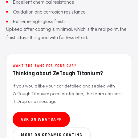
Excellent chemical resistance
Oxidation and corrosion resistance
Extreme high-gloss finish
Upkeep after coating is minimal, which is the real point: the
finish stays this good with far less effort.
WANT THE SAME FOR YOUR CAR?
Thinking about ZeTough Titanium?
If you would like your car detailed and sealed with
ZeTough Titanium paint protection, the team can sort
it. Drop us a message.
ASK ON WHATSAPP
MORE ON CERAMIC COATING