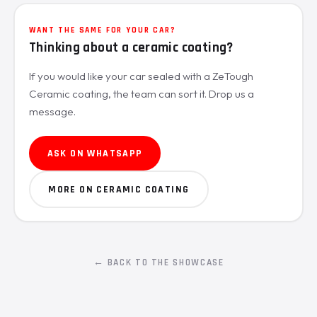
WANT THE SAME FOR YOUR CAR?
Thinking about a ceramic coating?
If you would like your car sealed with a ZeTough
Ceramic coating, the team can sort it. Drop us a
message.
ASK ON WHATSAPP
MORE ON CERAMIC COATING
← BACK TO THE SHOWCASE