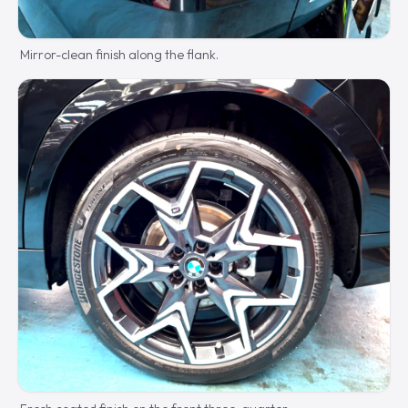
Mirror-clean finish along the flank.