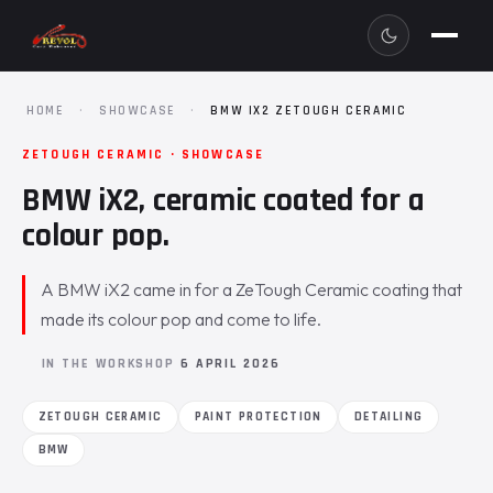
HOME
·
SHOWCASE
·
BMW IX2 ZETOUGH CERAMIC
ZETOUGH CERAMIC · SHOWCASE
BMW iX2, ceramic coated for a
colour pop.
A BMW iX2 came in for a ZeTough Ceramic coating that
made its colour pop and come to life.
IN THE WORKSHOP
6 APRIL 2026
ZETOUGH CERAMIC
PAINT PROTECTION
DETAILING
BMW