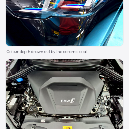
Colour depth drawn out by the ceramic coat.