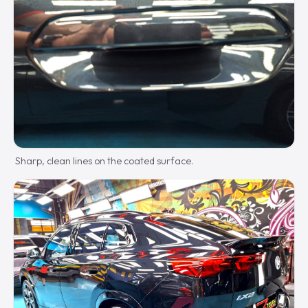
Sharp, clean lines on the coated surface.