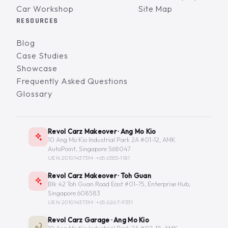
Car Workshop
Site Map
RESOURCES
Blog
Case Studies
Showcase
Frequently Asked Questions
Glossary
Revol Carz Makeover · Ang Mo Kio
10 Ang Mo Kio Industrial Park 2A #01-12, AMK
AutoPoint, Singapore 568047
UEN 201014373M ·
+65 6555-1181
Revol Carz Makeover · Toh Guan
Blk 42 Toh Guan Road East #01-75, Enterprise Hub,
Singapore 608583
UEN 201014373M ·
+65 6267-9331
Revol Carz Garage · Ang Mo Kio