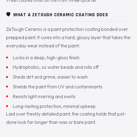
Fresh coated finish on the front three-quarter.
🛡️
WHAT A ZETOUGH CERAMIC COATING DOES
ZeTough Ceramic is a paint protection coating bonded over
prepped paint. It cures into a hard, glossy layer that takes the
everyday wear instead of the paint:
Locks in a deep, high-gloss finish
Hydrophobic, so water beads and rolls off
Sheds dirt and grime, easier to wash
Shields the paint from UV and contaminants
Resists light marring and swirls
Long-lasting protection, minimal upkeep
Laid over freshly detailed paint, the coating holds that just-
done look far longer than wax or bare paint.