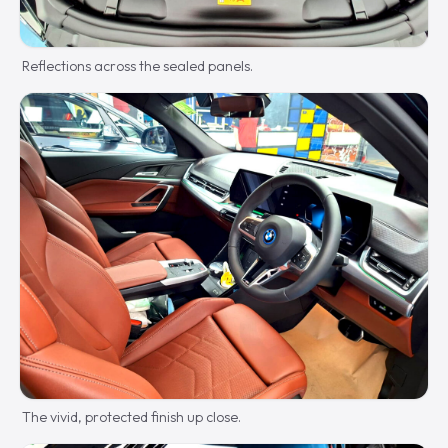
Reflections across the sealed panels.
The vivid, protected finish up close.