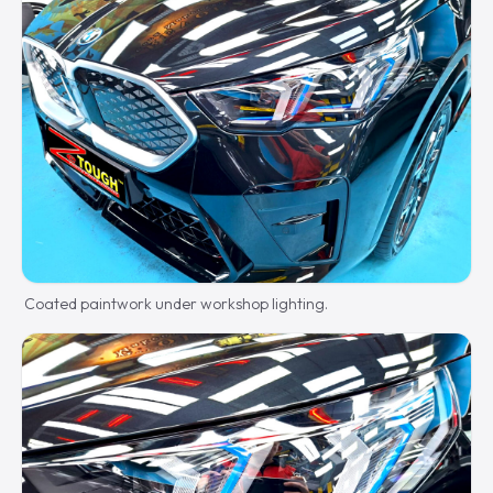
Coated paintwork under workshop lighting.