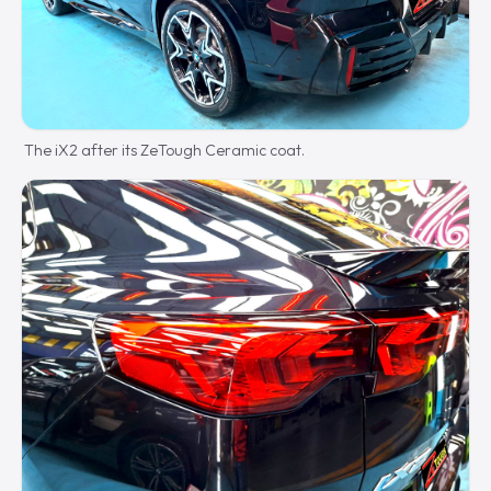
The iX2 after its ZeTough Ceramic coat.