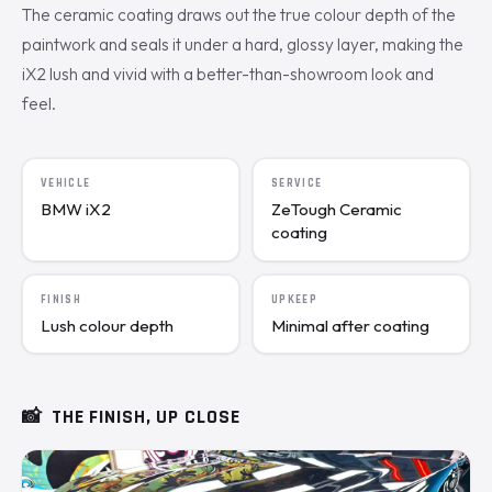
The ceramic coating draws out the true colour depth of the
paintwork and seals it under a hard, glossy layer, making the
iX2 lush and vivid with a better-than-showroom look and
feel.
VEHICLE
SERVICE
BMW iX2
ZeTough Ceramic
coating
FINISH
UPKEEP
Lush colour depth
Minimal after coating
📸
THE FINISH, UP CLOSE