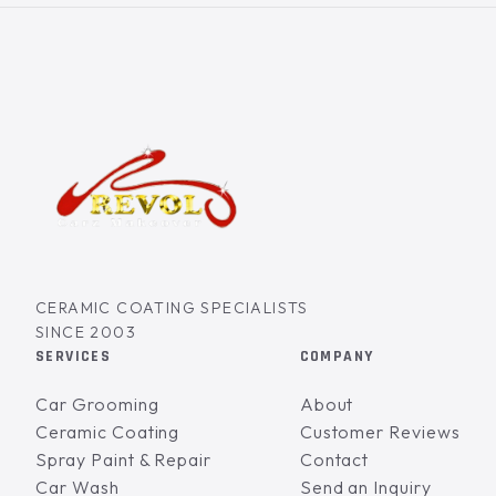
CERAMIC COATING SPECIALISTS
SINCE 2003
SERVICES
COMPANY
Car Grooming
About
Ceramic Coating
Customer Reviews
Spray Paint & Repair
Contact
Car Wash
Send an Inquiry