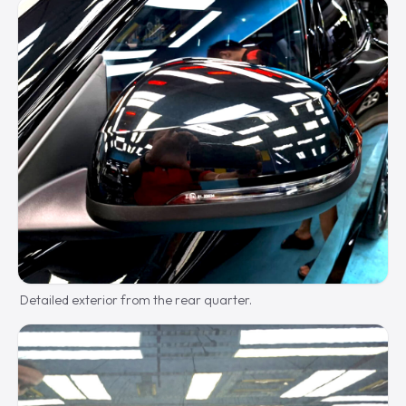
Detailed exterior from the rear quarter.