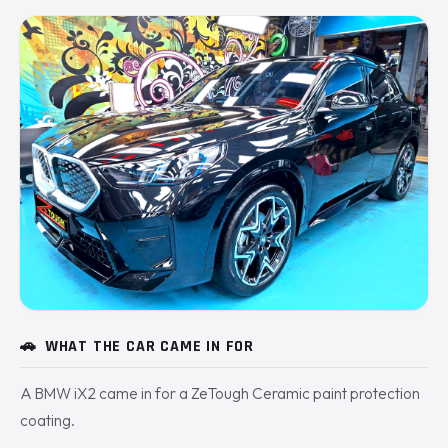
🚗
WHAT THE CAR CAME IN FOR
A BMW iX2 came in for a ZeTough Ceramic paint protection
coating.