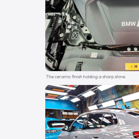
The ceramic finish holding a sharp shine.