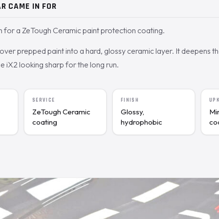
R CAME IN FOR
for a ZeTough Ceramic paint protection coating.
ver prepped paint into a hard, glossy ceramic layer. It deepens t
e iX2 looking sharp for the long run.
SERVICE
FINISH
UP
ZeTough Ceramic
Glossy,
Mi
coating
hydrophobic
co