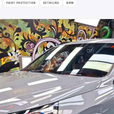
PAINT PROTECTION
DETAILING
BMW