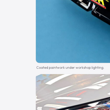
Coated paintwork under workshop lighting.