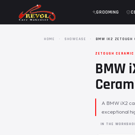
GROOMING
C
HOME
·
SHOWCASE
·
BMW IX2 ZETOUGH 
ZETOUGH CERAMIC
BMW iX
Cerami
A BMW iX2 cam
exceptional hig
IN THE WORKSH