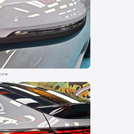
cure.