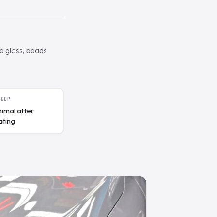
he gloss, beads
KEEP
nimal after
ating