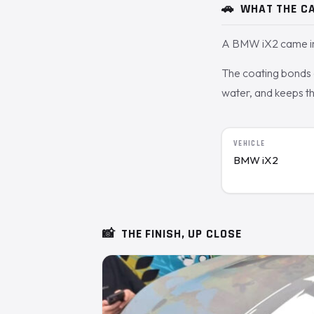
🚗
WHAT THE CA
A BMW iX2 came in 
The coating bonds o
water, and keeps th
VEHICLE
BMW iX2
📸
THE FINISH, UP CLOSE