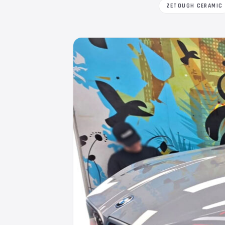
ZETOUGH CERAMIC