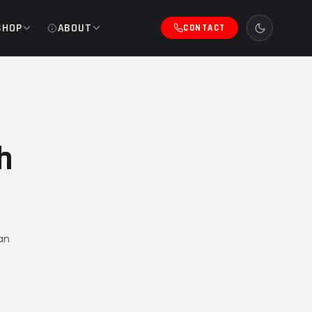
SHOP
ABOUT
CONTACT
h
an