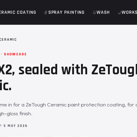
ERAMIC COATING
SPRAY PAINTING
WASH
WORK
CERAMIC
 · SHOWCASE
2, sealed with ZeToug
c.
e in for a ZeTough Ceramic paint protection coating, for 
h-gloss finish.
OP
5 MAY 2026