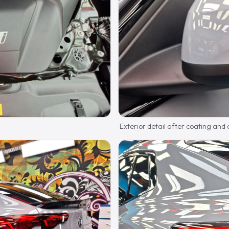
Exterior detail after coating and 