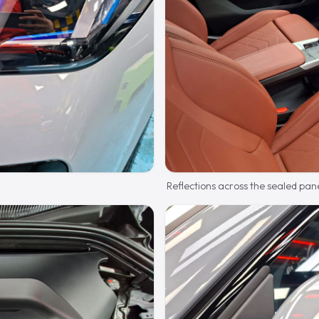
Reflections across the sealed pane