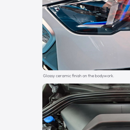
Glossy ceramic finish on the bodywork.