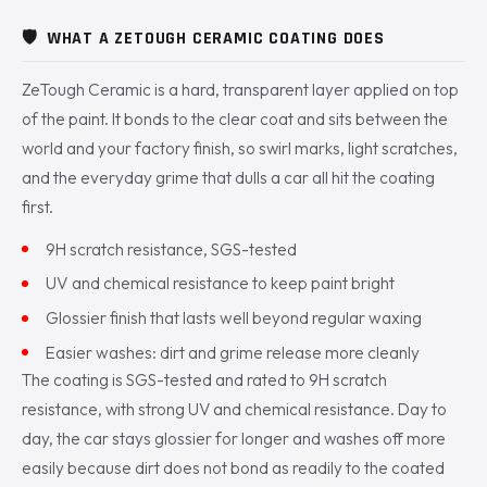
🛡️
WHAT A ZETOUGH CERAMIC COATING DOES
ZeTough Ceramic is a hard, transparent layer applied on top
of the paint. It bonds to the clear coat and sits between the
world and your factory finish, so swirl marks, light scratches,
and the everyday grime that dulls a car all hit the coating
first.
9H scratch resistance, SGS-tested
UV and chemical resistance to keep paint bright
Glossier finish that lasts well beyond regular waxing
Easier washes: dirt and grime release more cleanly
The coating is SGS-tested and rated to 9H scratch
resistance, with strong UV and chemical resistance. Day to
day, the car stays glossier for longer and washes off more
easily because dirt does not bond as readily to the coated