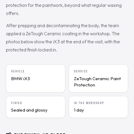
protection for the paintwork, beyond what regular waxing
offers.
After prepping and decontaminating the body, the team
applied a ZeTough Ceramic coating in the workshop. The
photos below show the iX3 at the end of the visit, with the
protected finish locked in.
VEHICLE
SERVICE
BMW iX3
ZeTough Ceramic Paint
Protection
FINISH
IN THE WORKSHOP
Sealed and glossy
1 day