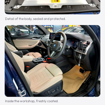
Detail of the body, sealed and protected.
Inside the workshop, freshly coated.