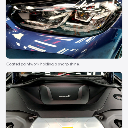
Coated paintwork holding a sharp shine.