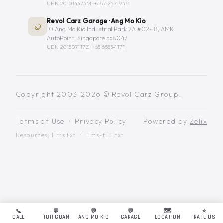
UEN 201014373M ·
+65 6267-9331
Revol Carz Garage · Ang Mo Kio
10 Ang Mo Kio Industrial Park 2A #02-18, AMK
AutoPoint, Singapore 568047
UEN 201507117Z ·
+65 6555-1171
Copyright 2003-2026 © Revol Carz Group.
Terms of Use
·
Privacy Policy
Powered by
Zelix
Resources:
llms.txt
·
llms-full.txt
📞
💬
💬
💬
🗺️
⭐
CALL
TOH GUAN
ANG MO KIO
GARAGE
LOCATION
RATE US