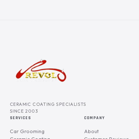
CERAMIC COATING SPECIALISTS
SINCE 2003
SERVICES
COMPANY
Car Grooming
About