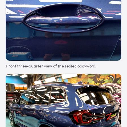
Front three-quarter view of the sealed bodywork.