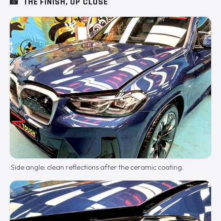
📸
THE FINISH, UP CLOSE
Side angle: clean reflections after the ceramic coating.