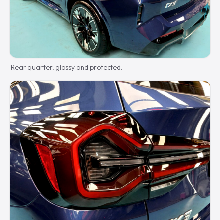
Rear quarter, glossy and protected.