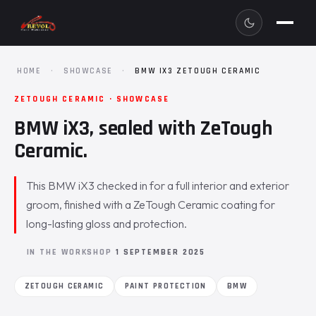
HOME
·
SHOWCASE
·
BMW IX3 ZETOUGH CERAMIC
ZETOUGH CERAMIC · SHOWCASE
BMW iX3, sealed with ZeTough
Ceramic.
This BMW iX3 checked in for a full interior and exterior
groom, finished with a ZeTough Ceramic coating for
long-lasting gloss and protection.
IN THE WORKSHOP
1 SEPTEMBER 2025
ZETOUGH CERAMIC
PAINT PROTECTION
BMW