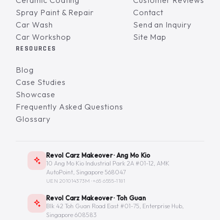
Ceramic Coating
Customer Reviews
Spray Paint & Repair
Contact
Car Wash
Send an Inquiry
Car Workshop
Site Map
RESOURCES
Blog
Case Studies
Showcase
Frequently Asked Questions
Glossary
Revol Carz Makeover · Ang Mo Kio
10 Ang Mo Kio Industrial Park 2A #01-12, AMK
AutoPoint, Singapore 568047
UEN 201014373M ·
+65 6555-1181
Revol Carz Makeover · Toh Guan
Blk 42 Toh Guan Road East #01-75, Enterprise Hub,
Singapore 608583