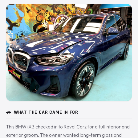
🚗
WHAT THE CAR CAME IN FOR
This BMW iX3 checked in to Revol Carz for a full interior and
exterior groom. The owner wanted long-term gloss and