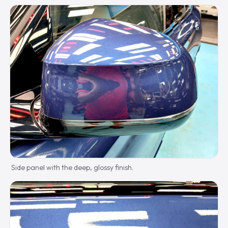
Side panel with the deep, glossy finish.