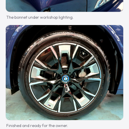
The bonnet under workshop lighting.
Finished and ready for the owner.