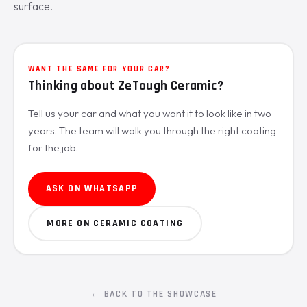
surface.
WANT THE SAME FOR YOUR CAR?
Thinking about ZeTough Ceramic?
Tell us your car and what you want it to look like in two
years. The team will walk you through the right coating
for the job.
ASK ON WHATSAPP
MORE ON CERAMIC COATING
← BACK TO THE SHOWCASE