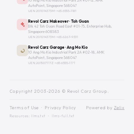
10 Ang Mo Kio Industrial Park 2A #01-12, AMK
AutoPoint, Singapore 568047
UEN 201014373M ·
+65 6555-1181
Revol Carz Makeover · Toh Guan
Blk 42 Toh Guan Road East #01-75, Enterprise Hub,
Singapore 608583
UEN 201014373M ·
+65 6267-9331
Revol Carz Garage · Ang Mo Kio
10 Ang Mo Kio Industrial Park 2A #02-18, AMK
AutoPoint, Singapore 568047
UEN 201507117Z ·
+65 6555-1171
Copyright 2003-2026 © Revol Carz Group.
Terms of Use
·
Privacy Policy
Powered by
Zelix
Resources:
llms.txt
·
llms-full.txt