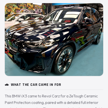
🚗
WHAT THE CAR CAME IN FOR
This BMW iX3 came to Revol Carz for a ZeTough Ceramic
Paint Protection coating, paired with a detailed full interior