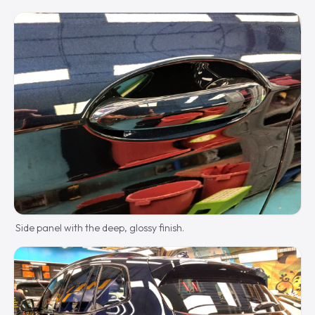
Side panel with the deep, glossy finish.