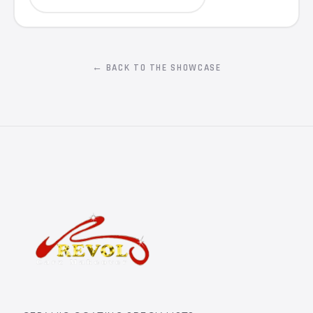
← BACK TO THE SHOWCASE