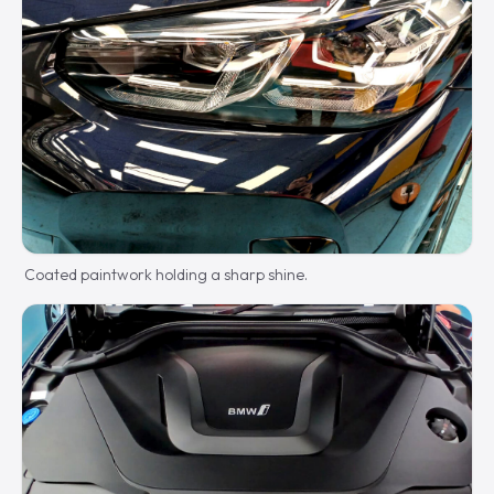
Coated paintwork holding a sharp shine.