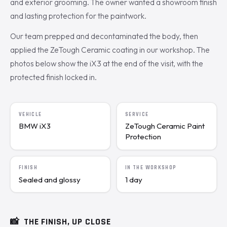
and exterior grooming. The owner wanted a showroom finish
and lasting protection for the paintwork.
Our team prepped and decontaminated the body, then
applied the ZeTough Ceramic coating in our workshop. The
photos below show the iX3 at the end of the visit, with the
protected finish locked in.
VEHICLE
SERVICE
BMW iX3
ZeTough Ceramic Paint
Protection
FINISH
IN THE WORKSHOP
Sealed and glossy
1 day
📸
THE FINISH, UP CLOSE