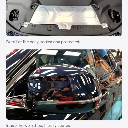
Detail of the body, sealed and protected.
Inside the workshop, freshly coated.