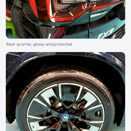
Rear quarter, glossy and protected.