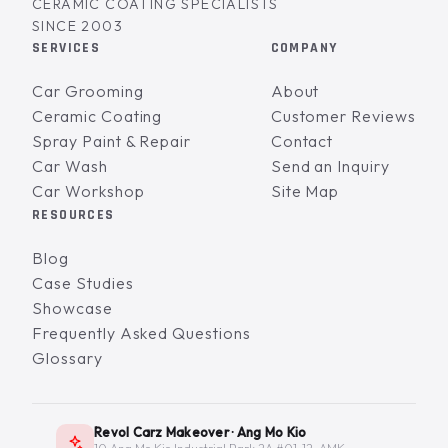
CERAMIC COATING SPECIALISTS
SINCE 2003
SERVICES
COMPANY
Car Grooming
About
Ceramic Coating
Customer Reviews
Spray Paint & Repair
Contact
Car Wash
Send an Inquiry
Car Workshop
Site Map
RESOURCES
Blog
Case Studies
Showcase
Frequently Asked Questions
Glossary
Revol Carz Makeover · Ang Mo Kio