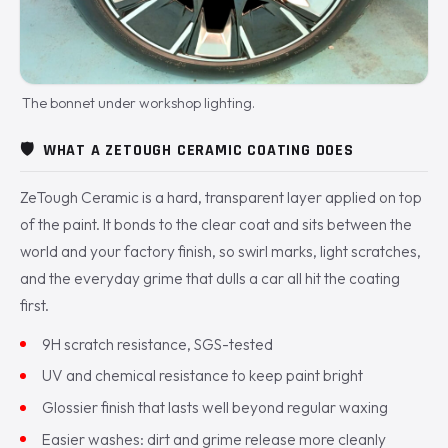
The bonnet under workshop lighting.
🛡️
WHAT A ZETOUGH CERAMIC COATING DOES
ZeTough Ceramic is a hard, transparent layer applied on top
of the paint. It bonds to the clear coat and sits between the
world and your factory finish, so swirl marks, light scratches,
and the everyday grime that dulls a car all hit the coating
first.
9H scratch resistance, SGS-tested
UV and chemical resistance to keep paint bright
Glossier finish that lasts well beyond regular waxing
Easier washes: dirt and grime release more cleanly