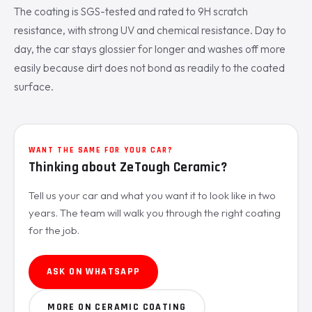
The coating is SGS-tested and rated to 9H scratch
resistance, with strong UV and chemical resistance. Day to
day, the car stays glossier for longer and washes off more
easily because dirt does not bond as readily to the coated
surface.
WANT THE SAME FOR YOUR CAR?
Thinking about ZeTough Ceramic?
Tell us your car and what you want it to look like in two
years. The team will walk you through the right coating
for the job.
ASK ON WHATSAPP
MORE ON CERAMIC COATING