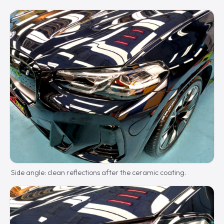
Side angle: clean reflections after the ceramic coating.