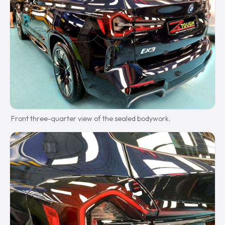
Front three-quarter view of the sealed bodywork.