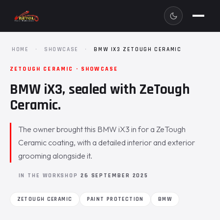
HOME
·
SHOWCASE
·
BMW IX3 ZETOUGH CERAMIC
ZETOUGH CERAMIC · SHOWCASE
BMW iX3, sealed with ZeTough
Ceramic.
The owner brought this BMW iX3 in for a ZeTough
Ceramic coating, with a detailed interior and exterior
grooming alongside it.
IN THE WORKSHOP
26 SEPTEMBER 2025
ZETOUGH CERAMIC
PAINT PROTECTION
BMW