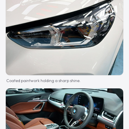
Coated paintwork holding a sharp shine.