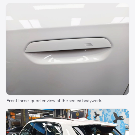
Front three-quarter view of the sealed bodywork.