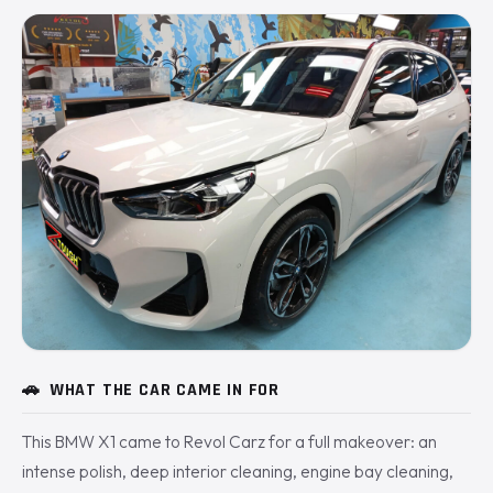
🚗
WHAT THE CAR CAME IN FOR
This BMW X1 came to Revol Carz for a full makeover: an
intense polish, deep interior cleaning, engine bay cleaning,