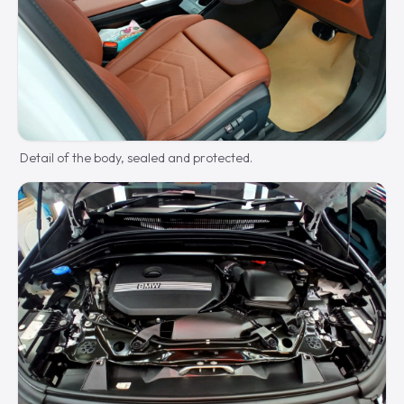
Detail of the body, sealed and protected.