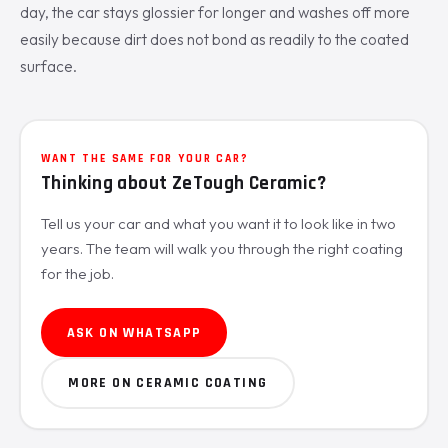
day, the car stays glossier for longer and washes off more
easily because dirt does not bond as readily to the coated
surface.
WANT THE SAME FOR YOUR CAR?
Thinking about ZeTough Ceramic?
Tell us your car and what you want it to look like in two
years. The team will walk you through the right coating
for the job.
ASK ON WHATSAPP
MORE ON CERAMIC COATING