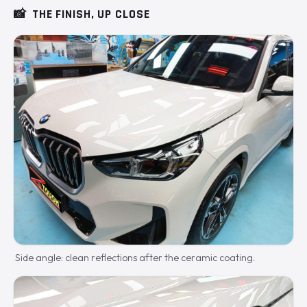
📸
THE FINISH, UP CLOSE
Side angle: clean reflections after the ceramic coating.