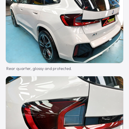
Rear quarter, glossy and protected.