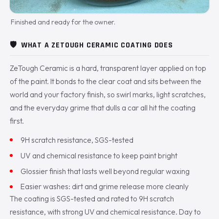
Finished and ready for the owner.
🛡️
WHAT A ZETOUGH CERAMIC COATING DOES
ZeTough Ceramic is a hard, transparent layer applied on top
of the paint. It bonds to the clear coat and sits between the
world and your factory finish, so swirl marks, light scratches,
and the everyday grime that dulls a car all hit the coating
first.
9H scratch resistance, SGS-tested
UV and chemical resistance to keep paint bright
Glossier finish that lasts well beyond regular waxing
Easier washes: dirt and grime release more cleanly
The coating is SGS-tested and rated to 9H scratch
resistance, with strong UV and chemical resistance. Day to