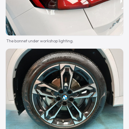
The bonnet under workshop lighting.