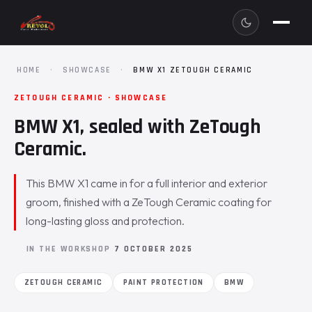
HOME
·
SHOWCASE
·
BMW X1 ZETOUGH CERAMIC
ZETOUGH CERAMIC · SHOWCASE
BMW X1, sealed with ZeTough
Ceramic.
This BMW X1 came in for a full interior and exterior
groom, finished with a ZeTough Ceramic coating for
long-lasting gloss and protection.
IN THE WORKSHOP
7 OCTOBER 2025
ZETOUGH CERAMIC
PAINT PROTECTION
BMW