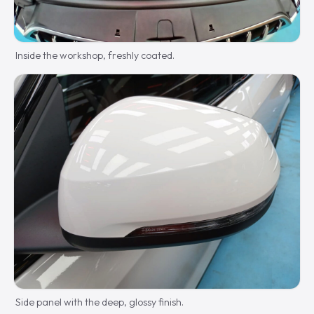
Inside the workshop, freshly coated.
Side panel with the deep, glossy finish.