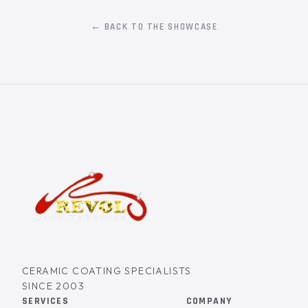
← BACK TO THE SHOWCASE
CERAMIC COATING SPECIALISTS
SINCE 2003
SERVICES
COMPANY