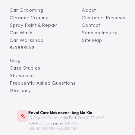
Car Grooming
About
Ceramic Coating
Customer Reviews
Spray Paint & Repair
Contact
Car Wash
Send an Inquiry
Car Workshop
Site Map
RESOURCES
Blog
Case Studies
Showcase
Frequently Asked Questions
Glossary
Revol Carz Makeover · Ang Mo Kio
10 Ang Mo Kio Industrial Park 2A #01-12, AMK
AutoPoint, Singapore 568047
UEN 201014373M ·
+65 6555-1181