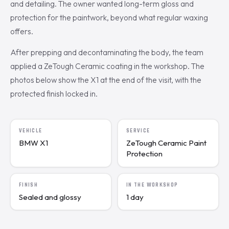
and detailing. The owner wanted long-term gloss and
protection for the paintwork, beyond what regular waxing
offers.
After prepping and decontaminating the body, the team
applied a ZeTough Ceramic coating in the workshop. The
photos below show the X1 at the end of the visit, with the
protected finish locked in.
VEHICLE
SERVICE
BMW X1
ZeTough Ceramic Paint
Protection
FINISH
IN THE WORKSHOP
Sealed and glossy
1 day