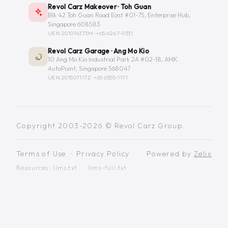
Revol Carz Makeover · Toh Guan
Blk 42 Toh Guan Road East #01-75, Enterprise Hub,
Singapore 608583
UEN 201014373M ·
+65 6267-9331
Revol Carz Garage · Ang Mo Kio
10 Ang Mo Kio Industrial Park 2A #02-18, AMK
AutoPoint, Singapore 568047
UEN 201507117Z ·
+65 6555-1171
Copyright 2003-2026 © Revol Carz Group.
Terms of Use
·
Privacy Policy
Powered by
Zelix
Resources:
llms.txt
·
llms-full.txt