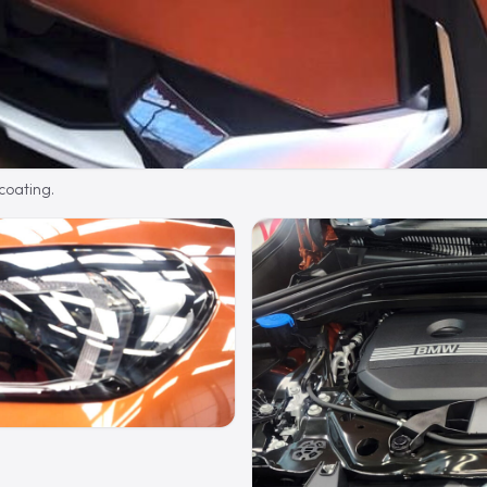
 coating.