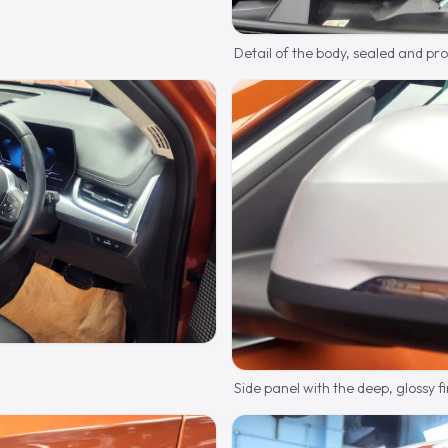
Detail of the body, sealed and pr
Side panel with the deep, glossy fi