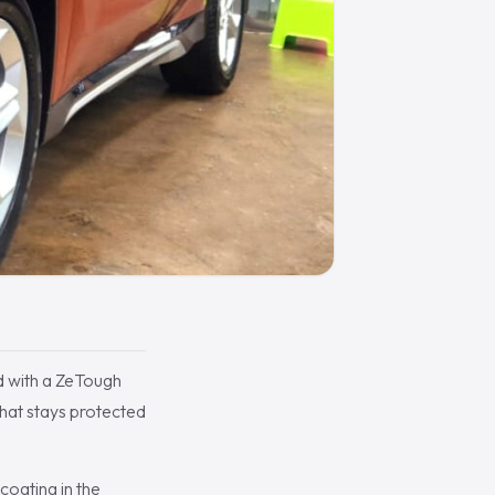
d with a ZeTough
hat stays protected
oating in the