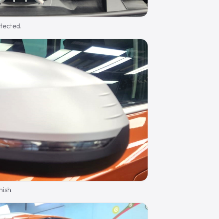
otected.
nish.