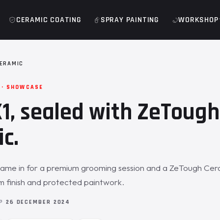
CERAMIC COATING
SPRAY PAINTING
WORKSHOP
ERAMIC
 · SHOWCASE
, sealed with ZeTough
c.
ame in for a premium grooming session and a ZeTough Cera
 finish and protected paintwork.
OP
26 DECEMBER 2024