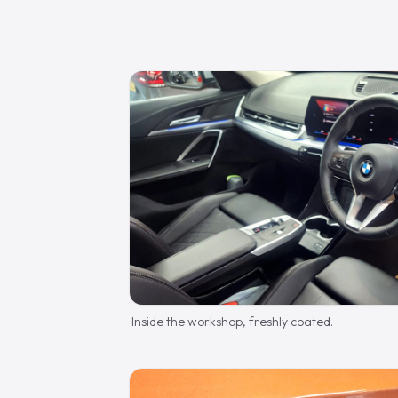
Inside the workshop, freshly coated.