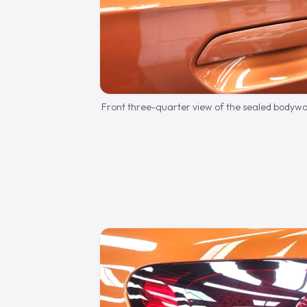
Front three-quarter view of the sealed bodywo