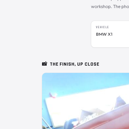
workshop. The photo
VEHICLE
BMW X1
📸
THE FINISH, UP CLOSE