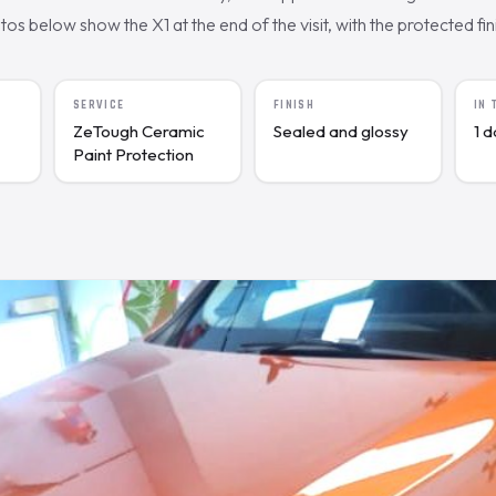
s below show the X1 at the end of the visit, with the protected fini
SERVICE
FINISH
IN
ZeTough Ceramic
Sealed and glossy
1 
Paint Protection