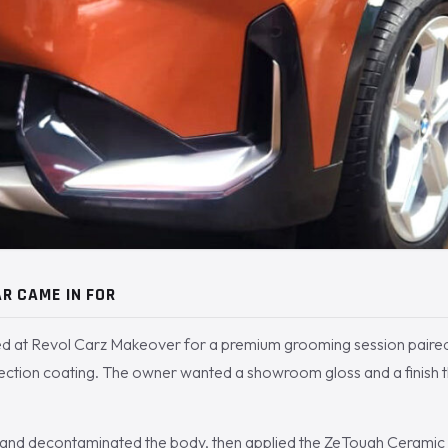
R CAME IN FOR
d at Revol Carz Makeover for a premium grooming session paire
ection coating. The owner wanted a showroom gloss and a finish t
nd decontaminated the body, then applied the ZeTough Ceramic c