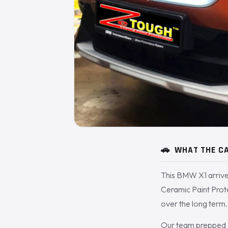
🚗
WHAT THE CA
This BMW X1 arrive
Ceramic Paint Prot
over the long term.
Our team prepped a