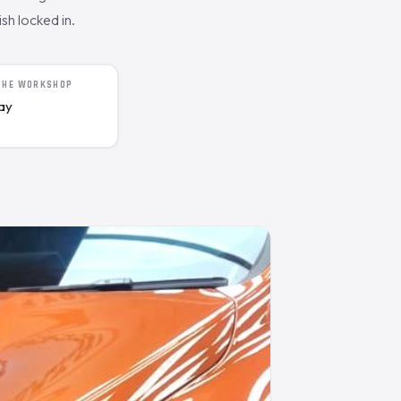
sh locked in.
 THE WORKSHOP
day