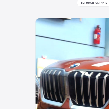
ZETOUGH CERAMIC