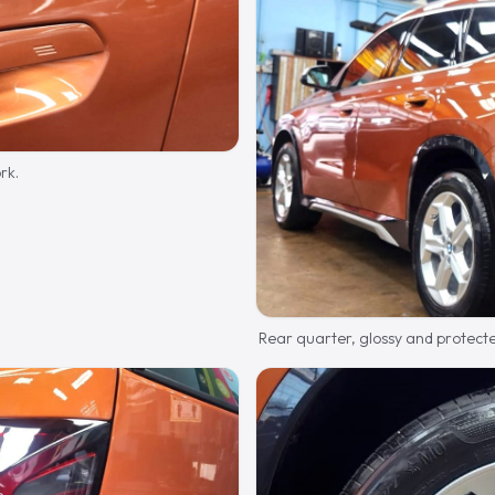
rk.
Rear quarter, glossy and protect