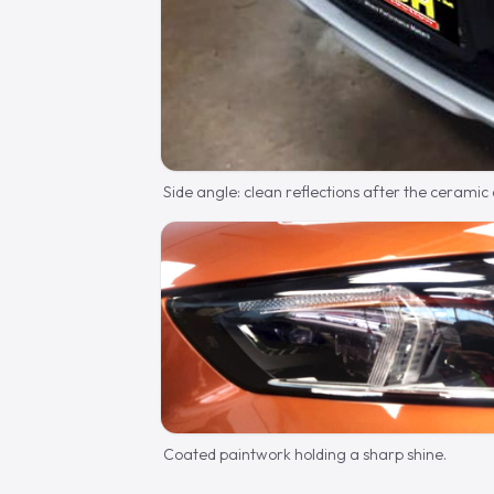
Side angle: clean reflections after the ceramic
Coated paintwork holding a sharp shine.