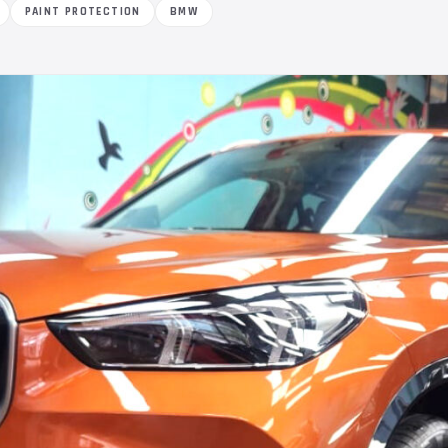
PAINT PROTECTION
BMW