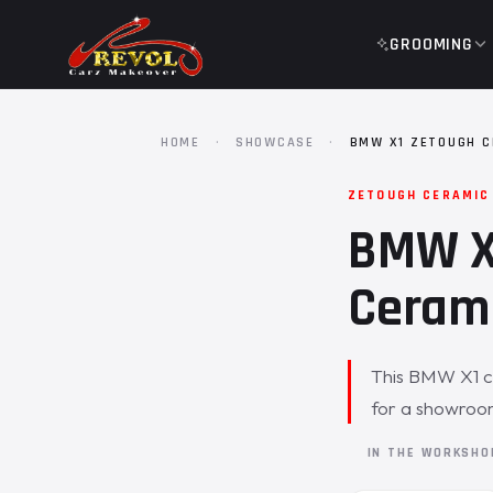
GROOMING
HOME
·
SHOWCASE
·
BMW X1 ZETOUGH C
ZETOUGH CERAMIC
BMW X1
Cerami
This BMW X1 c
for a showroom
IN THE WORKSH