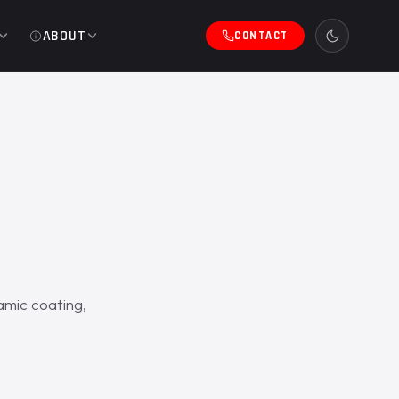
ABOUT
CONTACT
mic coating,