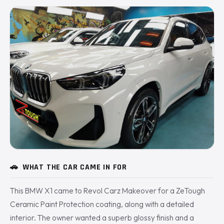
🚗
WHAT THE CAR CAME IN FOR
This BMW X1 came to Revol Carz Makeover for a ZeTough
Ceramic Paint Protection coating, along with a detailed
interior. The owner wanted a superb glossy finish and a