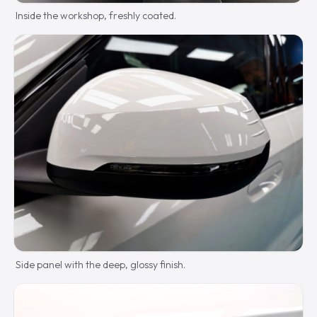
Inside the workshop, freshly coated.
Side panel with the deep, glossy finish.