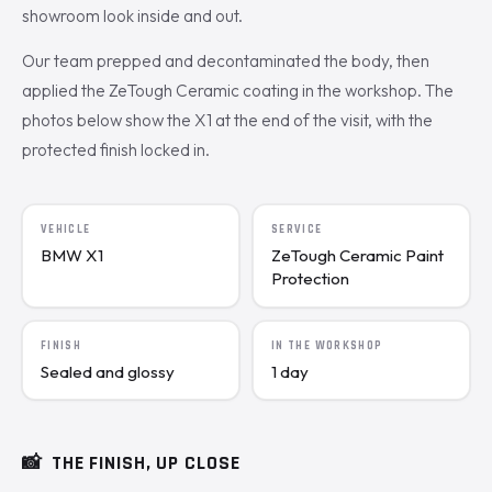
showroom look inside and out.
Our team prepped and decontaminated the body, then
applied the ZeTough Ceramic coating in the workshop. The
photos below show the X1 at the end of the visit, with the
protected finish locked in.
VEHICLE
SERVICE
BMW X1
ZeTough Ceramic Paint
Protection
FINISH
IN THE WORKSHOP
Sealed and glossy
1 day
📸
THE FINISH, UP CLOSE