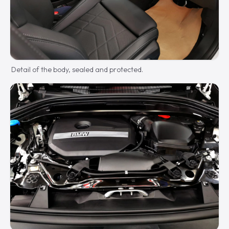
Detail of the body, sealed and protected.