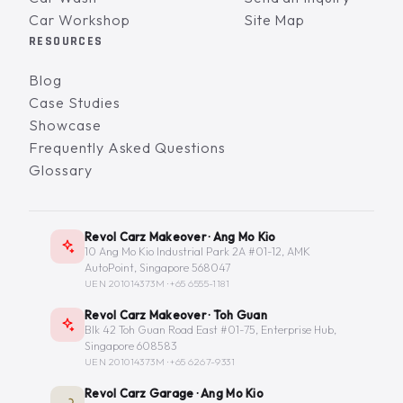
Car Workshop
Site Map
RESOURCES
Blog
Case Studies
Showcase
Frequently Asked Questions
Glossary
Revol Carz Makeover · Ang Mo Kio
10 Ang Mo Kio Industrial Park 2A #01-12, AMK
AutoPoint, Singapore 568047
UEN 201014373M ·
+65 6555-1181
Revol Carz Makeover · Toh Guan
Blk 42 Toh Guan Road East #01-75, Enterprise Hub,
Singapore 608583
UEN 201014373M ·
+65 6267-9331
Revol Carz Garage · Ang Mo Kio