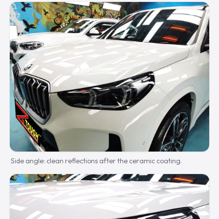
Side angle: clean reflections after the ceramic coating.