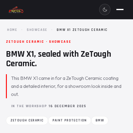
HOME
·
SHOWCASE
·
BMW X1 ZETOUGH CERAMIC
ZETOUGH CERAMIC · SHOWCASE
BMW X1, sealed with ZeTough
Ceramic.
This BMW X1 came in for a ZeTough Ceramic coating
and a detailed interior, for a showroom look inside and
out.
IN THE WORKSHOP
16 DECEMBER 2025
ZETOUGH CERAMIC
PAINT PROTECTION
BMW