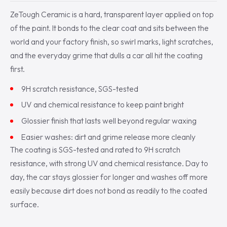
ZeTough Ceramic is a hard, transparent layer applied on top
of the paint. It bonds to the clear coat and sits between the
world and your factory finish, so swirl marks, light scratches,
and the everyday grime that dulls a car all hit the coating
first.
9H scratch resistance, SGS-tested
UV and chemical resistance to keep paint bright
Glossier finish that lasts well beyond regular waxing
Easier washes: dirt and grime release more cleanly
The coating is SGS-tested and rated to 9H scratch
resistance, with strong UV and chemical resistance. Day to
day, the car stays glossier for longer and washes off more
easily because dirt does not bond as readily to the coated
surface.