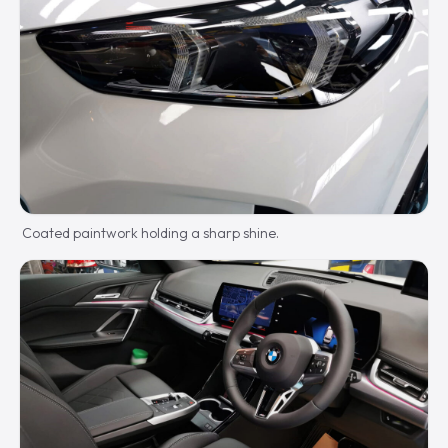
Coated paintwork holding a sharp shine.