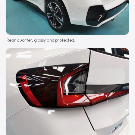
Rear quarter, glossy and protected.