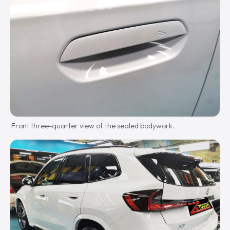
Front three-quarter view of the sealed bodywork.