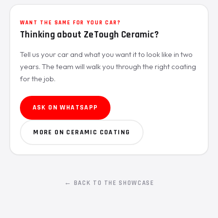
WANT THE SAME FOR YOUR CAR?
Thinking about ZeTough Ceramic?
Tell us your car and what you want it to look like in two
years. The team will walk you through the right coating
for the job.
ASK ON WHATSAPP
MORE ON CERAMIC COATING
← BACK TO THE SHOWCASE