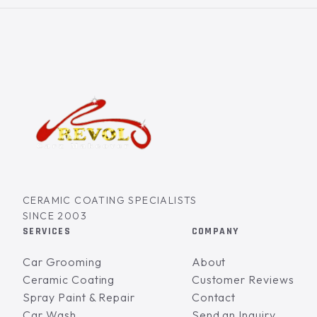
CERAMIC COATING SPECIALISTS
SINCE 2003
SERVICES
COMPANY
Car Grooming
About
Ceramic Coating
Customer Reviews
Spray Paint & Repair
Contact
Car Wash
Send an Inquiry