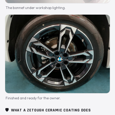
The bonnet under workshop lighting.
Finished and ready for the owner.
🛡️
WHAT A ZETOUGH CERAMIC COATING DOES