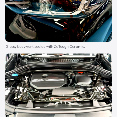
Glossy bodywork sealed with ZeTough Ceramic.