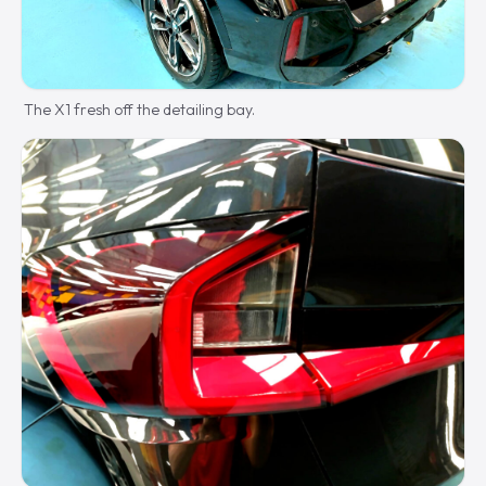
The X1 fresh off the detailing bay.