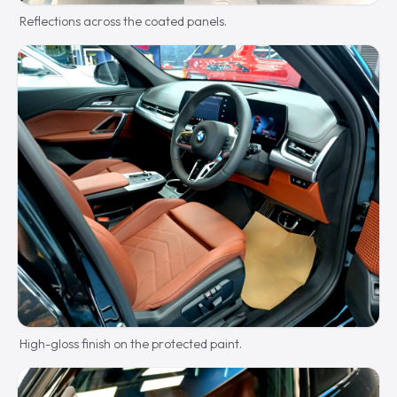
Reflections across the coated panels.
High-gloss finish on the protected paint.