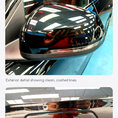
Exterior detail showing clean, coated lines.