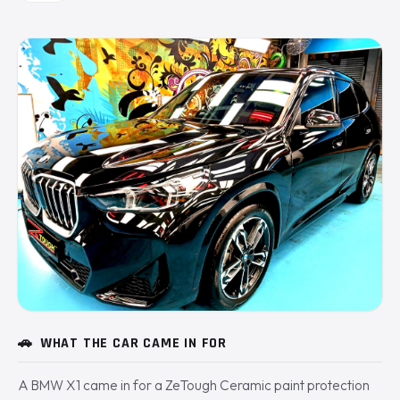
🚗
WHAT THE CAR CAME IN FOR
A BMW X1 came in for a ZeTough Ceramic paint protection