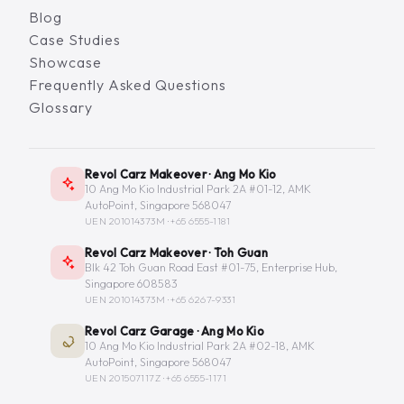
Blog
Case Studies
Showcase
Frequently Asked Questions
Glossary
Revol Carz Makeover · Ang Mo Kio
10 Ang Mo Kio Industrial Park 2A #01-12, AMK
AutoPoint, Singapore 568047
UEN 201014373M ·
+65 6555-1181
Revol Carz Makeover · Toh Guan
Blk 42 Toh Guan Road East #01-75, Enterprise Hub,
Singapore 608583
UEN 201014373M ·
+65 6267-9331
Revol Carz Garage · Ang Mo Kio
10 Ang Mo Kio Industrial Park 2A #02-18, AMK
AutoPoint, Singapore 568047
UEN 201507117Z ·
+65 6555-1171