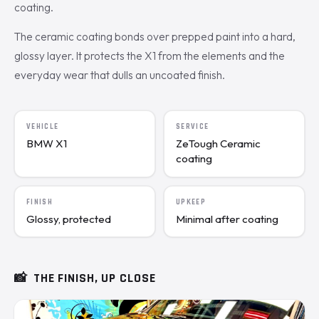
coating.
The ceramic coating bonds over prepped paint into a hard,
glossy layer. It protects the X1 from the elements and the
everyday wear that dulls an uncoated finish.
VEHICLE
SERVICE
BMW X1
ZeTough Ceramic
coating
FINISH
UPKEEP
Glossy, protected
Minimal after coating
📸
THE FINISH, UP CLOSE