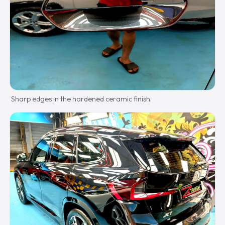
Sharp edges in the hardened ceramic finish.