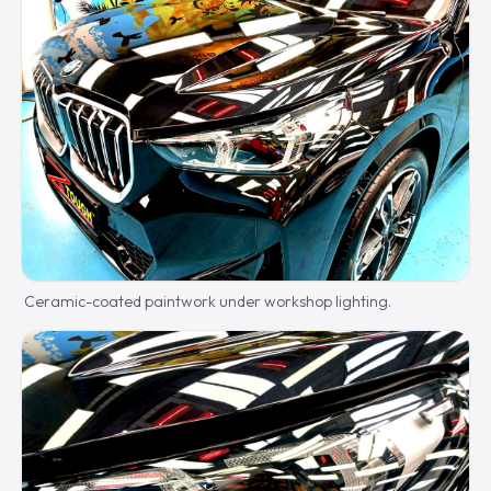
Ceramic-coated paintwork under workshop lighting.