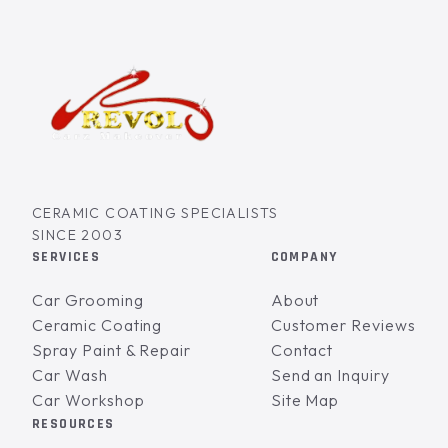
CERAMIC COATING SPECIALISTS
SINCE 2003
SERVICES
COMPANY
Car Grooming
About
Ceramic Coating
Customer Reviews
Spray Paint & Repair
Contact
Car Wash
Send an Inquiry
Car Workshop
Site Map
RESOURCES