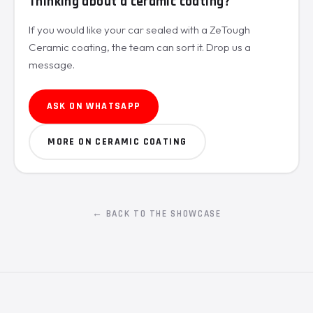
Thinking about a ceramic coating?
If you would like your car sealed with a ZeTough
Ceramic coating, the team can sort it. Drop us a
message.
ASK ON WHATSAPP
MORE ON CERAMIC COATING
← BACK TO THE SHOWCASE