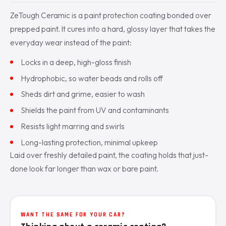
ZeTough Ceramic is a paint protection coating bonded over
prepped paint. It cures into a hard, glossy layer that takes the
everyday wear instead of the paint:
Locks in a deep, high-gloss finish
Hydrophobic, so water beads and rolls off
Sheds dirt and grime, easier to wash
Shields the paint from UV and contaminants
Resists light marring and swirls
Long-lasting protection, minimal upkeep
Laid over freshly detailed paint, the coating holds that just-
done look far longer than wax or bare paint.
WANT THE SAME FOR YOUR CAR?