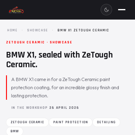
HOME
·
SHOWCASE
·
BMW X1 ZETOUGH CERAMIC
ZETOUGH CERAMIC · SHOWCASE
BMW X1, sealed with ZeTough
Ceramic.
A BMW X1 came in for a ZeTough Ceramic paint
protection coating, for an incredible glossy finish and
lasting protection.
IN THE WORKSHOP
26 APRIL 2026
ZETOUGH CERAMIC
PAINT PROTECTION
DETAILING
BMW