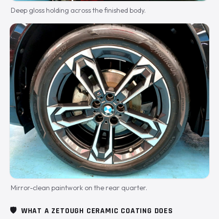
Deep gloss holding across the finished body.
Mirror-clean paintwork on the rear quarter.
🛡️
WHAT A ZETOUGH CERAMIC COATING DOES