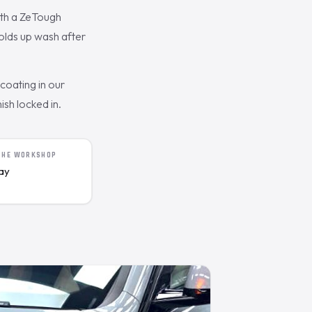
ith a ZeTough
olds up wash after
oating in our
ish locked in.
 THE WORKSHOP
day