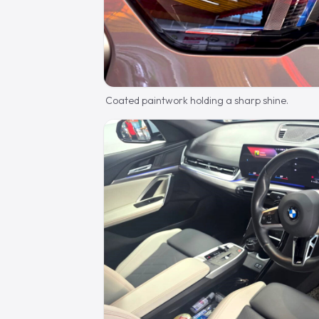
Coated paintwork holding a sharp shine.