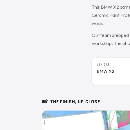
This BMW X2 came t
Ceramic Paint Prote
wash.
Our team prepped a
workshop. The photo
VEHICLE
BMW X2
📸
THE FINISH, UP CLOSE