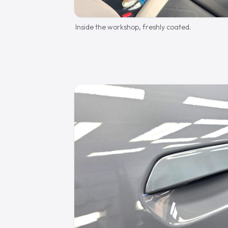
Inside the workshop, freshly coated.