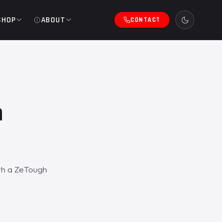
SHOP
ABOUT
CONTACT
h
ith a ZeTough