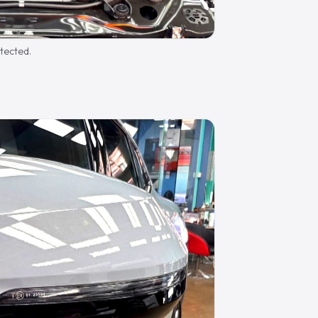
otected.