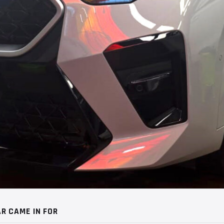
R CAME IN FOR