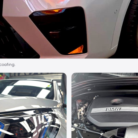
 coating.