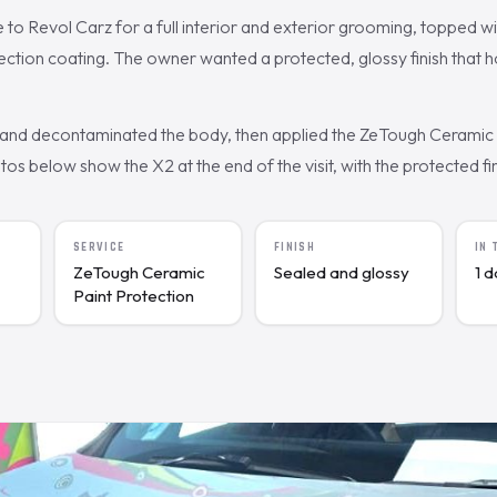
o Revol Carz for a full interior and exterior grooming, topped w
ction coating. The owner wanted a protected, glossy finish that h
nd decontaminated the body, then applied the ZeTough Ceramic c
s below show the X2 at the end of the visit, with the protected fin
SERVICE
FINISH
IN
ZeTough Ceramic
Sealed and glossy
1 
Paint Protection