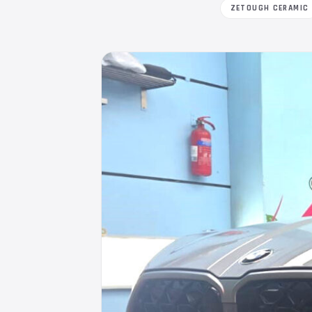
ZETOUGH CERAMIC