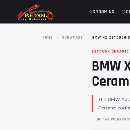
GROOMING
C
HOME
·
SHOWCASE
·
BMW X2 ZETOUGH 
ZETOUGH CERAMIC
BMW X2
Cerami
This BMW X2 ca
Ceramic coati
IN THE WORKSH