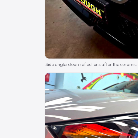
Side angle: clean reflections after the ceramic