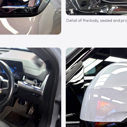
Detail of the body, sealed and pr