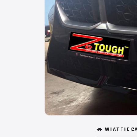
🚗
WHAT THE CA