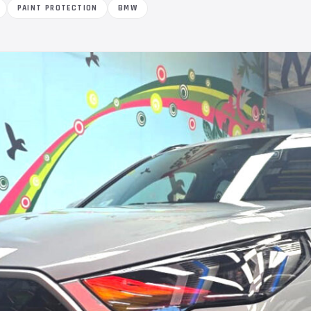
PAINT PROTECTION
BMW