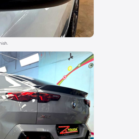
nish.