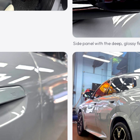
Side panel with the deep, glossy fi