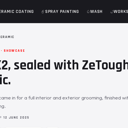
ERAMIC COATING
SPRAY PAINTING
WASH
WORK
CERAMIC
 · SHOWCASE
, sealed with ZeToug
c.
me in for a full interior and exterior grooming, finished w
ng.
OP
12 JUNE 2025