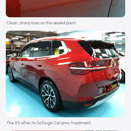
Clean, sharp lines on the sealed paint.
The X3 after its ZeTough Ceramic treatment.