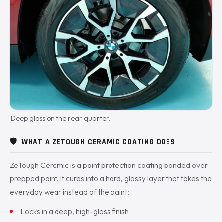
Deep gloss on the rear quarter.
🛡️
WHAT A ZETOUGH CERAMIC COATING DOES
ZeTough Ceramic is a paint protection coating bonded over
prepped paint. It cures into a hard, glossy layer that takes the
everyday wear instead of the paint:
Locks in a deep, high-gloss finish