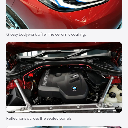
Glossy bodywork after the ceramic coating.
Reflections across the sealed panels.