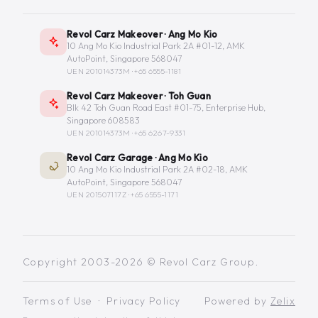
Revol Carz Makeover · Ang Mo Kio
10 Ang Mo Kio Industrial Park 2A #01-12, AMK
AutoPoint, Singapore 568047
UEN 201014373M ·
+65 6555-1181
Revol Carz Makeover · Toh Guan
Blk 42 Toh Guan Road East #01-75, Enterprise Hub,
Singapore 608583
UEN 201014373M ·
+65 6267-9331
Revol Carz Garage · Ang Mo Kio
10 Ang Mo Kio Industrial Park 2A #02-18, AMK
AutoPoint, Singapore 568047
UEN 201507117Z ·
+65 6555-1171
Copyright 2003-2026 © Revol Carz Group.
Terms of Use
·
Privacy Policy
Powered by
Zelix