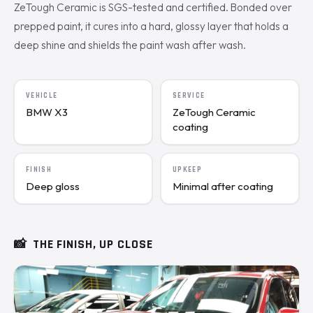
ZeTough Ceramic is SGS-tested and certified. Bonded over
prepped paint, it cures into a hard, glossy layer that holds a
deep shine and shields the paint wash after wash.
VEHICLE
SERVICE
BMW X3
ZeTough Ceramic
coating
FINISH
UPKEEP
Deep gloss
Minimal after coating
📸
THE FINISH, UP CLOSE