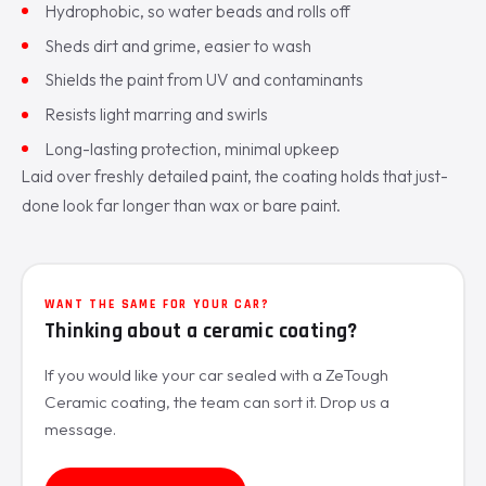
Hydrophobic, so water beads and rolls off
Sheds dirt and grime, easier to wash
Shields the paint from UV and contaminants
Resists light marring and swirls
Long-lasting protection, minimal upkeep
Laid over freshly detailed paint, the coating holds that just-
done look far longer than wax or bare paint.
WANT THE SAME FOR YOUR CAR?
Thinking about a ceramic coating?
If you would like your car sealed with a ZeTough
Ceramic coating, the team can sort it. Drop us a
message.