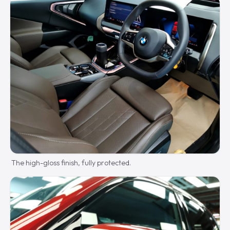
The high-gloss finish, fully protected.