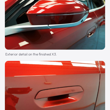
Exterior detail on the finished X3.