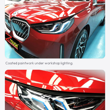
Coated paintwork under workshop lighting.