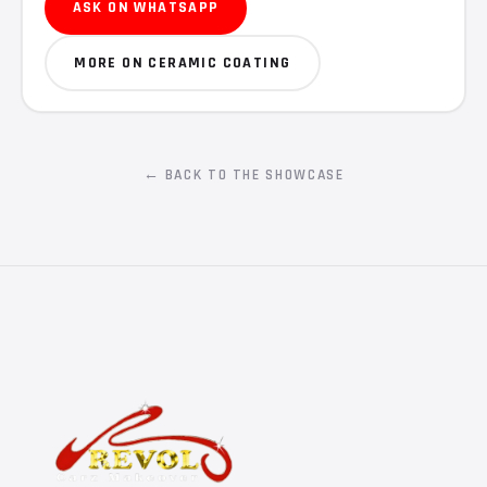
ASK ON WHATSAPP
MORE ON CERAMIC COATING
← BACK TO THE SHOWCASE