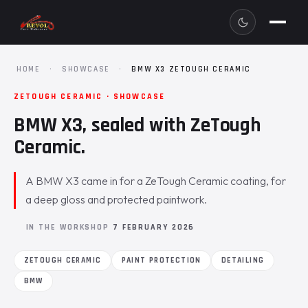
HOME
·
SHOWCASE
·
BMW X3 ZETOUGH CERAMIC
ZETOUGH CERAMIC · SHOWCASE
BMW X3, sealed with ZeTough
Ceramic.
A BMW X3 came in for a ZeTough Ceramic coating, for
a deep gloss and protected paintwork.
IN THE WORKSHOP
7 FEBRUARY 2026
ZETOUGH CERAMIC
PAINT PROTECTION
DETAILING
BMW