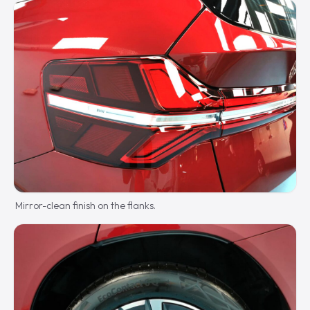
Mirror-clean finish on the flanks.