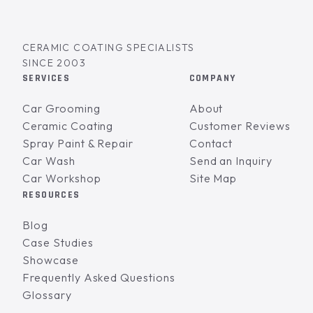
CERAMIC COATING SPECIALISTS
SINCE 2003
SERVICES
COMPANY
Car Grooming
About
Ceramic Coating
Customer Reviews
Spray Paint & Repair
Contact
Car Wash
Send an Inquiry
Car Workshop
Site Map
RESOURCES
Blog
Case Studies
Showcase
Frequently Asked Questions
Glossary