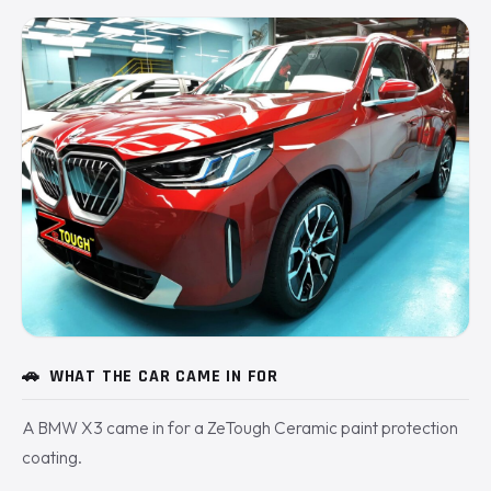
🚗
WHAT THE CAR CAME IN FOR
A BMW X3 came in for a ZeTough Ceramic paint protection
coating.