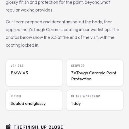
glossy finish and protection for the paint, beyond what
regular waxing provides.
Our team prepped and decontaminated the body, then
applied the ZeTough Ceramic coating in our workshop. The
photos below show the X3 at the end of the visit, with the
coating locked in.
VEHICLE
SERVICE
BMW X3
ZeTough Ceramic Paint
Protection
FINISH
IN THE WORKSHOP
Sealed and glossy
1 day
📸
THE FINISH, UP CLOSE