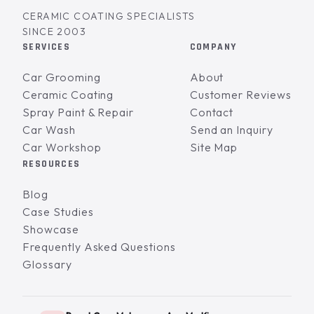
CERAMIC COATING SPECIALISTS
SINCE 2003
SERVICES
COMPANY
Car Grooming
About
Ceramic Coating
Customer Reviews
Spray Paint & Repair
Contact
Car Wash
Send an Inquiry
Car Workshop
Site Map
RESOURCES
Blog
Case Studies
Showcase
Frequently Asked Questions
Glossary