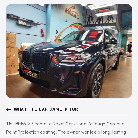
🚗
WHAT THE CAR CAME IN FOR
This BMW X3 came to Revol Carz for a ZeTough Ceramic
Paint Protection coating. The owner wanted a long-lasting