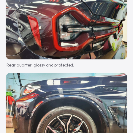
Rear quarter, glossy and protected.