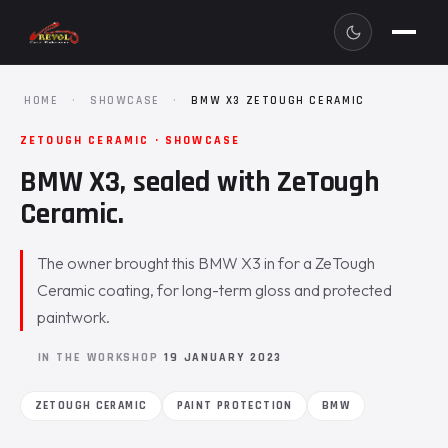
HOME
·
SHOWCASE
·
BMW X3 ZETOUGH CERAMIC
ZETOUGH CERAMIC · SHOWCASE
BMW X3, sealed with ZeTough
Ceramic.
The owner brought this BMW X3 in for a ZeTough
Ceramic coating, for long-term gloss and protected
paintwork.
IN THE WORKSHOP
19 JANUARY 2023
ZETOUGH CERAMIC
PAINT PROTECTION
BMW