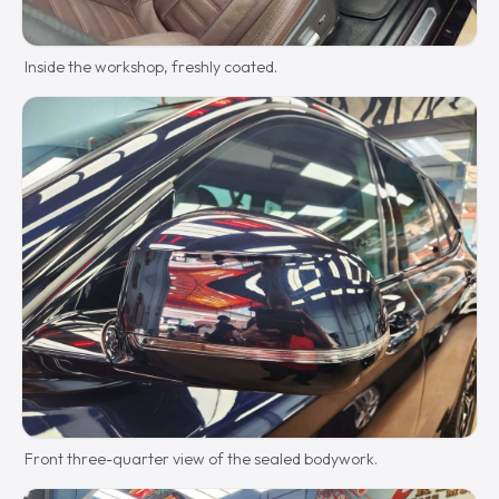
Inside the workshop, freshly coated.
Front three-quarter view of the sealed bodywork.