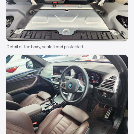
Detail of the body, sealed and protected.