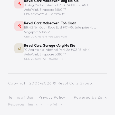
Revol Carz Makeover · Ang Mo Kio
10 Ang Mo Kio Industrial Park 2A #01-12, AMK
AutoPoint, Singapore 568047
UEN 201014373M ·
+65 6555-1181
Revol Carz Makeover · Toh Guan
Blk 42 Toh Guan Road East #01-75, Enterprise Hub,
Singapore 608583
UEN 201014373M ·
+65 6267-9331
Revol Carz Garage · Ang Mo Kio
10 Ang Mo Kio Industrial Park 2A #02-18, AMK
AutoPoint, Singapore 568047
UEN 201507117Z ·
+65 6555-1171
Copyright 2003-2026 © Revol Carz Group.
Terms of Use
·
Privacy Policy
Powered by
Zelix
Resources:
llms.txt
·
llms-full.txt