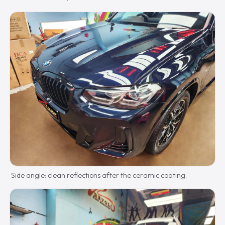
Side angle: clean reflections after the ceramic coating.