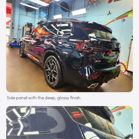
Side panel with the deep, glossy finish.