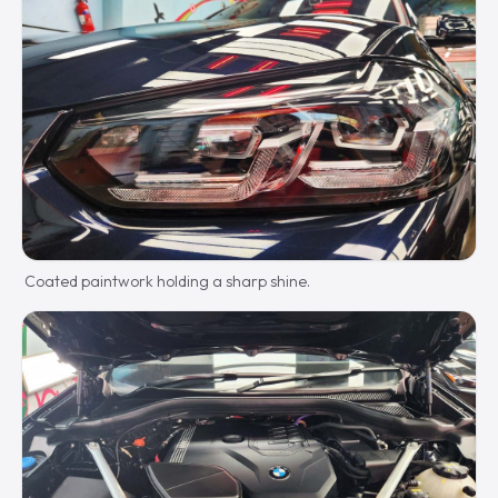
Coated paintwork holding a sharp shine.