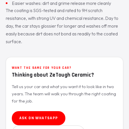
Easier washes: dirt and grime release more cleanly
The coating is SGS-tested and rated to 9H scratch
resistance, with strong UV and chemical resistance. Day to
day, the car stays glossier for longer and washes off more
easily because dirt does not bond as readily to the coated
surface.
WANT THE SAME FOR YOUR CAR?
Thinking about ZeTough Ceramic?
Tell us your car and what you want it to look like in two
years. The team will walk you through the right coating
for the job.
ASK ON WHATSAPP