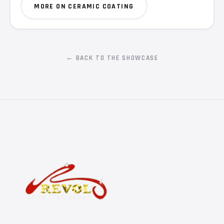
MORE ON CERAMIC COATING
← BACK TO THE SHOWCASE