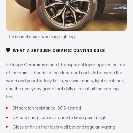
The bonnet under workshop lighting.
🛡️
WHAT A ZETOUGH CERAMIC COATING DOES
ZeTough Ceramic is a hard, transparent layer applied on top
of the paint. It bonds to the clear coat and sits between the
world and your factory finish, so swirl marks, light scratches,
and the everyday grime that dulls a car all hit the coating
first.
9H scratch resistance, SGS-tested
UV and chemical resistance to keep paint bright
Glossier finish that lasts well beyond regular waxing