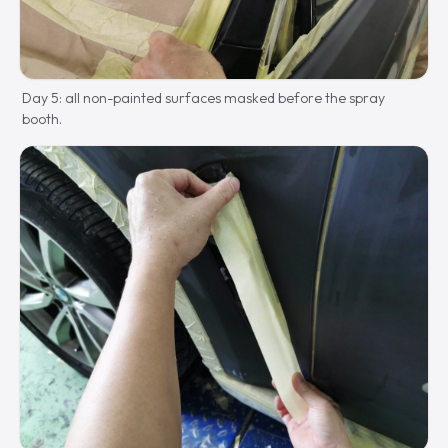
Day 5: all non-painted surfaces masked before the spray
booth.