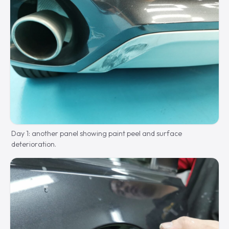
Day 1: another panel showing paint peel and surface
deterioration.