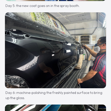
Day 5: the new coat goes on in the spray booth.
Day 6: machine-polishing the freshly painted surface to bring
up the gloss.