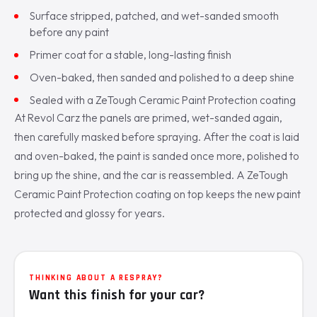
Surface stripped, patched, and wet-sanded smooth
before any paint
Primer coat for a stable, long-lasting finish
Oven-baked, then sanded and polished to a deep shine
Sealed with a ZeTough Ceramic Paint Protection coating
At Revol Carz the panels are primed, wet-sanded again,
then carefully masked before spraying. After the coat is laid
and oven-baked, the paint is sanded once more, polished to
bring up the shine, and the car is reassembled. A ZeTough
Ceramic Paint Protection coating on top keeps the new paint
protected and glossy for years.
THINKING ABOUT A RESPRAY?
Want this finish for your car?