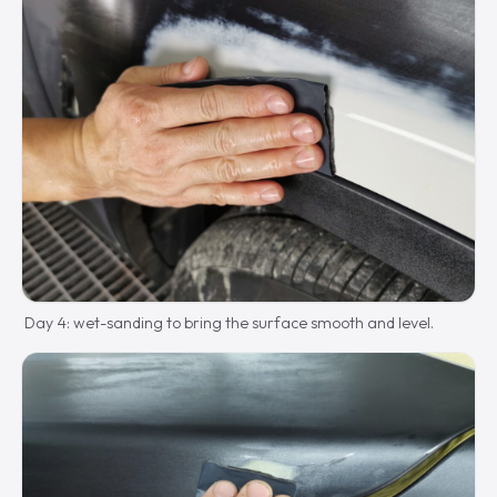
Day 4: wet-sanding to bring the surface smooth and level.