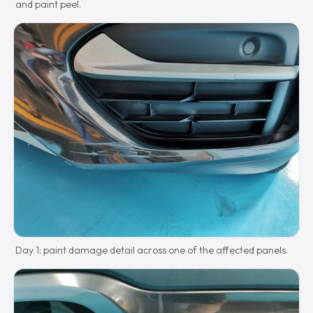
and paint peel.
Day 1: paint damage detail across one of the affected panels.