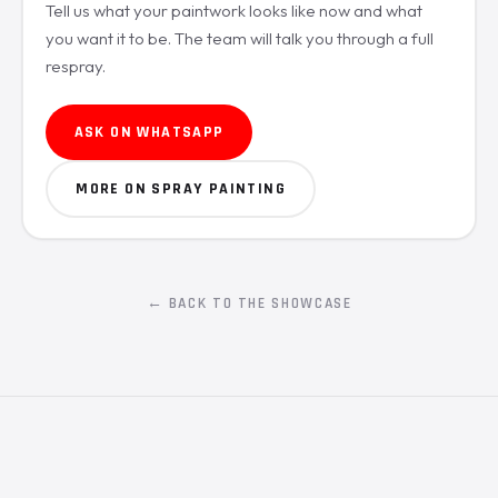
Tell us what your paintwork looks like now and what
you want it to be. The team will talk you through a full
respray.
ASK ON WHATSAPP
MORE ON SPRAY PAINTING
← BACK TO THE SHOWCASE