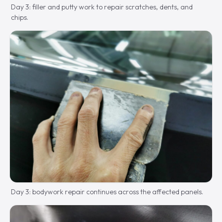
Day 3: filler and putty work to repair scratches, dents, and
chips.
Day 3: bodywork repair continues across the affected panels.