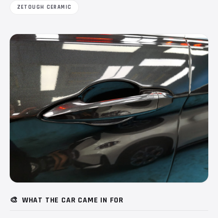
ZETOUGH CERAMIC
🎨
WHAT THE CAR CAME IN FOR