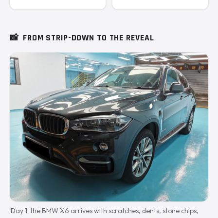
📸
FROM STRIP-DOWN TO THE REVEAL
Day 1: the BMW X6 arrives with scratches, dents, stone chips,