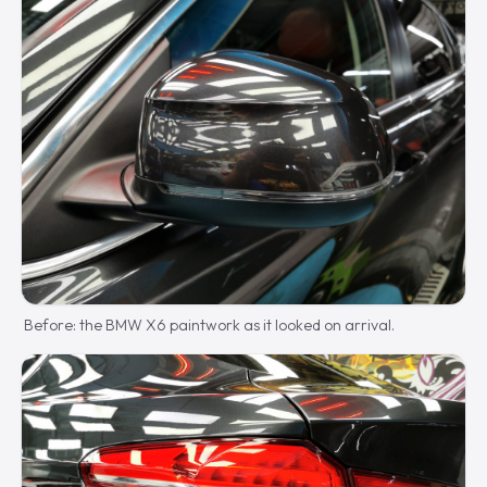
Before: the BMW X6 paintwork as it looked on arrival.