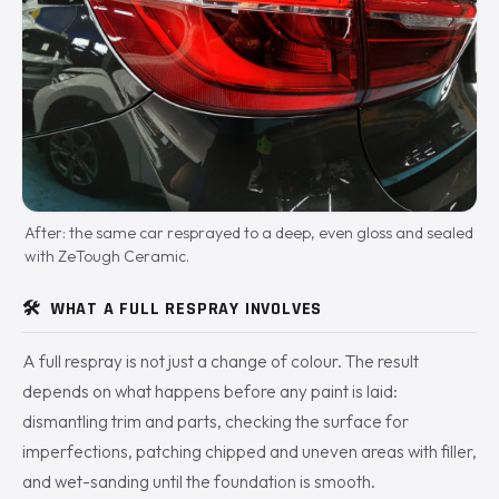
After: the same car resprayed to a deep, even gloss and sealed
with ZeTough Ceramic.
🛠️
WHAT A FULL RESPRAY INVOLVES
A full respray is not just a change of colour. The result
depends on what happens before any paint is laid:
dismantling trim and parts, checking the surface for
imperfections, patching chipped and uneven areas with filler,
and wet-sanding until the foundation is smooth.