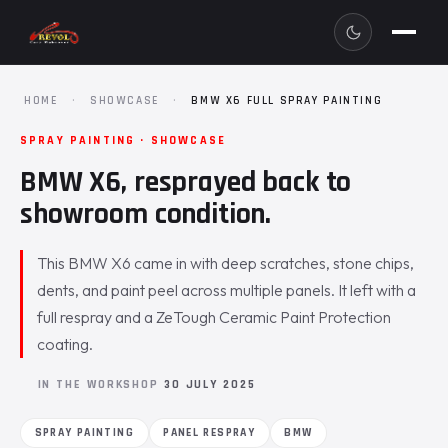
HOME
·
SHOWCASE
·
BMW X6 FULL SPRAY PAINTING
SPRAY PAINTING · SHOWCASE
BMW X6, resprayed back to
showroom condition.
This BMW X6 came in with deep scratches, stone chips,
dents, and paint peel across multiple panels. It left with a
full respray and a ZeTough Ceramic Paint Protection
coating.
IN THE WORKSHOP
30 JULY 2025
SPRAY PAINTING
PANEL RESPRAY
BMW