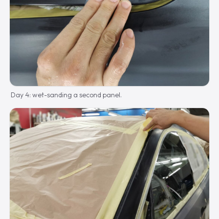
Day 4: wet-sanding a second panel.