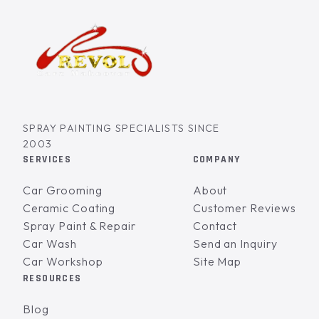
SPRAY PAINTING SPECIALISTS SINCE
2003
SERVICES
COMPANY
Car Grooming
About
Ceramic Coating
Customer Reviews
Spray Paint & Repair
Contact
Car Wash
Send an Inquiry
Car Workshop
Site Map
RESOURCES
Blog