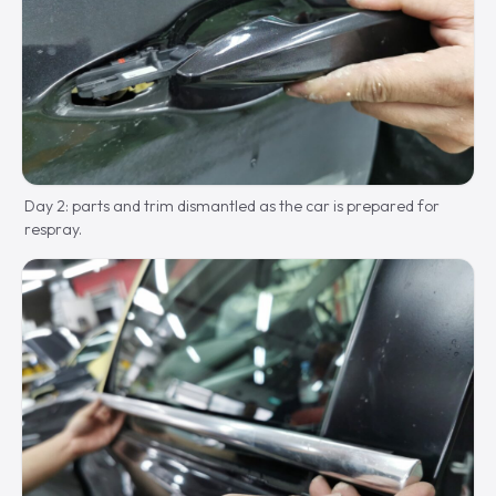
Day 2: parts and trim dismantled as the car is prepared for
respray.