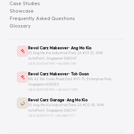
Case Studies
Showcase
Frequently Asked Questions
Glossary
Revol Carz Makeover · Ang Mo Kio
10 Ang Mo Kio Industrial Park 2A #01-12, AMK
AutoPoint, Singapore 568047
UEN 201014373M ·
+65 6555-1181
Revol Carz Makeover · Toh Guan
Blk 42 Toh Guan Road East #01-75, Enterprise Hub,
Singapore 608583
UEN 201014373M ·
+65 6267-9331
Revol Carz Garage · Ang Mo Kio
10 Ang Mo Kio Industrial Park 2A #02-18, AMK
AutoPoint, Singapore 568047
UEN 201507117Z ·
+65 6555-1171