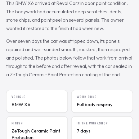
This BMW X6 arrived at Revol Carz in poor paint condition.
The bodywork had accumulated deep scratches, dents,
stone chips, and paint peel on several panels. The owner
wanted it restored to the finish it had when new.
Over seven days the car was stripped down, its panels
repaired and wet-sanded smooth, masked, then resprayed
and polished. The photos below follow that work from arrival
through to the before and after reveal, with the car sealed in
a ZeTough Ceramic Paint Protection coating at the end.
VEHICLE
WORK DONE
BMW X6
Full body respray
FINISH
IN THE WORKSHOP
ZeTough Ceramic Paint
7 days
Protection