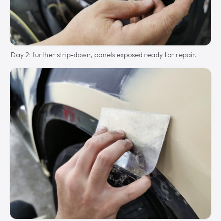
Day 2: further strip-down, panels exposed ready for repair.