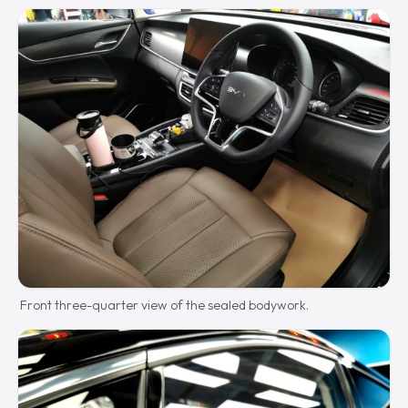
Front three-quarter view of the sealed bodywork.