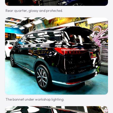
Rear quarter, glossy and protected.
The bonnet under workshop lighting.