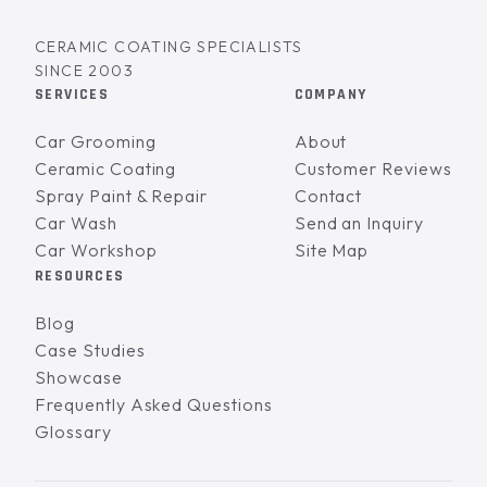
CERAMIC COATING SPECIALISTS
SINCE 2003
SERVICES
COMPANY
Car Grooming
About
Ceramic Coating
Customer Reviews
Spray Paint & Repair
Contact
Car Wash
Send an Inquiry
Car Workshop
Site Map
RESOURCES
Blog
Case Studies
Showcase
Frequently Asked Questions
Glossary