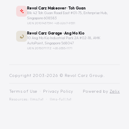
Revol Carz Makeover · Toh Guan
Blk 42 Toh Guan Road East #01-75, Enterprise Hub,
Singapore 608583
UEN 201014373M ·
+65 6267-9331
Revol Carz Garage · Ang Mo Kio
10 Ang Mo Kio Industrial Park 2A #02-18, AMK
AutoPoint, Singapore 568047
UEN 201507117Z ·
+65 6555-1171
Copyright 2003-2026 © Revol Carz Group.
Terms of Use
·
Privacy Policy
Powered by
Zelix
Resources:
llms.txt
·
llms-full.txt