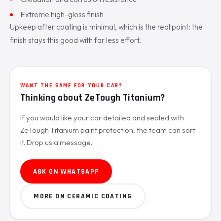
Extreme high-gloss finish
Upkeep after coating is minimal, which is the real point: the
finish stays this good with far less effort.
WANT THE SAME FOR YOUR CAR?
Thinking about ZeTough Titanium?
If you would like your car detailed and sealed with
ZeTough Titanium paint protection, the team can sort
it. Drop us a message.
ASK ON WHATSAPP
MORE ON CERAMIC COATING