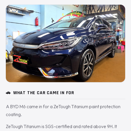
🚗
WHAT THE CAR CAME IN FOR
A BYD M6 came in for a ZeTough Titanium paint protection
coating.
ZeTough Titanium is SGS-certified and rated above 9H. It