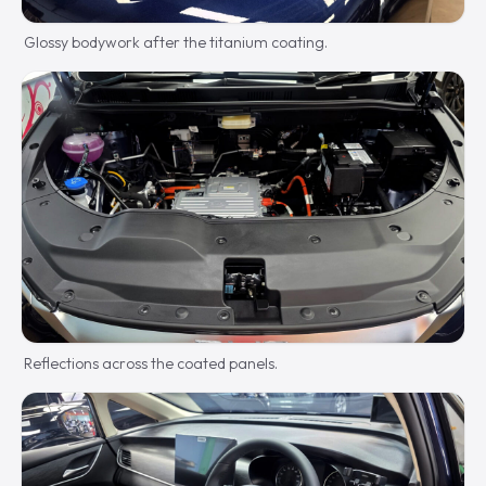
Glossy bodywork after the titanium coating.
Reflections across the coated panels.