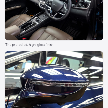
The protected, high-gloss finish.