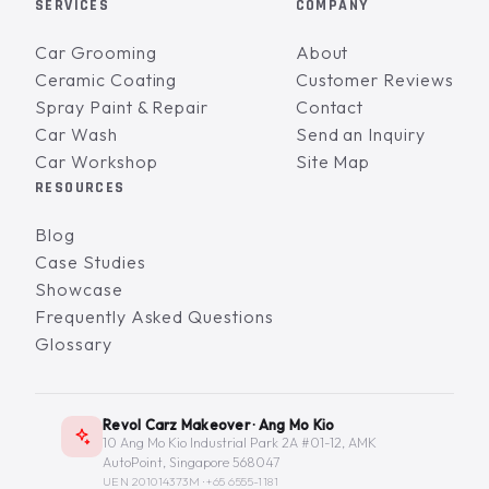
SERVICES
COMPANY
Car Grooming
About
Ceramic Coating
Customer Reviews
Spray Paint & Repair
Contact
Car Wash
Send an Inquiry
Car Workshop
Site Map
RESOURCES
Blog
Case Studies
Showcase
Frequently Asked Questions
Glossary
Revol Carz Makeover · Ang Mo Kio
10 Ang Mo Kio Industrial Park 2A #01-12, AMK
AutoPoint, Singapore 568047
UEN 201014373M ·
+65 6555-1181