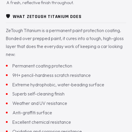
A fresh, reflective finish throughout.
🛡️
WHAT ZETOUGH TITANIUM DOES
ZeTough Titanium is a permanent paint protection coating.
Bonded over prepped paint, it cures into a tough, high-gloss
layer that does the everyday work of keeping a car looking
new:
Permanent coating protection
9H+ pencil-hardness scratch resistance
Extreme hydrophobic, water-beading surface
Superb self-cleaning finish
Weather and UV resistance
Anti-graffiti surface
Excellent chemical resistance
Oxidation and corrosion resistance