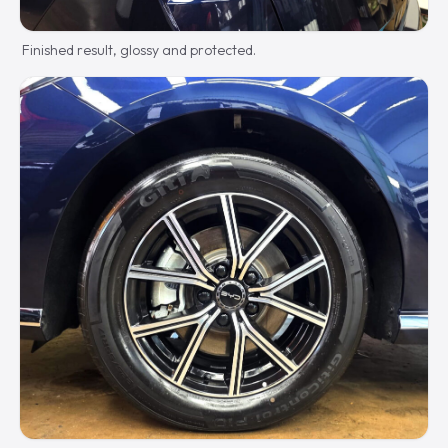
Finished result, glossy and protected.