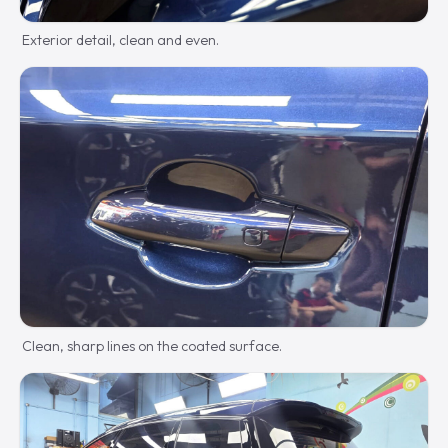
Exterior detail, clean and even.
Clean, sharp lines on the coated surface.