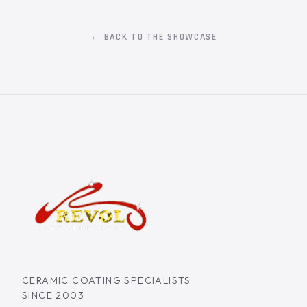
← BACK TO THE SHOWCASE
CERAMIC COATING SPECIALISTS
SINCE 2003