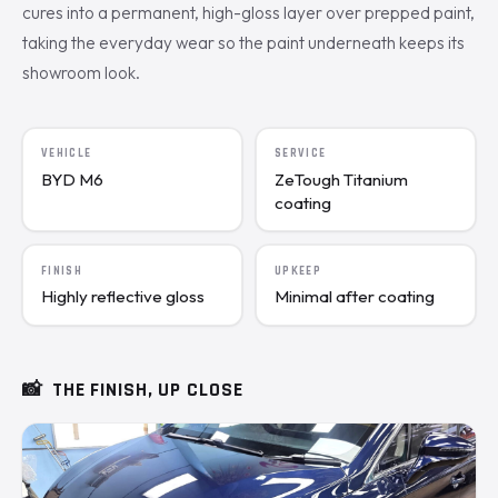
cures into a permanent, high-gloss layer over prepped paint,
taking the everyday wear so the paint underneath keeps its
showroom look.
VEHICLE
SERVICE
BYD M6
ZeTough Titanium
coating
FINISH
UPKEEP
Highly reflective gloss
Minimal after coating
📸
THE FINISH, UP CLOSE