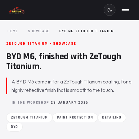
HOME
·
SHOWCASE
·
BYD M6 ZETOUGH TITANIUM
ZETOUGH TITANIUM · SHOWCASE
BYD M6, finished with ZeTough
Titanium.
A BYD M6 came in for a ZeTough Titanium coating, for a
highly reflective finish that is smooth to the touch.
IN THE WORKSHOP
28 JANUARY 2026
ZETOUGH TITANIUM
PAINT PROTECTION
DETAILING
BYD