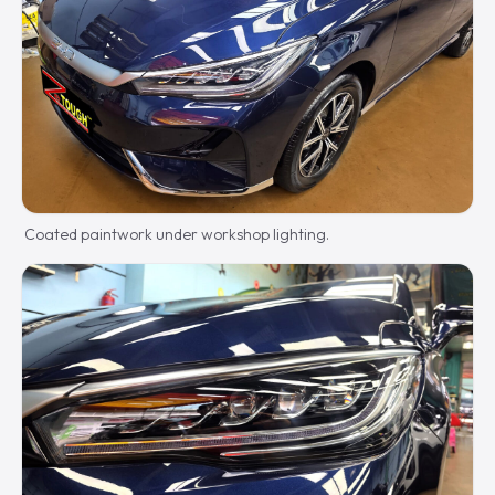
Coated paintwork under workshop lighting.