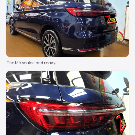
The M6 sealed and ready.