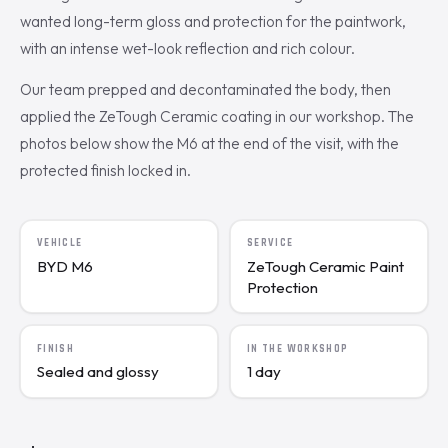
wanted long-term gloss and protection for the paintwork,
with an intense wet-look reflection and rich colour.
Our team prepped and decontaminated the body, then
applied the ZeTough Ceramic coating in our workshop. The
photos below show the M6 at the end of the visit, with the
protected finish locked in.
VEHICLE
SERVICE
BYD M6
ZeTough Ceramic Paint
Protection
FINISH
IN THE WORKSHOP
Sealed and glossy
1 day