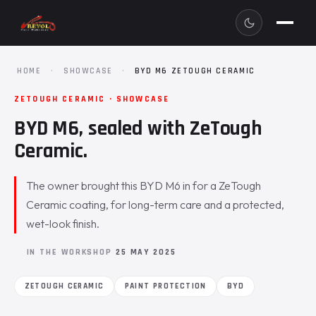
HOME
·
SHOWCASE
·
BYD M6 ZETOUGH CERAMIC
ZETOUGH CERAMIC · SHOWCASE
BYD M6, sealed with ZeTough
Ceramic.
The owner brought this BYD M6 in for a ZeTough
Ceramic coating, for long-term care and a protected,
wet-look finish.
IN THE WORKSHOP
25 MAY 2025
ZETOUGH CERAMIC
PAINT PROTECTION
BYD