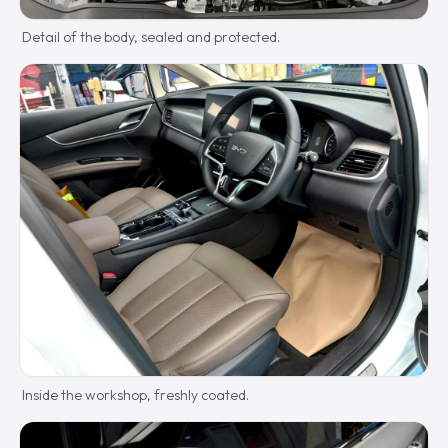
Detail of the body, sealed and protected.
Inside the workshop, freshly coated.