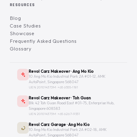
RESOURCES
Blog
Case Studies
Showcase
Frequently Asked Questions
Glossary
Revol Carz Makeover · Ang Mo Kio
10 Ang Mo Kio Industrial Park 2A #01-12, AMK
AutoPoint, Singapore 568047
UEN 201014373M ·
+65 6555-1181
Revol Carz Makeover · Toh Guan
Blk 42 Toh Guan Road East #01-75, Enterprise Hub,
Singapore 608583
UEN 201014373M ·
+65 6267-9331
Revol Carz Garage · Ang Mo Kio
10 Ang Mo Kio Industrial Park 2A #02-18, AMK
AutoPoint, Singapore 568047