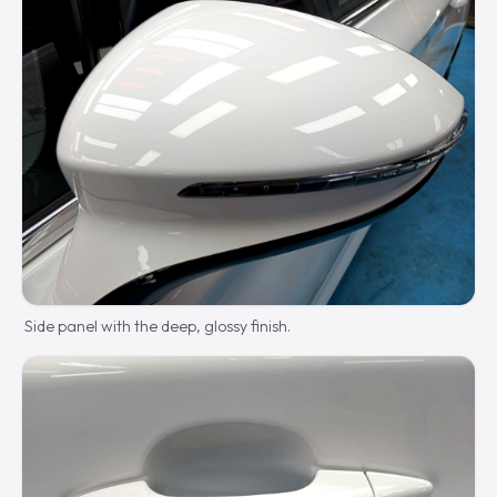
Side panel with the deep, glossy finish.