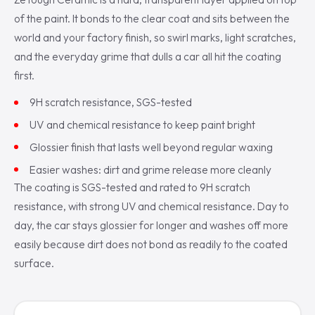
of the paint. It bonds to the clear coat and sits between the
world and your factory finish, so swirl marks, light scratches,
and the everyday grime that dulls a car all hit the coating
first.
9H scratch resistance, SGS-tested
UV and chemical resistance to keep paint bright
Glossier finish that lasts well beyond regular waxing
Easier washes: dirt and grime release more cleanly
The coating is SGS-tested and rated to 9H scratch
resistance, with strong UV and chemical resistance. Day to
day, the car stays glossier for longer and washes off more
easily because dirt does not bond as readily to the coated
surface.