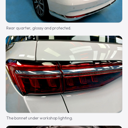
Rear quarter, glossy and protected.
The bonnet under workshop lighting.