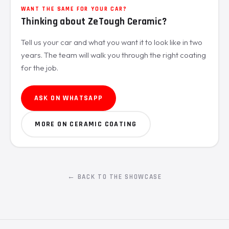
WANT THE SAME FOR YOUR CAR?
Thinking about ZeTough Ceramic?
Tell us your car and what you want it to look like in two
years. The team will walk you through the right coating
for the job.
ASK ON WHATSAPP
MORE ON CERAMIC COATING
← BACK TO THE SHOWCASE