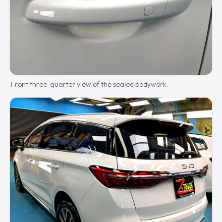
Front three-quarter view of the sealed bodywork.