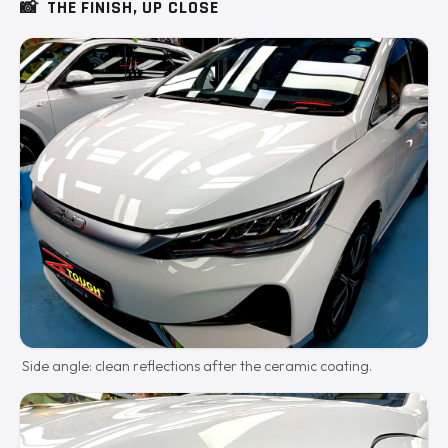
📸
THE FINISH, UP CLOSE
Side angle: clean reflections after the ceramic coating.