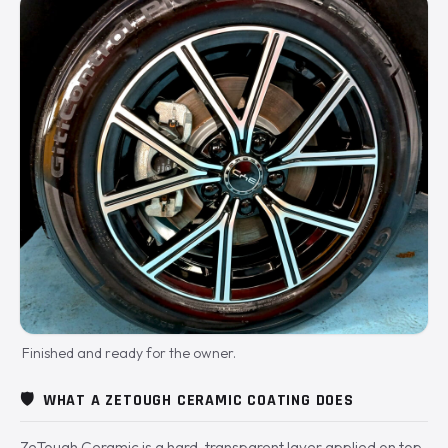
Finished and ready for the owner.
🛡️
WHAT A ZETOUGH CERAMIC COATING DOES
ZeTough Ceramic is a hard, transparent layer applied on top