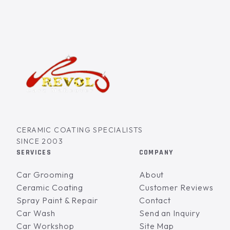
CERAMIC COATING SPECIALISTS
SINCE 2003
SERVICES
COMPANY
Car Grooming
About
Ceramic Coating
Customer Reviews
Spray Paint & Repair
Contact
Car Wash
Send an Inquiry
Car Workshop
Site Map