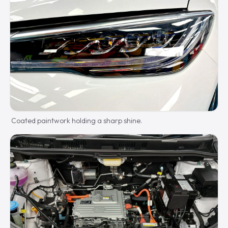
Coated paintwork holding a sharp shine.