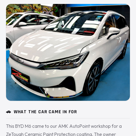
🚗
WHAT THE CAR CAME IN FOR
This BYD M6 came to our AMK AutoPoint workshop for a
ZeTough Ceramic Paint Protection coating. The owner