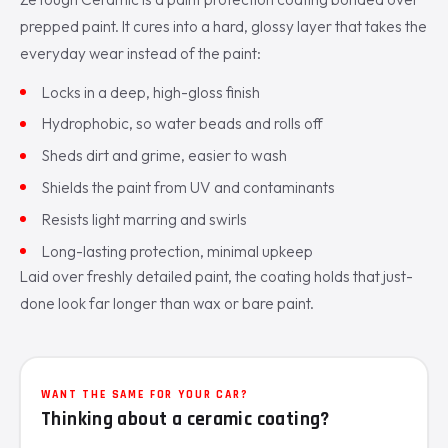
prepped paint. It cures into a hard, glossy layer that takes the
everyday wear instead of the paint:
Locks in a deep, high-gloss finish
Hydrophobic, so water beads and rolls off
Sheds dirt and grime, easier to wash
Shields the paint from UV and contaminants
Resists light marring and swirls
Long-lasting protection, minimal upkeep
Laid over freshly detailed paint, the coating holds that just-
done look far longer than wax or bare paint.
WANT THE SAME FOR YOUR CAR?
Thinking about a ceramic coating?