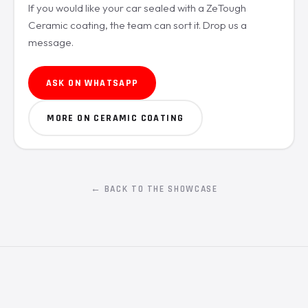
If you would like your car sealed with a ZeTough
Ceramic coating, the team can sort it. Drop us a
message.
ASK ON WHATSAPP
MORE ON CERAMIC COATING
← BACK TO THE SHOWCASE