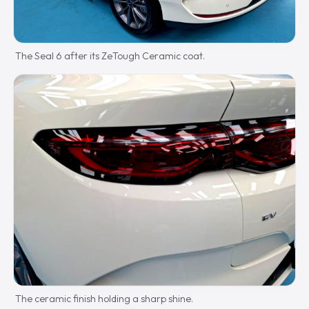
The Seal 6 after its ZeTough Ceramic coat.
The ceramic finish holding a sharp shine.