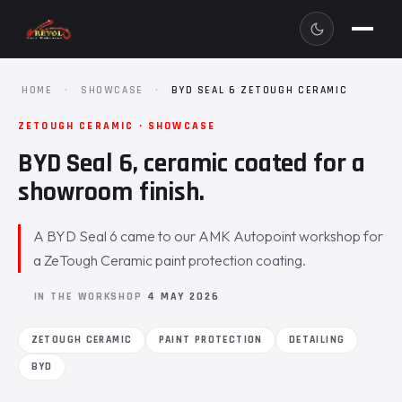
HOME
·
SHOWCASE
·
BYD SEAL 6 ZETOUGH CERAMIC
ZETOUGH CERAMIC · SHOWCASE
BYD Seal 6, ceramic coated for a
showroom finish.
A BYD Seal 6 came to our AMK Autopoint workshop for
a ZeTough Ceramic paint protection coating.
IN THE WORKSHOP
4 MAY 2026
ZETOUGH CERAMIC
PAINT PROTECTION
DETAILING
BYD