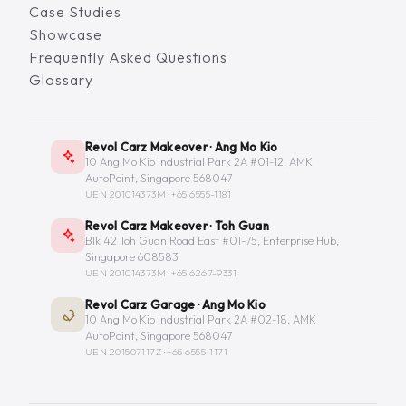
Case Studies
Showcase
Frequently Asked Questions
Glossary
Revol Carz Makeover · Ang Mo Kio
10 Ang Mo Kio Industrial Park 2A #01-12, AMK
AutoPoint, Singapore 568047
UEN 201014373M ·
+65 6555-1181
Revol Carz Makeover · Toh Guan
Blk 42 Toh Guan Road East #01-75, Enterprise Hub,
Singapore 608583
UEN 201014373M ·
+65 6267-9331
Revol Carz Garage · Ang Mo Kio
10 Ang Mo Kio Industrial Park 2A #02-18, AMK
AutoPoint, Singapore 568047
UEN 201507117Z ·
+65 6555-1171