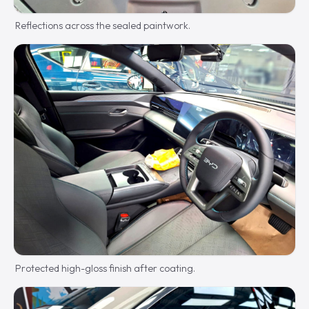
Reflections across the sealed paintwork.
Protected high-gloss finish after coating.