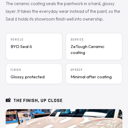
The ceramic coating seals the paintwork in a hard, glossy
layer. It takes the everyday wear instead of the paint, so the
Seal 6 holds its showroom finish well into ownership.
VEHICLE
SERVICE
BYD Seal 6
ZeTough Ceramic
coating
FINISH
UPKEEP
Glossy, protected
Minimal after coating
📸
THE FINISH, UP CLOSE