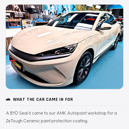
🚗
WHAT THE CAR CAME IN FOR
A BYD Seal 6 came to our AMK Autopoint workshop for a
ZeTough Ceramic paint protection coating.