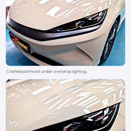
Coated paintwork under workshop lighting.