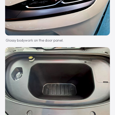
Glossy bodywork on the door panel.