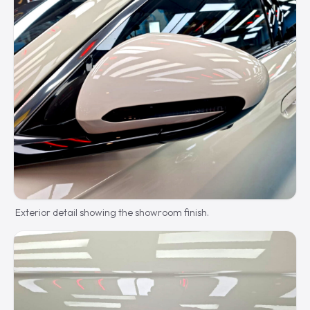
Exterior detail showing the showroom finish.