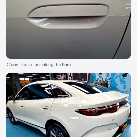
Clean, sharp lines along the flank.