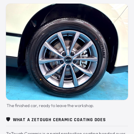
The finished car, ready to leave the workshop.
🛡️
WHAT A ZETOUGH CERAMIC COATING DOES
ZeTough Ceramic is a paint protection coating bonded over