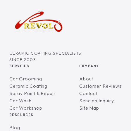
CERAMIC COATING SPECIALISTS
SINCE 2003
SERVICES
COMPANY
Car Grooming
About
Ceramic Coating
Customer Reviews
Spray Paint & Repair
Contact
Car Wash
Send an Inquiry
Car Workshop
Site Map
RESOURCES
Blog