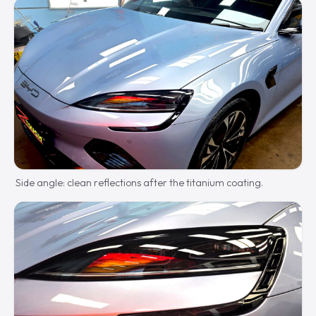
Side angle: clean reflections after the titanium coating.