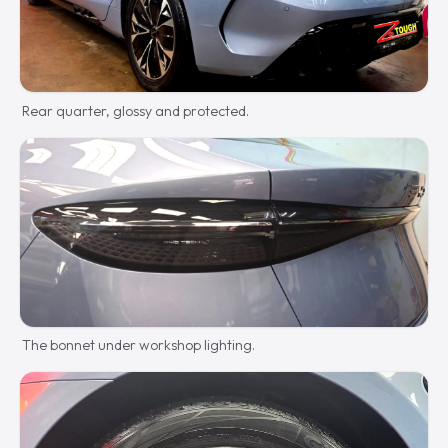
Rear quarter, glossy and protected.
The bonnet under workshop lighting.