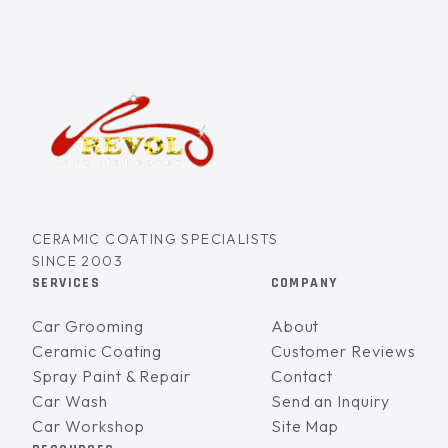
CERAMIC COATING SPECIALISTS
SINCE 2003
SERVICES
COMPANY
Car Grooming
About
Ceramic Coating
Customer Reviews
Spray Paint & Repair
Contact
Car Wash
Send an Inquiry
Car Workshop
Site Map