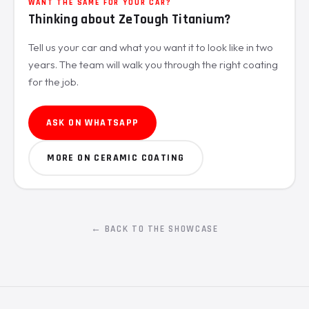
WANT THE SAME FOR YOUR CAR?
Thinking about ZeTough Titanium?
Tell us your car and what you want it to look like in two
years. The team will walk you through the right coating
for the job.
ASK ON WHATSAPP
MORE ON CERAMIC COATING
← BACK TO THE SHOWCASE