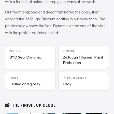
with a finish that holds its deep gloss wash after wash.
Our team prepped and decontaminated the body, then
applied the ZeTough Titanium coating in our workshop. The
photos below show the Seal Dynamic at the end of the visit,
with the protected finish locked in.
VEHICLE
SERVICE
BYD Seal Dynamic
ZeTough Titanium Paint
Protection
FINISH
IN THE WORKSHOP
Sealed and glossy
1 day
📸
THE FINISH, UP CLOSE