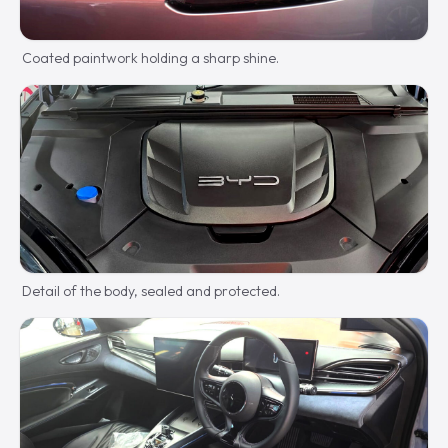
Coated paintwork holding a sharp shine.
Detail of the body, sealed and protected.