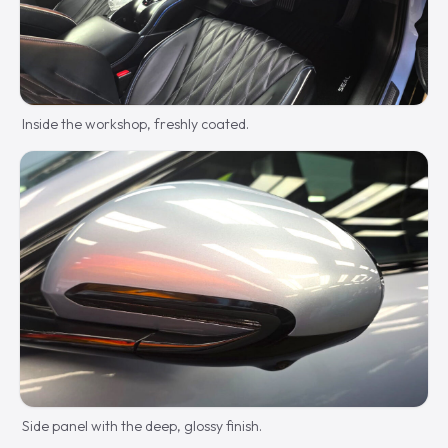
Inside the workshop, freshly coated.
Side panel with the deep, glossy finish.