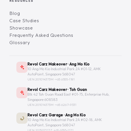
RESOURCES
Blog
Case Studies
Showcase
Frequently Asked Questions
Glossary
Revol Carz Makeover · Ang Mo Kio
10 Ang Mo Kio Industrial Park 2A #01-12, AMK
AutoPoint, Singapore 568047
UEN 201014373M ·
+65 6555-1181
Revol Carz Makeover · Toh Guan
Blk 42 Toh Guan Road East #01-75, Enterprise Hub,
Singapore 608583
UEN 201014373M ·
+65 6267-9331
Revol Carz Garage · Ang Mo Kio
10 Ang Mo Kio Industrial Park 2A #02-18, AMK
AutoPoint, Singapore 568047
UEN 201507117Z ·
+65 6555-1171