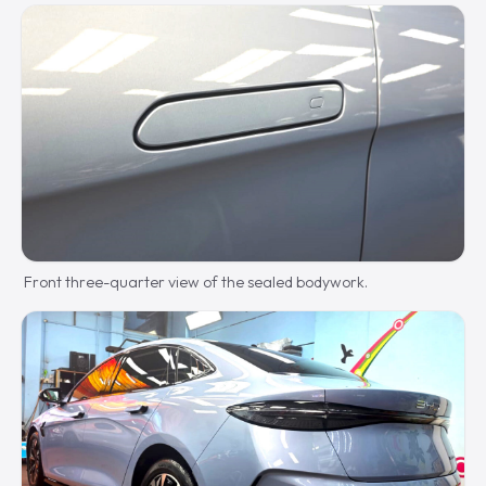
Front three-quarter view of the sealed bodywork.