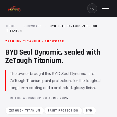
HOME
·
SHOWCASE
·
BYD SEAL DYNAMIC ZETOUGH
TITANIUM
ZETOUGH TITANIUM · SHOWCASE
BYD Seal Dynamic, sealed with
ZeTough Titanium.
The owner brought this BYD Seal Dynamic in for
ZeTough Titanium paint protection, for the toughest
long-term coating and a protected, glossy finish.
IN THE WORKSHOP
30 APRIL 2025
ZETOUGH TITANIUM
PAINT PROTECTION
BYD