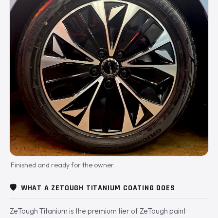
Finished and ready for the owner.
🛡️
WHAT A ZETOUGH TITANIUM COATING DOES
ZeTough Titanium is the premium tier of ZeTough paint