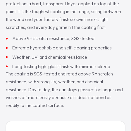
protection: a hard, transparent layer applied on top of the
paint. It is the toughest coating in the range, sitting between
the world and your factory finish so swirl marks, light
scratches, and everyday grime hit the coating first.
Above 9H scratch resistance, SGS-tested
Extreme hydrophobic and self-cleaning properties
Weather, UV, and chemical resistance
Long-lasting high-gloss finish with minimal upkeep
The coating is SGS-tested and rated above 9H scratch
resistance, with strong UV, weather, and chemical
resistance. Day to day, the car stays glossier for longer and
washes off more easily because dirt does not bond as
readily to the coated surface.