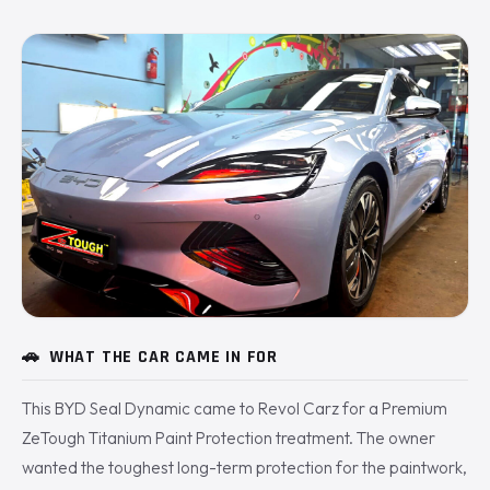
🚗
WHAT THE CAR CAME IN FOR
This BYD Seal Dynamic came to Revol Carz for a Premium
ZeTough Titanium Paint Protection treatment. The owner
wanted the toughest long-term protection for the paintwork,