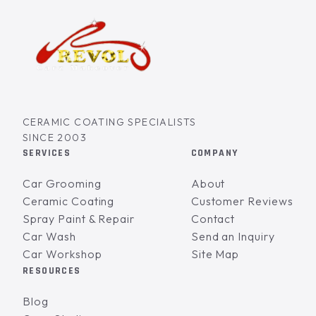
CERAMIC COATING SPECIALISTS
SINCE 2003
SERVICES
COMPANY
Car Grooming
About
Ceramic Coating
Customer Reviews
Spray Paint & Repair
Contact
Car Wash
Send an Inquiry
Car Workshop
Site Map
RESOURCES
Blog