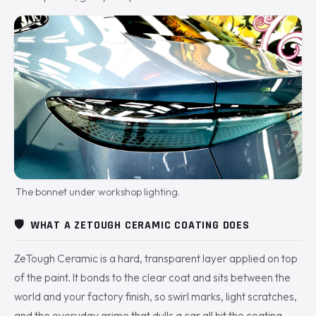
The bonnet under workshop lighting.
🛡️
WHAT A ZETOUGH CERAMIC COATING DOES
ZeTough Ceramic is a hard, transparent layer applied on top
of the paint. It bonds to the clear coat and sits between the
world and your factory finish, so swirl marks, light scratches,
and the everyday grime that dulls a car all hit the coating