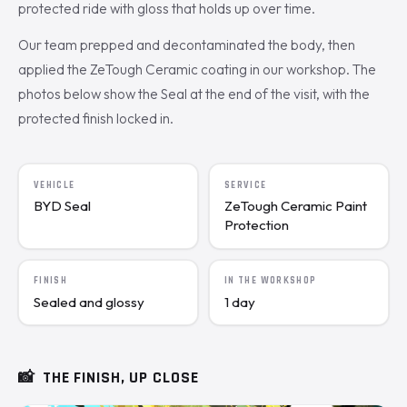
protected ride with gloss that holds up over time.
Our team prepped and decontaminated the body, then
applied the ZeTough Ceramic coating in our workshop. The
photos below show the Seal at the end of the visit, with the
protected finish locked in.
VEHICLE
SERVICE
BYD Seal
ZeTough Ceramic Paint
Protection
FINISH
IN THE WORKSHOP
Sealed and glossy
1 day
📸
THE FINISH, UP CLOSE