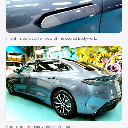
Front three-quarter view of the sealed bodywork.
Rear quarter, glossy and protected.