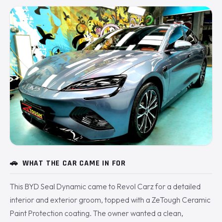
🚗
WHAT THE CAR CAME IN FOR
This BYD Seal Dynamic came to Revol Carz for a detailed
interior and exterior groom, topped with a ZeTough Ceramic
Paint Protection coating. The owner wanted a clean,