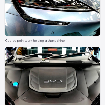
Coated paintwork holding a sharp shine.