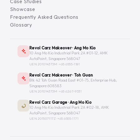
Case Studies
Showcase
Frequently Asked Questions
Glossary
Revol Carz Makeover · Ang Mo Kio
10 Ang Mo Kio Industrial Park 2A #01-12, AMK
AutoPoint, Singapore 568047
UEN 201014373M ·
+65 6555-1181
Revol Carz Makeover · Toh Guan
Blk 42 Toh Guan Road East #01-75, Enterprise Hub,
Singapore 608583
UEN 201014373M ·
+65 6267-9331
Revol Carz Garage · Ang Mo Kio
10 Ang Mo Kio Industrial Park 2A #02-18, AMK
AutoPoint, Singapore 568047
UEN 201507117Z ·
+65 6555-1171