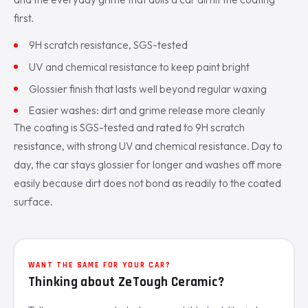
first.
9H scratch resistance, SGS-tested
UV and chemical resistance to keep paint bright
Glossier finish that lasts well beyond regular waxing
Easier washes: dirt and grime release more cleanly
The coating is SGS-tested and rated to 9H scratch
resistance, with strong UV and chemical resistance. Day to
day, the car stays glossier for longer and washes off more
easily because dirt does not bond as readily to the coated
surface.
WANT THE SAME FOR YOUR CAR?
Thinking about ZeTough Ceramic?