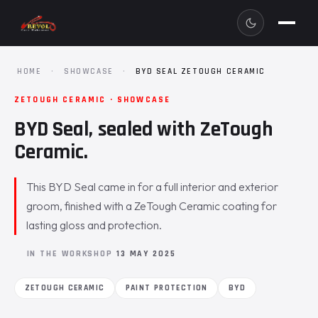
HOME
·
SHOWCASE
·
BYD SEAL ZETOUGH CERAMIC
ZETOUGH CERAMIC · SHOWCASE
BYD Seal, sealed with ZeTough
Ceramic.
This BYD Seal came in for a full interior and exterior
groom, finished with a ZeTough Ceramic coating for
lasting gloss and protection.
IN THE WORKSHOP
13 MAY 2025
ZETOUGH CERAMIC
PAINT PROTECTION
BYD