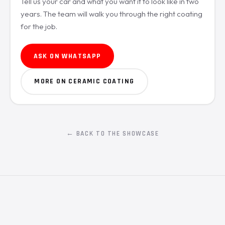
Tell us your car and what you want it to look like in two
years. The team will walk you through the right coating
for the job.
ASK ON WHATSAPP
MORE ON CERAMIC COATING
← BACK TO THE SHOWCASE