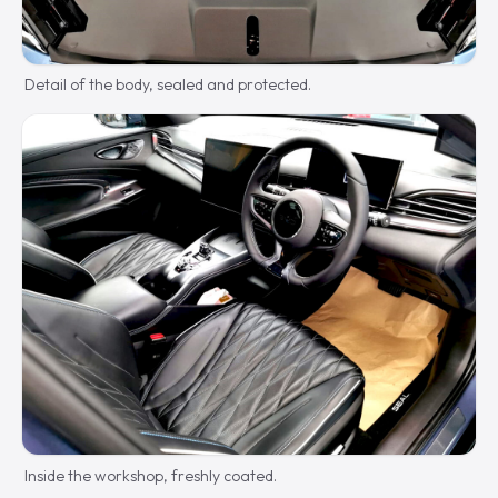
Detail of the body, sealed and protected.
Inside the workshop, freshly coated.