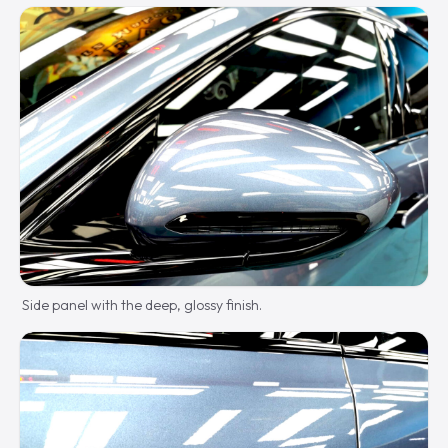
Side panel with the deep, glossy finish.