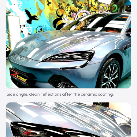
Side angle: clean reflections after the ceramic coating.