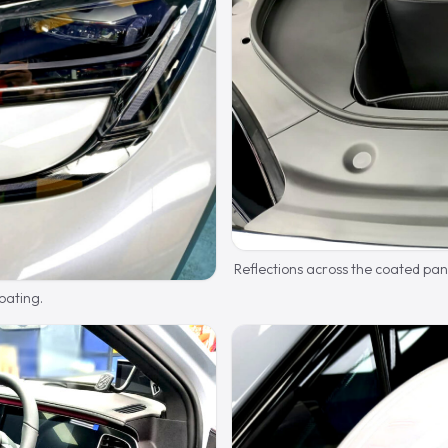
Reflections across the coated pan
oating.