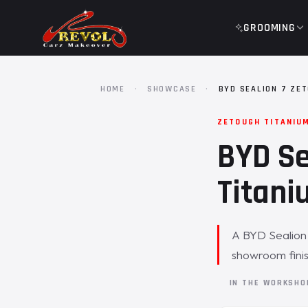
GROOMING
HOME
·
SHOWCASE
·
BYD SEALION 7 ZE
ZETOUGH TITANIU
BYD Se
Titani
A BYD Sealion 
showroom finis
IN THE WORKSH