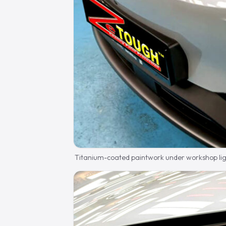
Titanium-coated paintwork under workshop lig