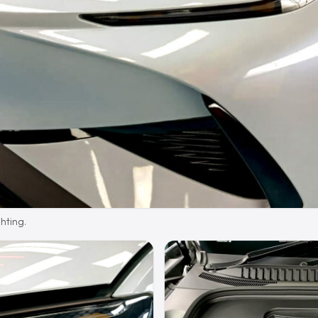
hting.