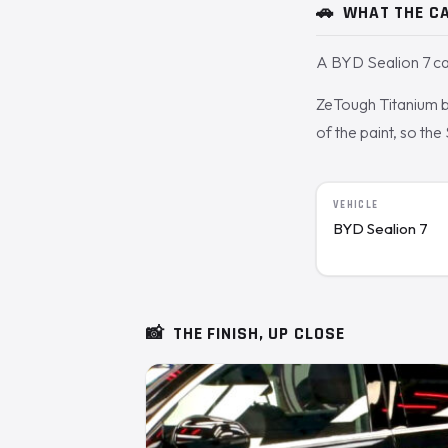
🚗
WHAT THE CA
A BYD Sealion 7 ca
ZeTough Titanium bo
of the paint, so the
VEHICLE
BYD Sealion 7
📸
THE FINISH, UP CLOSE