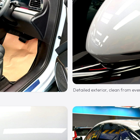
Detailed exterior, clean from eve