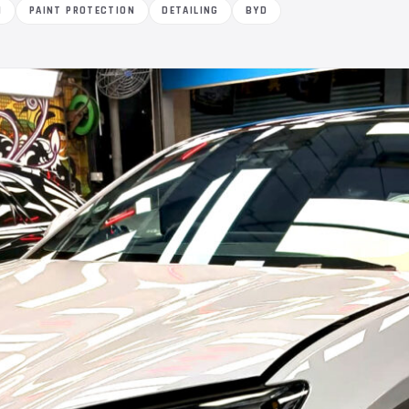
M
PAINT PROTECTION
DETAILING
BYD