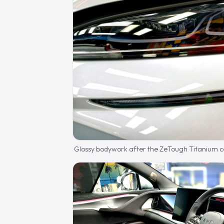
Glossy bodywork after the ZeTough Titanium c