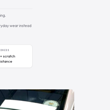
ing.
eryday wear instead
RDNESS
+ scratch
sistance