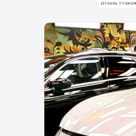
ZETOUGH TITANIU