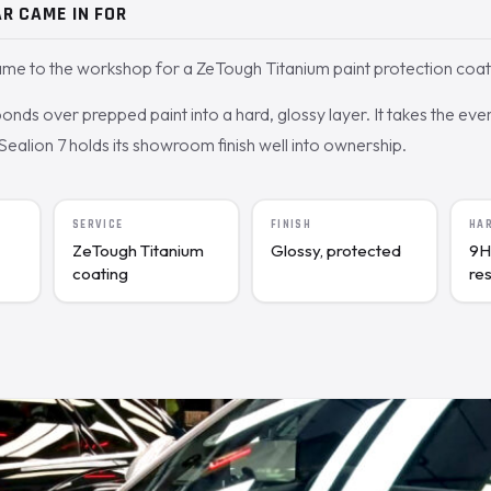
R CAME IN FOR
me to the workshop for a ZeTough Titanium paint protection coat
nds over prepped paint into a hard, glossy layer. It takes the ev
 Sealion 7 holds its showroom finish well into ownership.
SERVICE
FINISH
HA
ZeTough Titanium
Glossy, protected
9H
coating
re