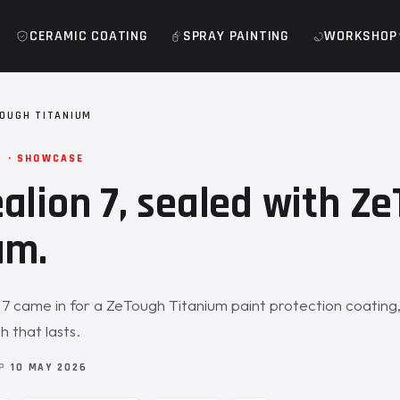
CERAMIC COATING
SPRAY PAINTING
WORKSHOP
TOUGH TITANIUM
M · SHOWCASE
alion 7, sealed with Z
um.
7 came in for a ZeTough Titanium paint protection coating,
h that lasts.
OP
10 MAY 2026