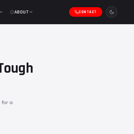
ABOUT
CONTACT
eTough
 for a