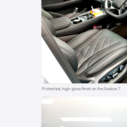
Protected, high-gloss finish on the Sealion 7.