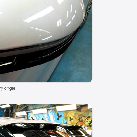
ry angle.