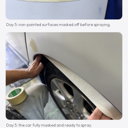
Day 5: non-painted surfaces masked off before spraying.
Day 5: the car fully masked and ready to spray.