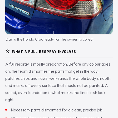
Day 7: the Honda Civic ready for the owner to collect.
🛠️
WHAT A FULL RESPRAY INVOLVES
A full respray is mostly preparation. Before any colour goes
on, the team dismantles the parts that get in the way,
patches chips and flaws, wet-sands the whole body smooth,
and masks off every surface that should not be painted. A
sound, even foundation is what makes the final finish look
right.
Necessary parts dismantled for a clean, precise job