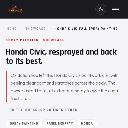
HOME
·
SHOWCASE
·
HONDA CIVIC FULL SPRAY PAINTING
SPRAY PAINTING · SHOWCASE
Honda Civic, resprayed and back
to its best.
Oxidation had left this Honda Civic's paintwork dull, with
peeling clear coat and scratches across the body. The
owner asked for a full exterior respray to give the car a
fresh start.
IN THE WORKSHOP
28 MARCH 2026
SPRAY PAINTING
PANEL RESPRAY
HONDA