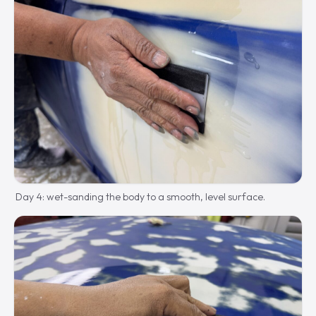
Day 4: wet-sanding the body to a smooth, level surface.