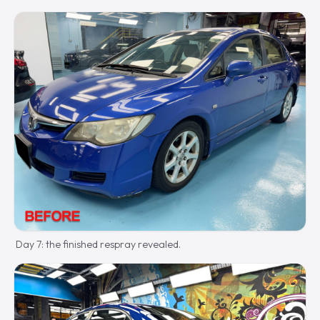
Day 7: the finished respray revealed.