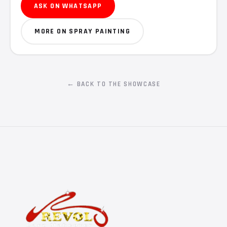
ASK ON WHATSAPP
MORE ON SPRAY PAINTING
← BACK TO THE SHOWCASE