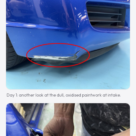
Day 1: another look at the dull, oxidised paintwork at intake.