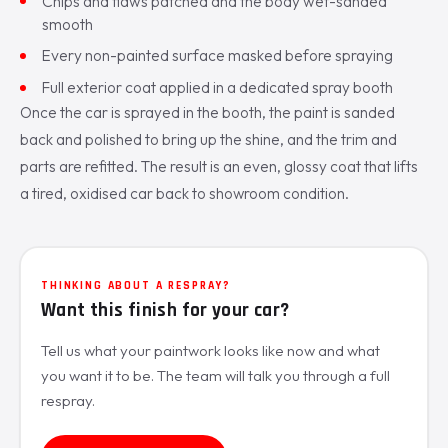
Chips and flaws patched and the body wet-sanded
smooth
Every non-painted surface masked before spraying
Full exterior coat applied in a dedicated spray booth
Once the car is sprayed in the booth, the paint is sanded
back and polished to bring up the shine, and the trim and
parts are refitted. The result is an even, glossy coat that lifts
a tired, oxidised car back to showroom condition.
THINKING ABOUT A RESPRAY?
Want this finish for your car?
Tell us what your paintwork looks like now and what
you want it to be. The team will talk you through a full
respray.