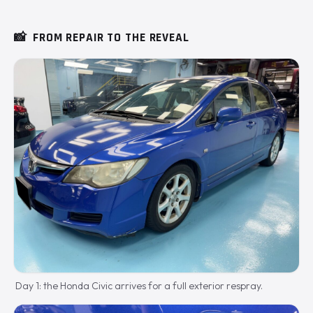
📸
FROM REPAIR TO THE REVEAL
Day 1: the Honda Civic arrives for a full exterior respray.