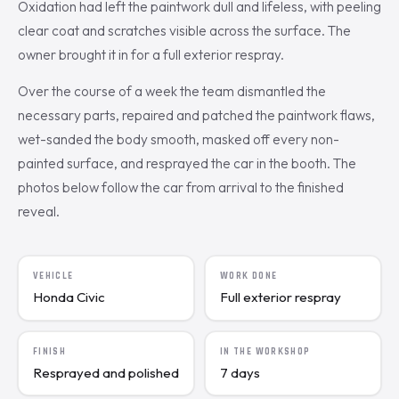
Oxidation had left the paintwork dull and lifeless, with peeling
clear coat and scratches visible across the surface. The
owner brought it in for a full exterior respray.
Over the course of a week the team dismantled the
necessary parts, repaired and patched the paintwork flaws,
wet-sanded the body smooth, masked off every non-
painted surface, and resprayed the car in the booth. The
photos below follow the car from arrival to the finished
reveal.
VEHICLE
WORK DONE
Honda Civic
Full exterior respray
FINISH
IN THE WORKSHOP
Resprayed and polished
7 days