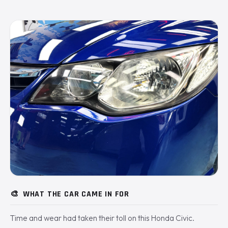
🎨
WHAT THE CAR CAME IN FOR
Time and wear had taken their toll on this Honda Civic.