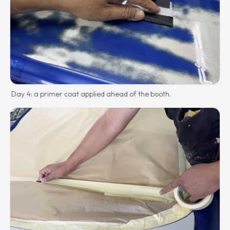
Day 4: a primer coat applied ahead of the booth.