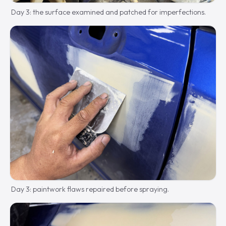
Day 3: the surface examined and patched for imperfections.
Day 3: paintwork flaws repaired before spraying.