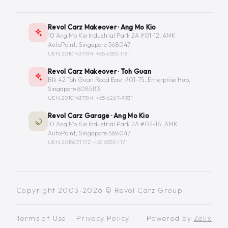
Revol Carz Makeover · Ang Mo Kio
10 Ang Mo Kio Industrial Park 2A #01-12, AMK
AutoPoint, Singapore 568047
UEN 201014373M ·
+65 6555-1181
Revol Carz Makeover · Toh Guan
Blk 42 Toh Guan Road East #01-75, Enterprise Hub,
Singapore 608583
UEN 201014373M ·
+65 6267-9331
Revol Carz Garage · Ang Mo Kio
10 Ang Mo Kio Industrial Park 2A #02-18, AMK
AutoPoint, Singapore 568047
UEN 201507117Z ·
+65 6555-1171
Copyright 2003-2026 © Revol Carz Group.
Terms of Use
·
Privacy Policy
Powered by
Zelix