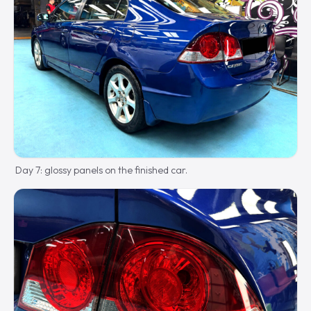
Day 7: glossy panels on the finished car.