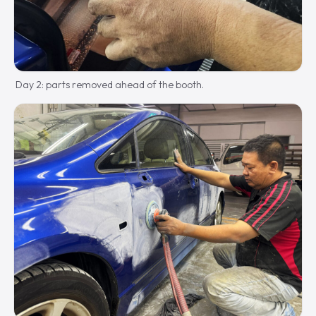
Day 2: parts removed ahead of the booth.