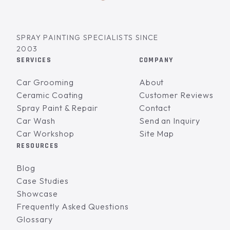
SPRAY PAINTING SPECIALISTS SINCE
2003
SERVICES
COMPANY
Car Grooming
About
Ceramic Coating
Customer Reviews
Spray Paint & Repair
Contact
Car Wash
Send an Inquiry
Car Workshop
Site Map
RESOURCES
Blog
Case Studies
Showcase
Frequently Asked Questions
Glossary