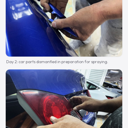
Day 2: car parts dismantled in preparation for spraying.