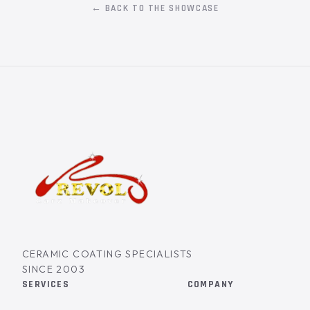
← BACK TO THE SHOWCASE
CERAMIC COATING SPECIALISTS
SINCE 2003
SERVICES
COMPANY