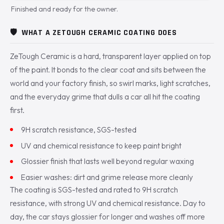
Finished and ready for the owner.
🛡️
WHAT A ZETOUGH CERAMIC COATING DOES
ZeTough Ceramic is a hard, transparent layer applied on top
of the paint. It bonds to the clear coat and sits between the
world and your factory finish, so swirl marks, light scratches,
and the everyday grime that dulls a car all hit the coating
first.
9H scratch resistance, SGS-tested
UV and chemical resistance to keep paint bright
Glossier finish that lasts well beyond regular waxing
Easier washes: dirt and grime release more cleanly
The coating is SGS-tested and rated to 9H scratch
resistance, with strong UV and chemical resistance. Day to
day, the car stays glossier for longer and washes off more