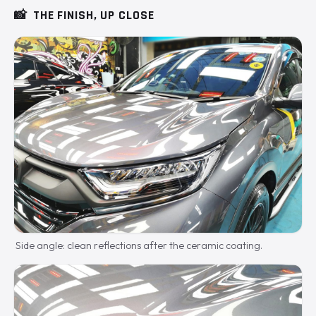
📸
THE FINISH, UP CLOSE
Side angle: clean reflections after the ceramic coating.