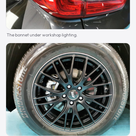
The bonnet under workshop lighting.