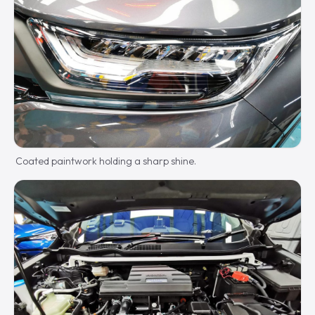
Coated paintwork holding a sharp shine.