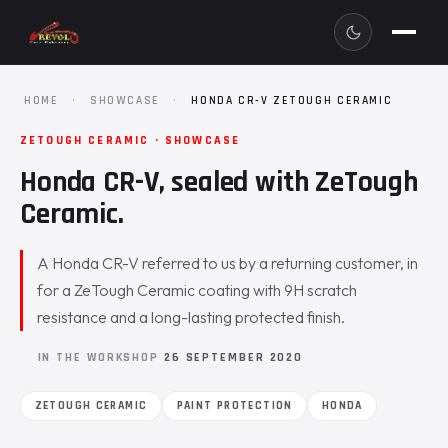
HOME
·
SHOWCASE
·
HONDA CR-V ZETOUGH CERAMIC
ZETOUGH CERAMIC · SHOWCASE
Honda CR-V, sealed with ZeTough
Ceramic.
A Honda CR-V referred to us by a returning customer, in
for a ZeTough Ceramic coating with 9H scratch
resistance and a long-lasting protected finish.
IN THE WORKSHOP
26 SEPTEMBER 2020
ZETOUGH CERAMIC
PAINT PROTECTION
HONDA