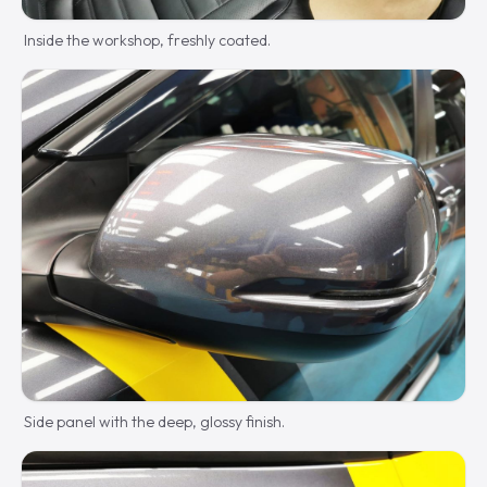
Inside the workshop, freshly coated.
Side panel with the deep, glossy finish.