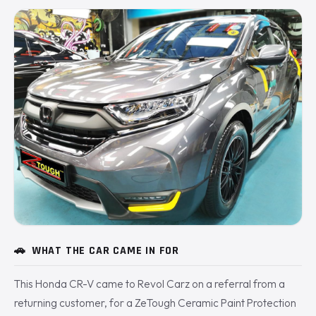
🚗
WHAT THE CAR CAME IN FOR
This Honda CR-V came to Revol Carz on a referral from a
returning customer, for a ZeTough Ceramic Paint Protection