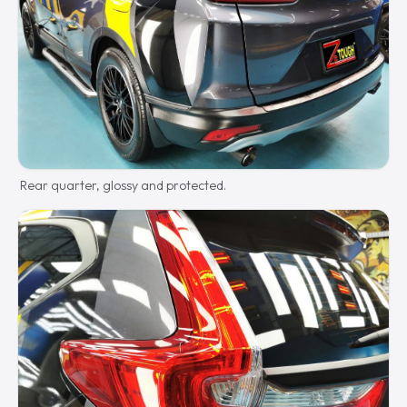
Rear quarter, glossy and protected.