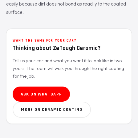
easily because dirt does not bond as readily to the coated
surface.
WANT THE SAME FOR YOUR CAR?
Thinking about ZeTough Ceramic?
Tell us your car and what you want it to look like in two
years. The team will walk you through the right coating
for the job.
ASK ON WHATSAPP
MORE ON CERAMIC COATING