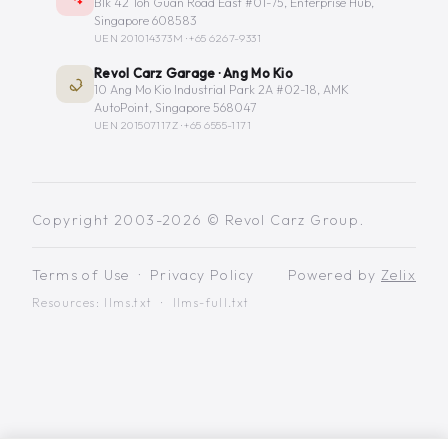
Blk 42 Toh Guan Road East #01-75, Enterprise Hub,
Singapore 608583
UEN 201014373M ·
+65 6267-9331
Revol Carz Garage · Ang Mo Kio
10 Ang Mo Kio Industrial Park 2A #02-18, AMK
AutoPoint, Singapore 568047
UEN 201507117Z ·
+65 6555-1171
Copyright 2003-2026 © Revol Carz Group.
Terms of Use
·
Privacy Policy
Powered by
Zelix
Resources:
llms.txt
·
llms-full.txt