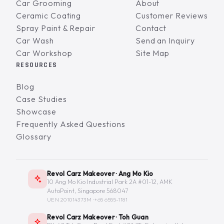
Car Grooming
About
Ceramic Coating
Customer Reviews
Spray Paint & Repair
Contact
Car Wash
Send an Inquiry
Car Workshop
Site Map
RESOURCES
Blog
Case Studies
Showcase
Frequently Asked Questions
Glossary
Revol Carz Makeover · Ang Mo Kio
10 Ang Mo Kio Industrial Park 2A #01-12, AMK
AutoPoint, Singapore 568047
UEN 201014373M ·
+65 6555-1181
Revol Carz Makeover · Toh Guan