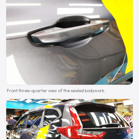
Front three-quarter view of the sealed bodywork.