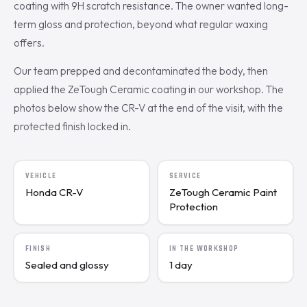
coating with 9H scratch resistance. The owner wanted long-
term gloss and protection, beyond what regular waxing
offers.
Our team prepped and decontaminated the body, then
applied the ZeTough Ceramic coating in our workshop. The
photos below show the CR-V at the end of the visit, with the
protected finish locked in.
VEHICLE
SERVICE
Honda CR-V
ZeTough Ceramic Paint
Protection
FINISH
IN THE WORKSHOP
Sealed and glossy
1 day