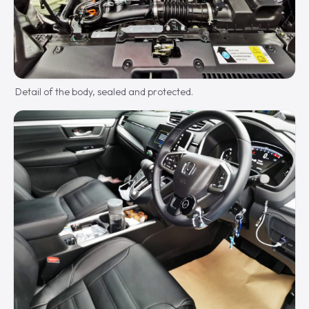
Detail of the body, sealed and protected.