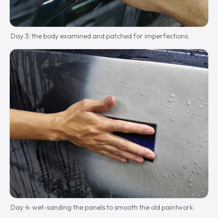
Day 3: the body examined and patched for imperfections.
Day 4: wet-sanding the panels to smooth the old paintwork.