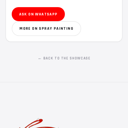
ASK ON WHATSAPP
MORE ON SPRAY PAINTING
← BACK TO THE SHOWCASE