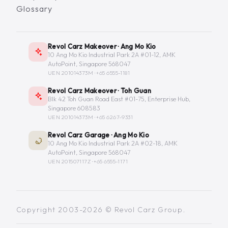
Glossary
Revol Carz Makeover · Ang Mo Kio
10 Ang Mo Kio Industrial Park 2A #01-12, AMK
AutoPoint, Singapore 568047
UEN 201014373M ·
+65 6555-1181
Revol Carz Makeover · Toh Guan
Blk 42 Toh Guan Road East #01-75, Enterprise Hub,
Singapore 608583
UEN 201014373M ·
+65 6267-9331
Revol Carz Garage · Ang Mo Kio
10 Ang Mo Kio Industrial Park 2A #02-18, AMK
AutoPoint, Singapore 568047
UEN 201507117Z ·
+65 6555-1171
Copyright 2003-2026 © Revol Carz Group.