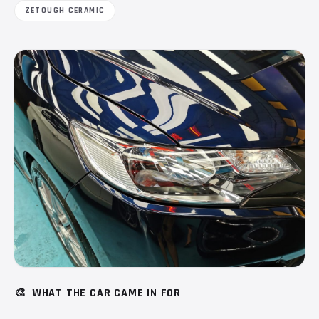
ZETOUGH CERAMIC
🎨
WHAT THE CAR CAME IN FOR