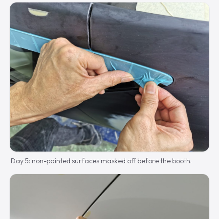
Day 5: non-painted surfaces masked off before the booth.