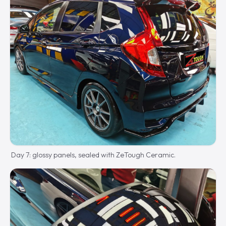
Day 7: glossy panels, sealed with ZeTough Ceramic.