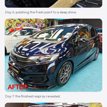
Day 6: polishing the fresh paint to a deep shine.
Day 7: the finished respray revealed.