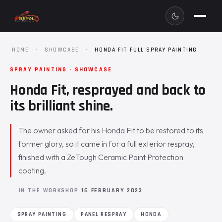
HOME
·
SHOWCASE
·
HONDA FIT FULL SPRAY PAINTING
SPRAY PAINTING · SHOWCASE
Honda Fit, resprayed and back to
its brilliant shine.
The owner asked for his Honda Fit to be restored to its
former glory, so it came in for a full exterior respray,
finished with a ZeTough Ceramic Paint Protection
coating.
IN THE WORKSHOP
16 FEBRUARY 2023
SPRAY PAINTING
PANEL RESPRAY
HONDA