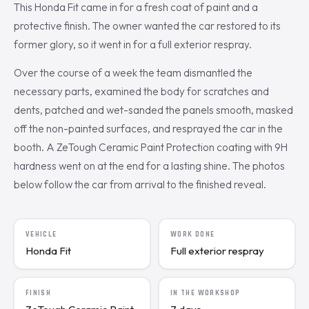
This Honda Fit came in for a fresh coat of paint and a
protective finish. The owner wanted the car restored to its
former glory, so it went in for a full exterior respray.
Over the course of a week the team dismantled the
necessary parts, examined the body for scratches and
dents, patched and wet-sanded the panels smooth, masked
off the non-painted surfaces, and resprayed the car in the
booth. A ZeTough Ceramic Paint Protection coating with 9H
hardness went on at the end for a lasting shine. The photos
below follow the car from arrival to the finished reveal.
VEHICLE
WORK DONE
Honda Fit
Full exterior respray
FINISH
IN THE WORKSHOP