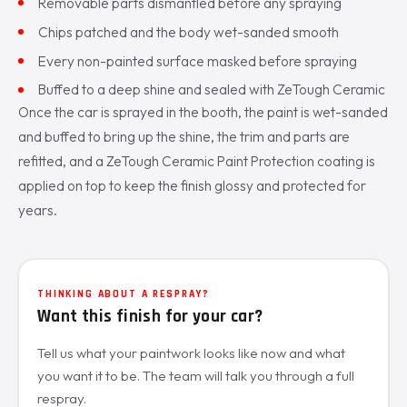
Removable parts dismantled before any spraying
Chips patched and the body wet-sanded smooth
Every non-painted surface masked before spraying
Buffed to a deep shine and sealed with ZeTough Ceramic
Once the car is sprayed in the booth, the paint is wet-sanded
and buffed to bring up the shine, the trim and parts are
refitted, and a ZeTough Ceramic Paint Protection coating is
applied on top to keep the finish glossy and protected for
years.
THINKING ABOUT A RESPRAY?
Want this finish for your car?
Tell us what your paintwork looks like now and what
you want it to be. The team will talk you through a full
respray.