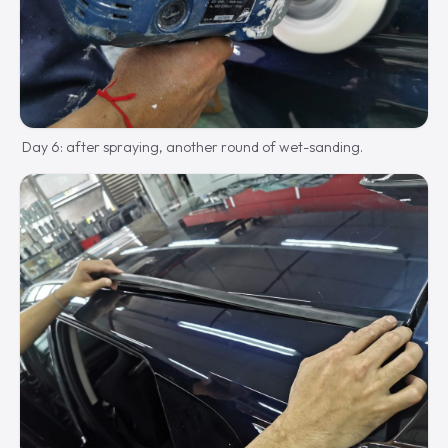
Day 6: after spraying, another round of wet-sanding.