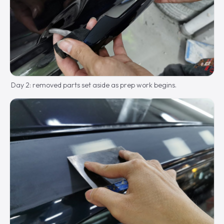
Day 2: removed parts set aside as prep work begins.