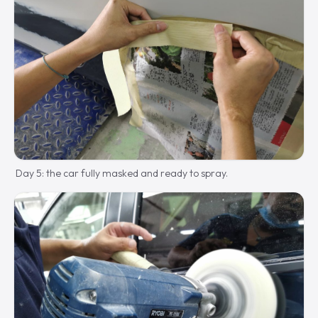
Day 5: the car fully masked and ready to spray.