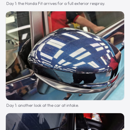
Day 1: the Honda Fit arrives for a full exterior respray.
Day 1: another look at the car at intake.