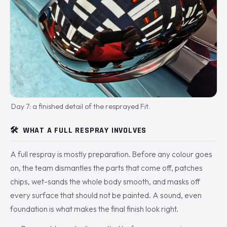
Day 7: a finished detail of the resprayed Fit.
🛠️
WHAT A FULL RESPRAY INVOLVES
A full respray is mostly preparation. Before any colour goes
on, the team dismantles the parts that come off, patches
chips, wet-sands the whole body smooth, and masks off
every surface that should not be painted. A sound, even
foundation is what makes the final finish look right.