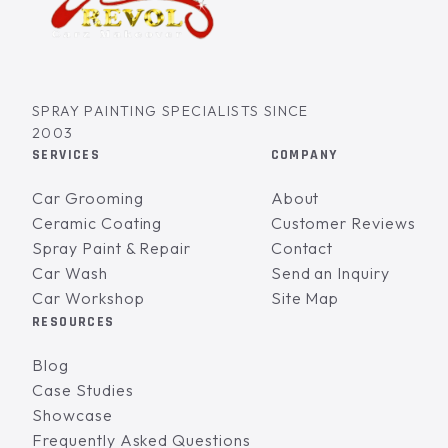
SPRAY PAINTING SPECIALISTS SINCE
2003
SERVICES
COMPANY
Car Grooming
About
Ceramic Coating
Customer Reviews
Spray Paint & Repair
Contact
Car Wash
Send an Inquiry
Car Workshop
Site Map
RESOURCES
Blog
Case Studies
Showcase
Frequently Asked Questions