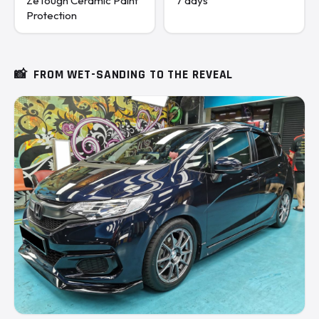
ZeTough Ceramic Paint
7 days
Protection
📸
FROM WET-SANDING TO THE REVEAL