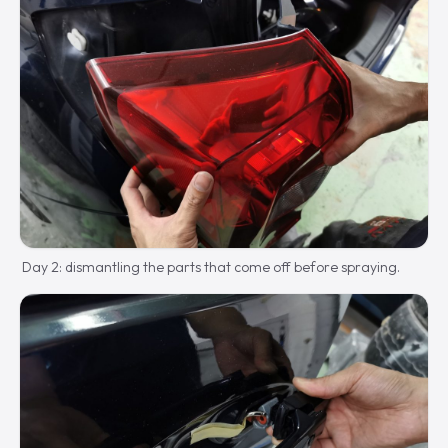
Day 2: dismantling the parts that come off before spraying.