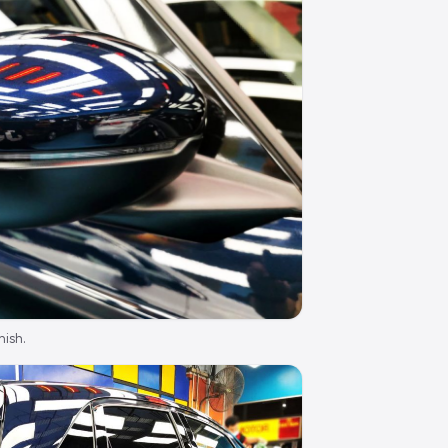
nish.