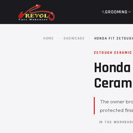
GROOMING
HOME
·
SHOWCASE
·
HONDA FIT ZETOUG
ZETOUGH CERAMIC
Honda 
Cerami
The owner brou
protected fini
IN THE WORKSH