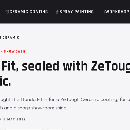
CERAMIC COATING
SPRAY PAINTING
WORKSHOP
H CERAMIC
 · SHOWCASE
Fit, sealed with ZeTou
c.
ght this Honda Fit in for a ZeTough Ceramic coating, for 
sh and a sharp showroom shine.
OP
5 MAY 2022