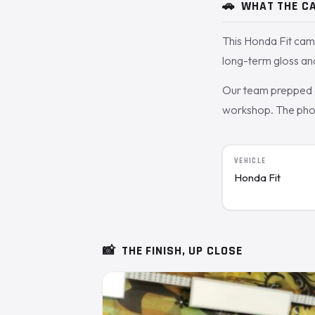
🚗
WHAT THE CA
This Honda Fit cam
long-term gloss and
Our team prepped a
workshop. The photos
VEHICLE
Honda Fit
📸
THE FINISH, UP CLOSE