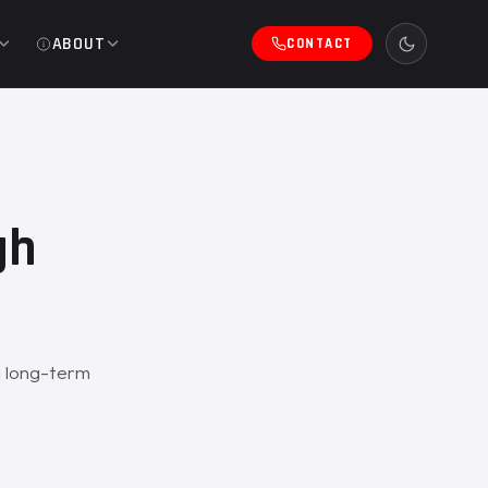
ABOUT
CONTACT
gh
a long-term