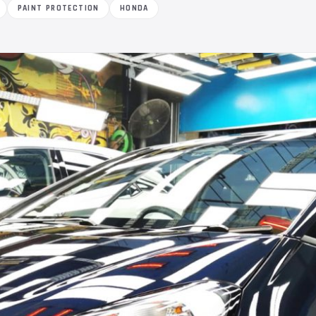
PAINT PROTECTION
HONDA