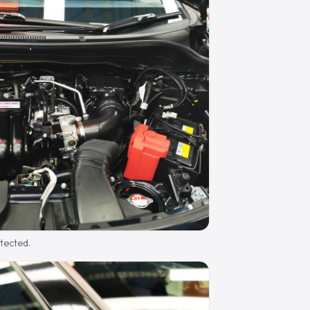
otected.