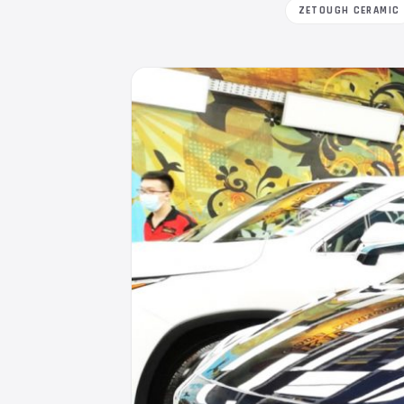
ZETOUGH CERAMIC