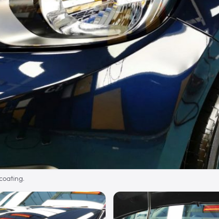
 coating.