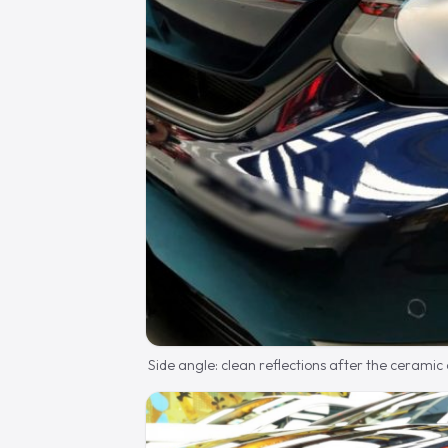
Side angle: clean reflections after the ceramic