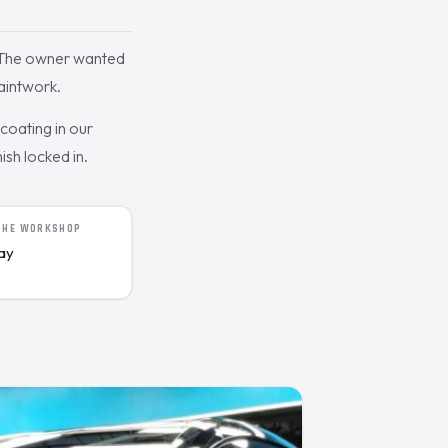
. The owner wanted
aintwork.
oating in our
ish locked in.
 THE WORKSHOP
day