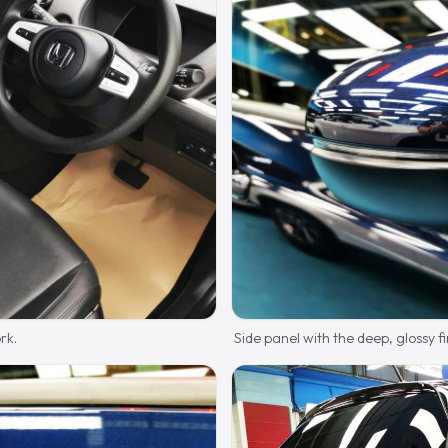
rk.
Side panel with the deep, glossy fi