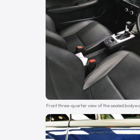
Front three-quarter view of the sealed bodywo