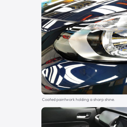
Coated paintwork holding a sharp shine.