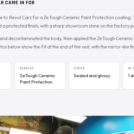
R CAME IN FOR
e to Revol Carz for a ZeTough Ceramic Paint Protection coating
 a protected finish, with a sharp showroom shine on the factory p
nd decontaminated the body, then applied the ZeTough Ceramic c
 below show the Fit at the end of the visit, with the mirror-like fin
SERVICE
FINISH
IN
ZeTough Ceramic
Sealed and glossy
1 
Paint Protection