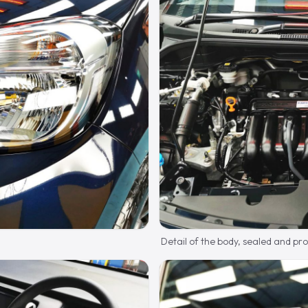
Detail of the body, sealed and pr