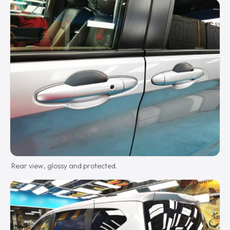
Rear view, glossy and protected.