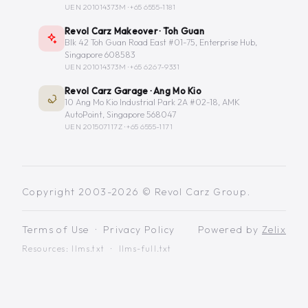
UEN 201014373M ·
+65 6555-1181
Revol Carz Makeover · Toh Guan
Blk 42 Toh Guan Road East #01-75, Enterprise Hub,
Singapore 608583
UEN 201014373M ·
+65 6267-9331
Revol Carz Garage · Ang Mo Kio
10 Ang Mo Kio Industrial Park 2A #02-18, AMK
AutoPoint, Singapore 568047
UEN 201507117Z ·
+65 6555-1171
Copyright 2003-2026 © Revol Carz Group.
Terms of Use
·
Privacy Policy
Powered by
Zelix
Resources:
llms.txt
·
llms-full.txt