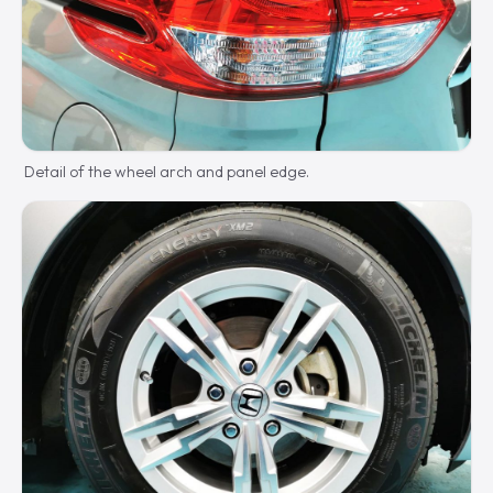
Detail of the wheel arch and panel edge.