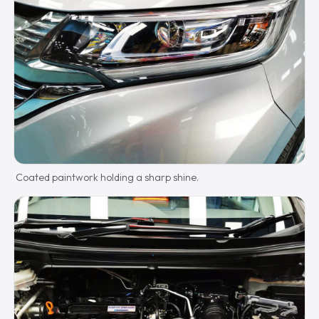
Coated paintwork holding a sharp shine.