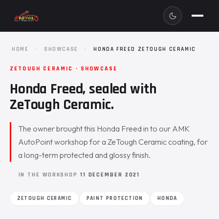
HOME
·
SHOWCASE
·
HONDA FREED ZETOUGH CERAMIC
ZETOUGH CERAMIC · SHOWCASE
Honda Freed, sealed with
ZeTough Ceramic.
The owner brought this Honda Freed in to our AMK
AutoPoint workshop for a ZeTough Ceramic coating, for
a long-term protected and glossy finish.
IN THE WORKSHOP
11 DECEMBER 2021
ZETOUGH CERAMIC
PAINT PROTECTION
HONDA