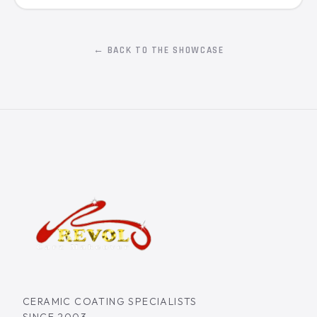
← BACK TO THE SHOWCASE
CERAMIC COATING SPECIALISTS