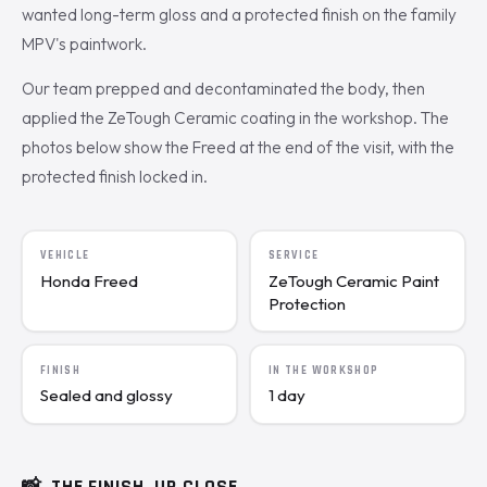
wanted long-term gloss and a protected finish on the family
MPV's paintwork.
Our team prepped and decontaminated the body, then
applied the ZeTough Ceramic coating in the workshop. The
photos below show the Freed at the end of the visit, with the
protected finish locked in.
VEHICLE
SERVICE
Honda Freed
ZeTough Ceramic Paint
Protection
FINISH
IN THE WORKSHOP
Sealed and glossy
1 day
📸
THE FINISH, UP CLOSE