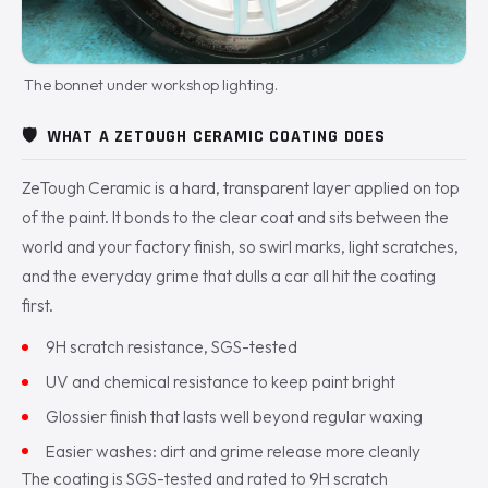
The bonnet under workshop lighting.
🛡️
WHAT A ZETOUGH CERAMIC COATING DOES
ZeTough Ceramic is a hard, transparent layer applied on top
of the paint. It bonds to the clear coat and sits between the
world and your factory finish, so swirl marks, light scratches,
and the everyday grime that dulls a car all hit the coating
first.
9H scratch resistance, SGS-tested
UV and chemical resistance to keep paint bright
Glossier finish that lasts well beyond regular waxing
Easier washes: dirt and grime release more cleanly
The coating is SGS-tested and rated to 9H scratch