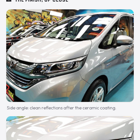
Side angle: clean reflections after the ceramic coating.