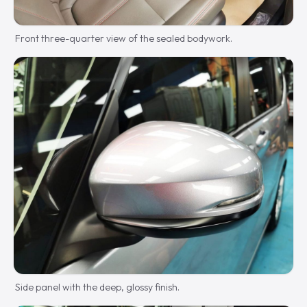
Front three-quarter view of the sealed bodywork.
Side panel with the deep, glossy finish.