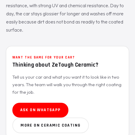
resistance, with strong UV and chemical resistance. Day to
day, the car stays glossier for longer and washes off more
easily because dirt does not bond as readily to the coated
surface.
WANT THE SAME FOR YOUR CAR?
Thinking about ZeTough Ceramic?
Tell us your car and what you want it to look like in two
years. The team will walk you through the right coating
for the job.
ASK ON WHATSAPP
MORE ON CERAMIC COATING