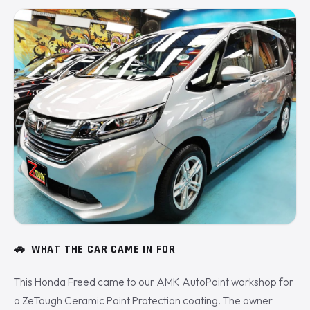
🚗
WHAT THE CAR CAME IN FOR
This Honda Freed came to our AMK AutoPoint workshop for
a ZeTough Ceramic Paint Protection coating. The owner