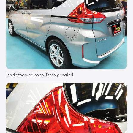
Inside the workshop, freshly coated.