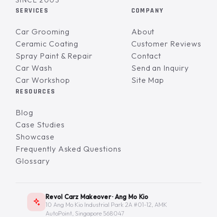
SINCE 2003
SERVICES
COMPANY
Car Grooming
About
Ceramic Coating
Customer Reviews
Spray Paint & Repair
Contact
Car Wash
Send an Inquiry
Car Workshop
Site Map
RESOURCES
Blog
Case Studies
Showcase
Frequently Asked Questions
Glossary
Revol Carz Makeover · Ang Mo Kio
10 Ang Mo Kio Industrial Park 2A #01-12, AMK
AutoPoint, Singapore 568047