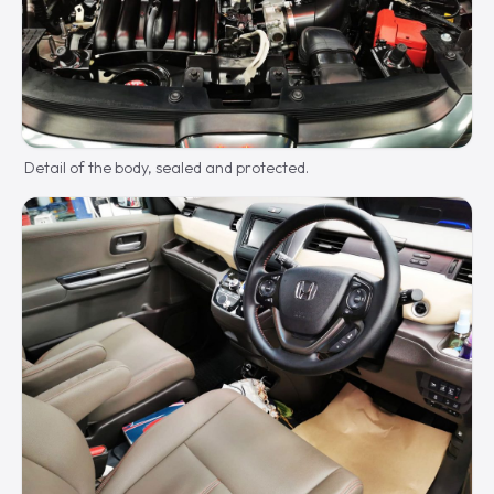
Detail of the body, sealed and protected.