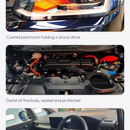
Coated paintwork holding a sharp shine.
Detail of the body, sealed and protected.