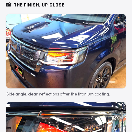
📸
THE FINISH, UP CLOSE
Side angle: clean reflections after the titanium coating.