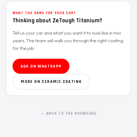
WANT THE SAME FOR YOUR CAR?
Thinking about ZeTough Titanium?
Tell us your car and what you want it to look like in two
years. The team will walk you through the right coating
for the job.
ASK ON WHATSAPP
MORE ON CERAMIC COATING
← BACK TO THE SHOWCASE