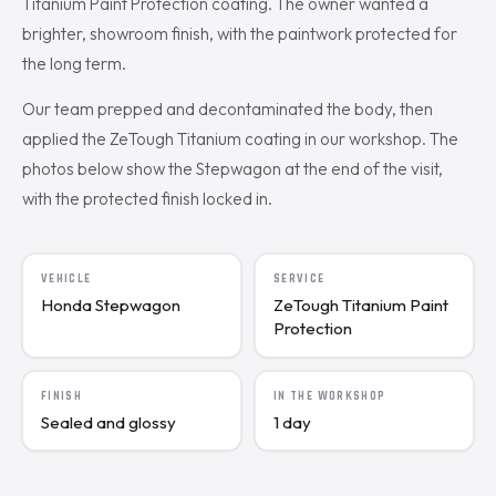
Titanium Paint Protection coating. The owner wanted a
brighter, showroom finish, with the paintwork protected for
the long term.
Our team prepped and decontaminated the body, then
applied the ZeTough Titanium coating in our workshop. The
photos below show the Stepwagon at the end of the visit,
with the protected finish locked in.
VEHICLE
SERVICE
Honda Stepwagon
ZeTough Titanium Paint
Protection
FINISH
IN THE WORKSHOP
Sealed and glossy
1 day