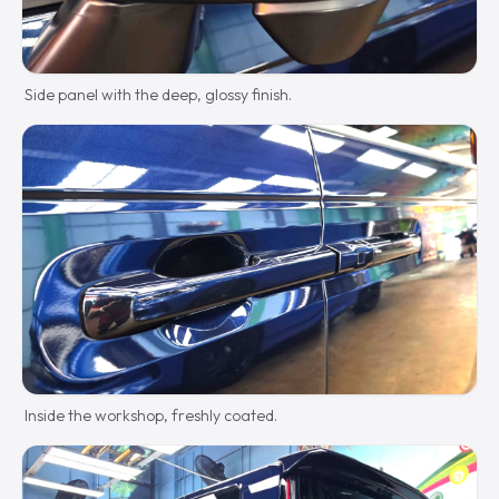
Side panel with the deep, glossy finish.
Inside the workshop, freshly coated.