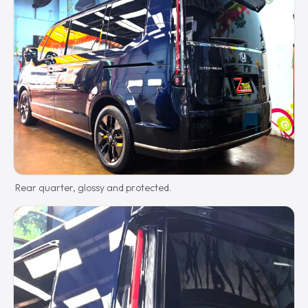
Rear quarter, glossy and protected.