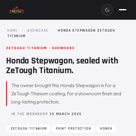
HOME
·
SHOWCASE
·
HONDA STEPWAGON ZETOUGH
TITANIUM
ZETOUGH TITANIUM · SHOWCASE
Honda Stepwagon, sealed with
ZeTough Titanium.
The owner brought this Honda Stepwagon in for a
ZeTough Titanium coating, for a showroom finish and
long-lasting protection.
IN THE WORKSHOP
22 MARCH 2025
ZETOUGH TITANIUM
PAINT PROTECTION
HONDA