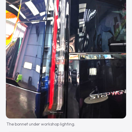
The bonnet under workshop lighting.