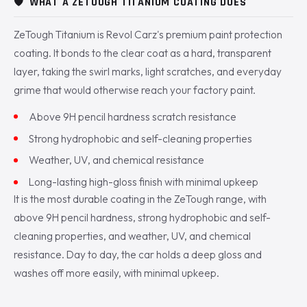
🛡️
WHAT A ZETOUGH TITANIUM COATING DOES
ZeTough Titanium is Revol Carz's premium paint protection
coating. It bonds to the clear coat as a hard, transparent
layer, taking the swirl marks, light scratches, and everyday
grime that would otherwise reach your factory paint.
Above 9H pencil hardness scratch resistance
Strong hydrophobic and self-cleaning properties
Weather, UV, and chemical resistance
Long-lasting high-gloss finish with minimal upkeep
It is the most durable coating in the ZeTough range, with
above 9H pencil hardness, strong hydrophobic and self-
cleaning properties, and weather, UV, and chemical
resistance. Day to day, the car holds a deep gloss and
washes off more easily, with minimal upkeep.