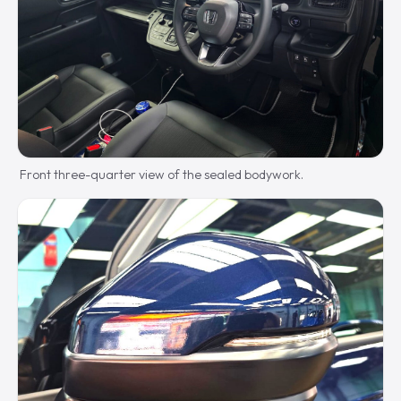
Front three-quarter view of the sealed bodywork.