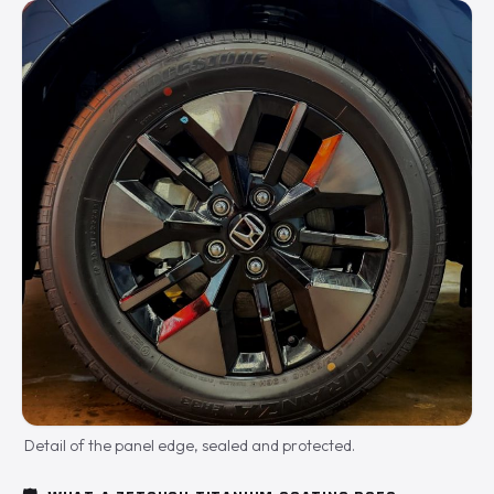
Detail of the panel edge, sealed and protected.