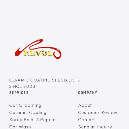
CERAMIC COATING SPECIALISTS
SINCE 2003
SERVICES
COMPANY
Car Grooming
About
Ceramic Coating
Customer Reviews
Spray Paint & Repair
Contact
Car Wash
Send an Inquiry