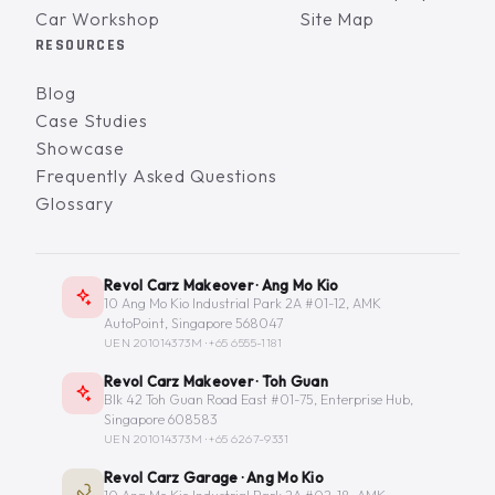
Car Workshop
Site Map
RESOURCES
Blog
Case Studies
Showcase
Frequently Asked Questions
Glossary
Revol Carz Makeover · Ang Mo Kio
10 Ang Mo Kio Industrial Park 2A #01-12, AMK
AutoPoint, Singapore 568047
UEN 201014373M ·
+65 6555-1181
Revol Carz Makeover · Toh Guan
Blk 42 Toh Guan Road East #01-75, Enterprise Hub,
Singapore 608583
UEN 201014373M ·
+65 6267-9331
Revol Carz Garage · Ang Mo Kio