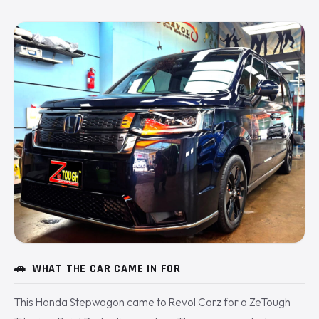
🚗
WHAT THE CAR CAME IN FOR
This Honda Stepwagon came to Revol Carz for a ZeTough