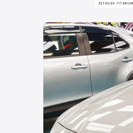
ZETOUGH TITANIU