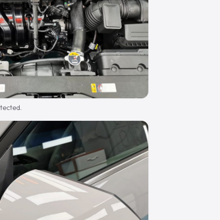
otected.