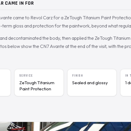
R CAME IN FOR
vante came to Revol Carz for a ZeTough Titanium Paint Protectio
term gloss and protection for the paintwork, beyond what regula
nd decontaminated the body, then applied the ZeTough Titanium 
s below show the CN7 Avante at the end of the visit, with the pro
SERVICE
FINISH
IN
ZeTough Titanium
Sealed and glossy
1 
Paint Protection