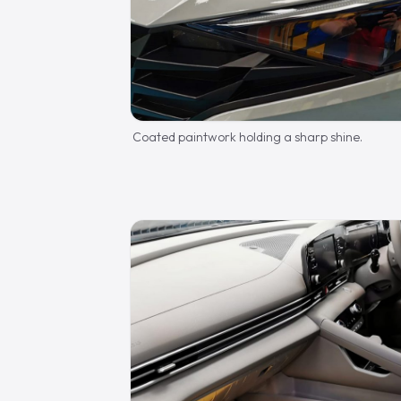
Coated paintwork holding a sharp shine.