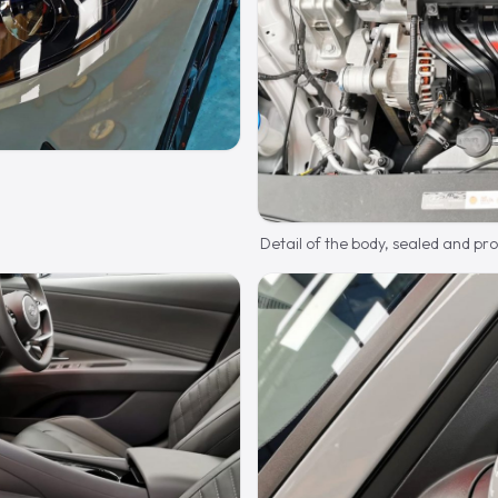
Detail of the body, sealed and pr