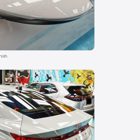
nish.