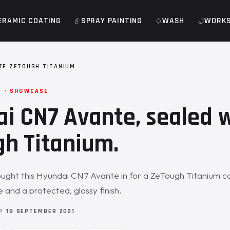
ERAMIC COATING
SPRAY PAINTING
WASH
WORK
TE ZETOUGH TITANIUM
M · SHOWCASE
i CN7 Avante, sealed 
h Titanium.
ght this Hyundai CN7 Avante in for a ZeTough Titanium co
 and a protected, glossy finish.
OP
19 SEPTEMBER 2021