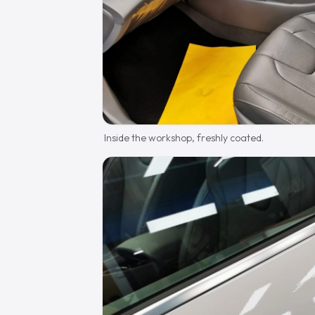
Inside the workshop, freshly coated.