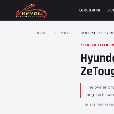
GROOMING
C
HOME
·
SHOWCASE
·
HYUNDAI CN7 AVAN
ZETOUGH TITANIU
Hyunda
ZeToug
The owner brou
long-term care
IN THE WORKSH