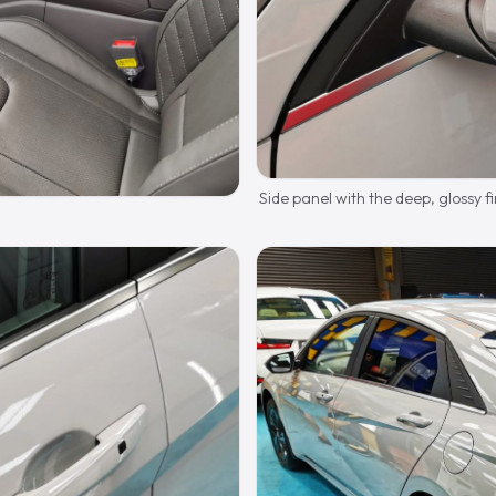
Side panel with the deep, glossy fi