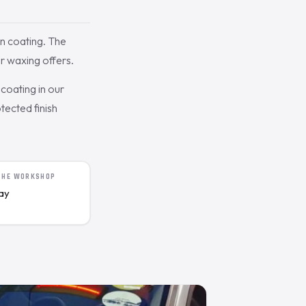
n coating. The
r waxing offers.
coating in our
tected finish
 THE WORKSHOP
day