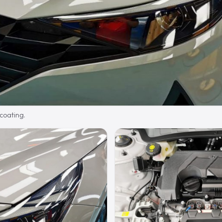
 coating.