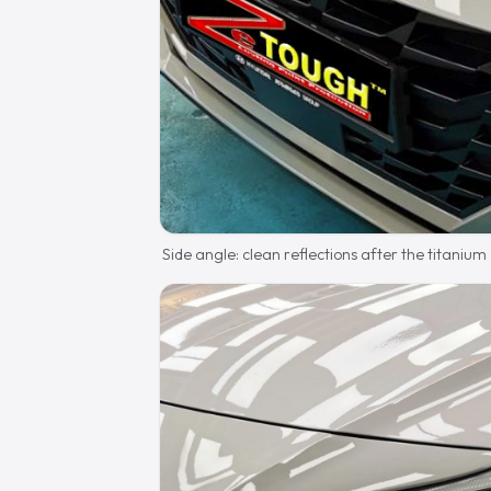
Side angle: clean reflections after the titanium