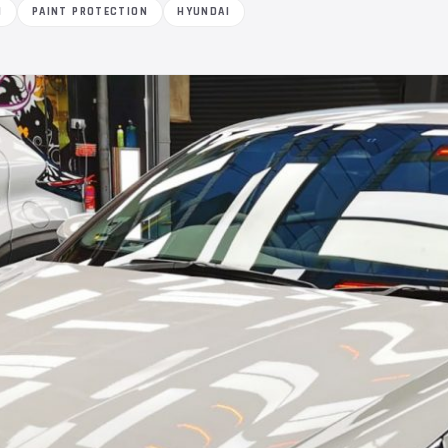
M
PAINT PROTECTION
HYUNDAI