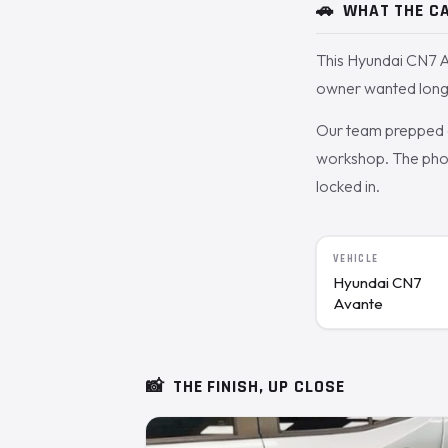
🚗
WHAT THE CA
This Hyundai CN7 A
owner wanted long-
Our team prepped a
workshop. The photo
locked in.
VEHICLE
Hyundai CN7
Avante
📸
THE FINISH, UP CLOSE