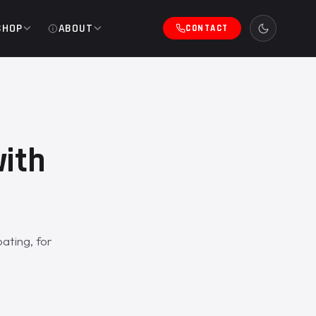
SHOP
ABOUT
CONTACT
with
ating, for