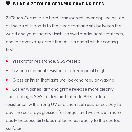
🛡️
WHAT A ZETOUGH CERAMIC COATING DOES
ZeTough Ceramic is a hard, transparent layer applied on top
of the paint. It bonds to the clear coat and sits between the
world and your factory finish, so swirl marks, light scratches,
and the everyday grime that dulls a car all hit the coating
first.
9H scratch resistance, SGS-tested
UV and chemical resistance to keep paint bright
Glossier finish that lasts well beyond regular waxing
Easier washes: dirt and grime release more cleanly
The coating is SGS-tested and rated to 9H scratch
resistance, with strong UV and chemical resistance. Day to
day, the car stays glossier for longer and washes off more
easily because dirt does not bond as readily to the coated
surface.