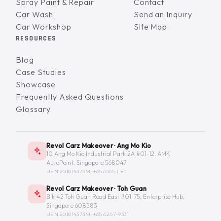
Spray Paint & Repair
Contact
Car Wash
Send an Inquiry
Car Workshop
Site Map
RESOURCES
Blog
Case Studies
Showcase
Frequently Asked Questions
Glossary
Revol Carz Makeover · Ang Mo Kio
10 Ang Mo Kio Industrial Park 2A #01-12, AMK
AutoPoint, Singapore 568047
UEN 201014373M ·
+65 6555-1181
Revol Carz Makeover · Toh Guan
Blk 42 Toh Guan Road East #01-75, Enterprise Hub,
Singapore 608583
UEN 201014373M ·
+65 6267-9331