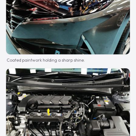
Coated paintwork holding a sharp shine.