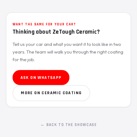
WANT THE SAME FOR YOUR CAR?
Thinking about ZeTough Ceramic?
Tell us your car and what you want it to look like in two
years. The team will walk you through the right coating
for the job.
ASK ON WHATSAPP
MORE ON CERAMIC COATING
← BACK TO THE SHOWCASE