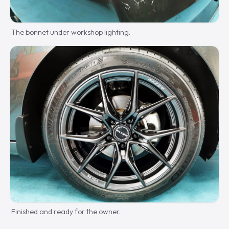
The bonnet under workshop lighting.
Finished and ready for the owner.