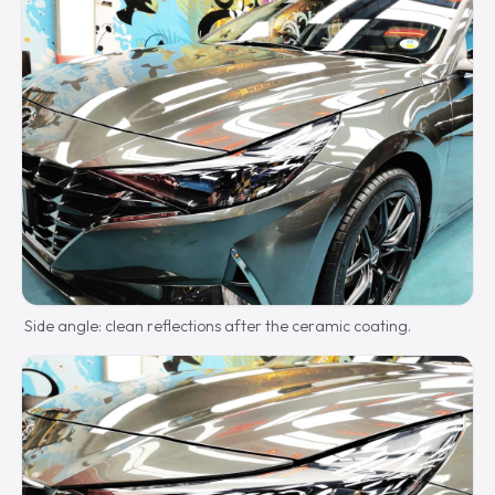
Side angle: clean reflections after the ceramic coating.