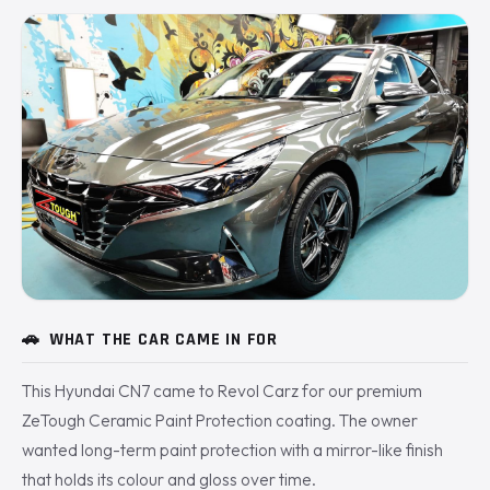
🚗
WHAT THE CAR CAME IN FOR
This Hyundai CN7 came to Revol Carz for our premium
ZeTough Ceramic Paint Protection coating. The owner
wanted long-term paint protection with a mirror-like finish
that holds its colour and gloss over time.