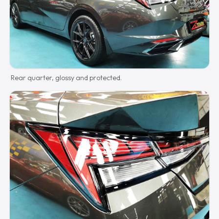
Rear quarter, glossy and protected.