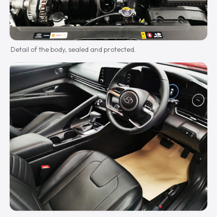
Detail of the body, sealed and protected.