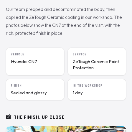
Our team prepped and decontaminated the body, then
applied the ZeTough Ceramic coating in our workshop. The
photos below show the CN7 at the end of the visit, with the
rich, protected finish in place.
VEHICLE
SERVICE
Hyundai CN7
ZeTough Ceramic Paint
Protection
FINISH
IN THE WORKSHOP
Sealed and glossy
1 day
📸
THE FINISH, UP CLOSE