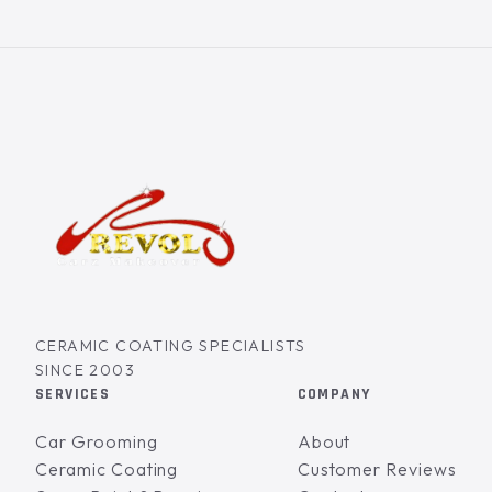
CERAMIC COATING SPECIALISTS
SINCE 2003
SERVICES
COMPANY
Car Grooming
About
Ceramic Coating
Customer Reviews