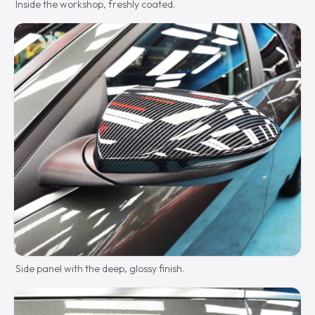
Inside the workshop, freshly coated.
Side panel with the deep, glossy finish.