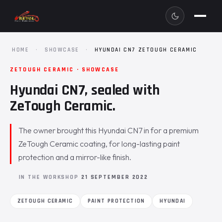
HOME
·
SHOWCASE
·
HYUNDAI CN7 ZETOUGH CERAMIC
ZETOUGH CERAMIC · SHOWCASE
Hyundai CN7, sealed with
ZeTough Ceramic.
The owner brought this Hyundai CN7 in for a premium
ZeTough Ceramic coating, for long-lasting paint
protection and a mirror-like finish.
IN THE WORKSHOP
21 SEPTEMBER 2022
ZETOUGH CERAMIC
PAINT PROTECTION
HYUNDAI