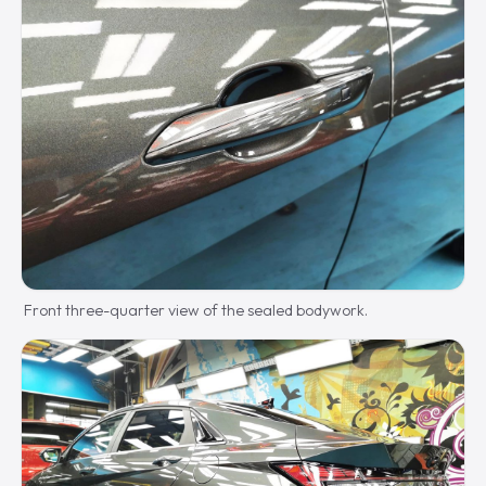
Front three-quarter view of the sealed bodywork.