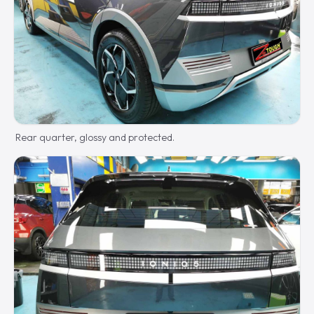
Rear quarter, glossy and protected.