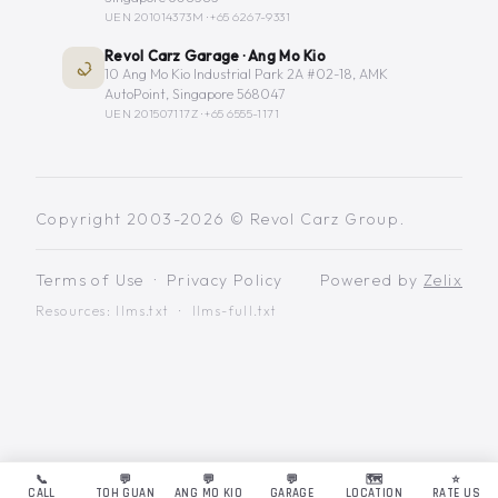
UEN 201014373M ·
+65 6267-9331
Revol Carz Garage · Ang Mo Kio
10 Ang Mo Kio Industrial Park 2A #02-18, AMK
AutoPoint, Singapore 568047
UEN 201507117Z ·
+65 6555-1171
Copyright 2003-2026 © Revol Carz Group.
Terms of Use
·
Privacy Policy
Powered by
Zelix
Resources:
llms.txt
·
llms-full.txt
📞
💬
💬
💬
🗺️
⭐
CALL
TOH GUAN
ANG MO KIO
GARAGE
LOCATION
RATE US