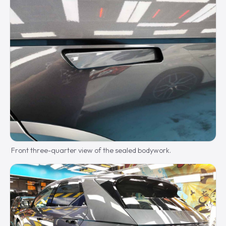
Front three-quarter view of the sealed bodywork.