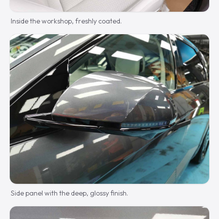
Inside the workshop, freshly coated.
Side panel with the deep, glossy finish.