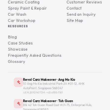
Ceramic Coating
Customer Reviews
Spray Paint & Repair
Contact
Car Wash
Send an Inquiry
Car Workshop
Site Map
RESOURCES
Blog
Case Studies
Showcase
Frequently Asked Questions
Glossary
Revol Carz Makeover · Ang Mo Kio
10 Ang Mo Kio Industrial Park 2A #01-12, AMK
AutoPoint, Singapore 568047
UEN 201014373M ·
+65 6555-1181
Revol Carz Makeover · Toh Guan
Blk 42 Toh Guan Road East #01-75, Enterprise Hub,
Singapore 608583