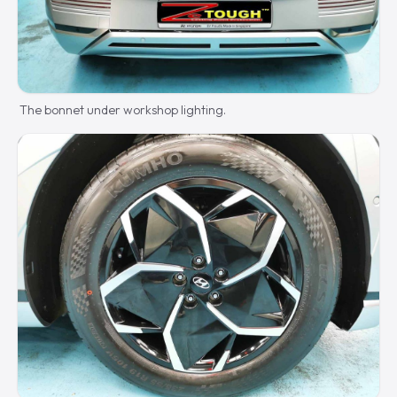
The bonnet under workshop lighting.