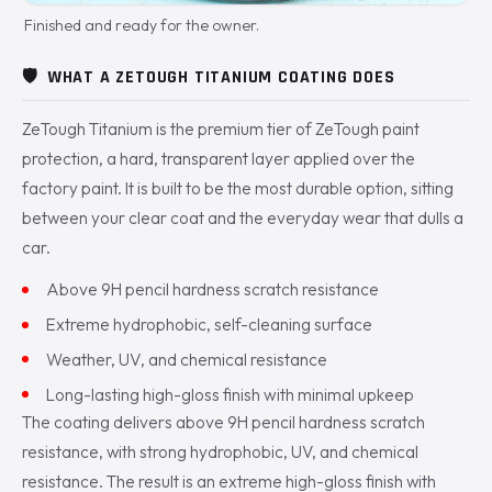
Finished and ready for the owner.
🛡️
WHAT A ZETOUGH TITANIUM COATING DOES
ZeTough Titanium is the premium tier of ZeTough paint
protection, a hard, transparent layer applied over the
factory paint. It is built to be the most durable option, sitting
between your clear coat and the everyday wear that dulls a
car.
Above 9H pencil hardness scratch resistance
Extreme hydrophobic, self-cleaning surface
Weather, UV, and chemical resistance
Long-lasting high-gloss finish with minimal upkeep
The coating delivers above 9H pencil hardness scratch
resistance, with strong hydrophobic, UV, and chemical
resistance. The result is an extreme high-gloss finish with