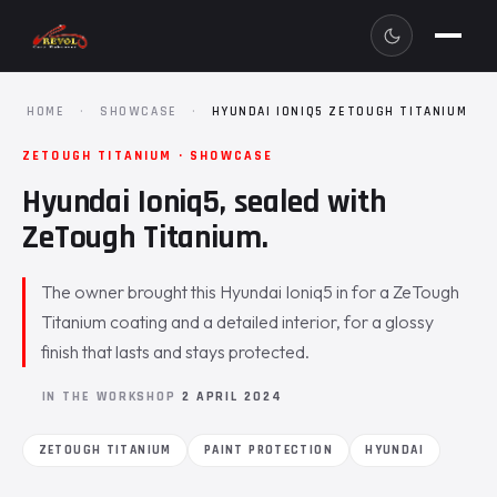
HOME
·
SHOWCASE
·
HYUNDAI IONIQ5 ZETOUGH TITANIUM
ZETOUGH TITANIUM · SHOWCASE
Hyundai Ioniq5, sealed with
ZeTough Titanium.
The owner brought this Hyundai Ioniq5 in for a ZeTough
Titanium coating and a detailed interior, for a glossy
finish that lasts and stays protected.
IN THE WORKSHOP
2 APRIL 2024
ZETOUGH TITANIUM
PAINT PROTECTION
HYUNDAI