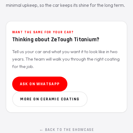
minimal upkeep, so the car keeps its shine for the long term.
WANT THE SAME FOR YOUR CAR?
Thinking about ZeTough Titanium?
Tell us your car and what you want it to look like in two
years. The team will walk you through the right coating
for the job.
ASK ON WHATSAPP
MORE ON CERAMIC COATING
← BACK TO THE SHOWCASE