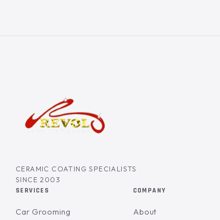
CERAMIC COATING SPECIALISTS
SINCE 2003
SERVICES
COMPANY
Car Grooming
About