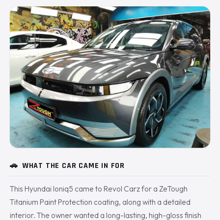
🚗
WHAT THE CAR CAME IN FOR
This Hyundai Ioniq5 came to Revol Carz for a ZeTough
Titanium Paint Protection coating, along with a detailed
interior. The owner wanted a long-lasting, high-gloss finish