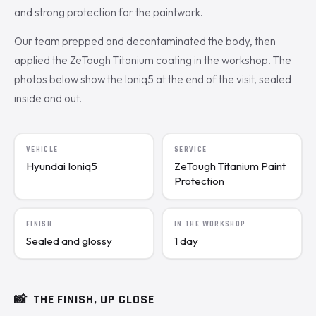
and strong protection for the paintwork.
Our team prepped and decontaminated the body, then
applied the ZeTough Titanium coating in the workshop. The
photos below show the Ioniq5 at the end of the visit, sealed
inside and out.
VEHICLE
SERVICE
Hyundai Ioniq5
ZeTough Titanium Paint
Protection
FINISH
IN THE WORKSHOP
Sealed and glossy
1 day
📸
THE FINISH, UP CLOSE