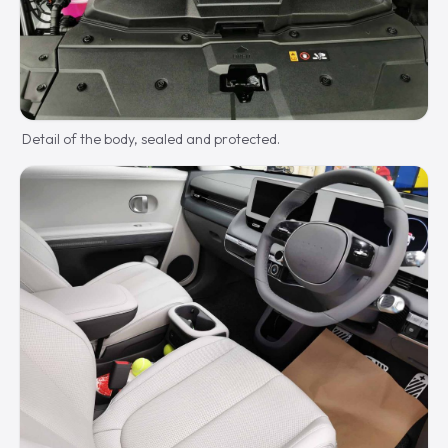
Detail of the body, sealed and protected.