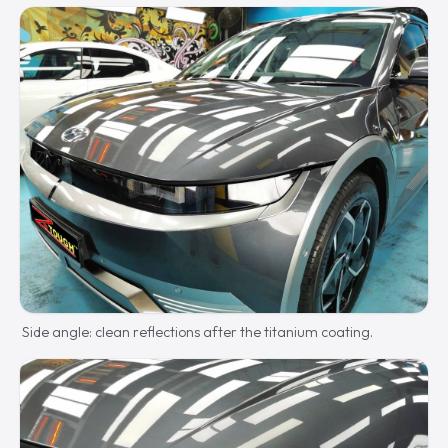
Side angle: clean reflections after the titanium coating.