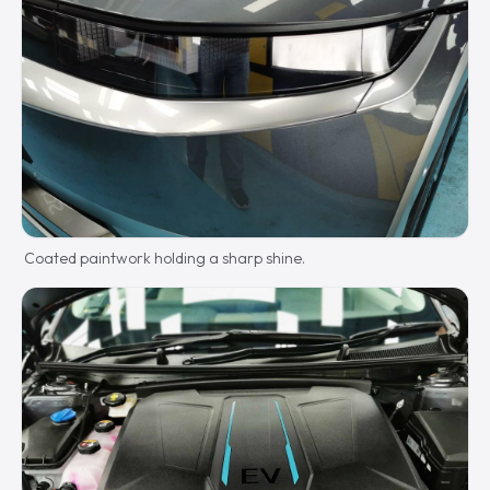
Coated paintwork holding a sharp shine.