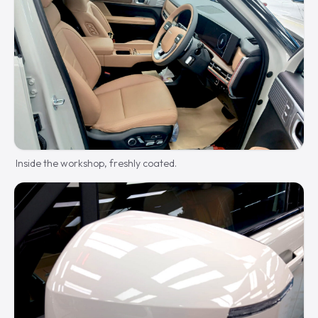
Inside the workshop, freshly coated.