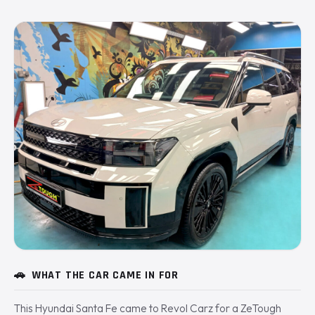
🚗
WHAT THE CAR CAME IN FOR
This Hyundai Santa Fe came to Revol Carz for a ZeTough