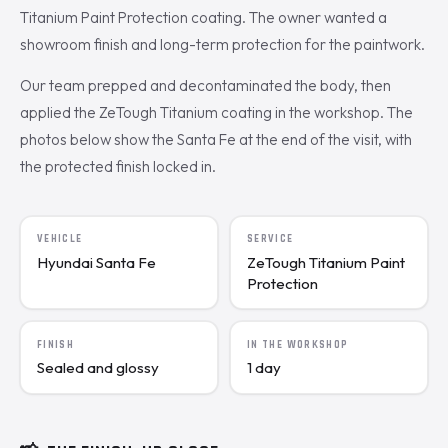
Titanium Paint Protection coating. The owner wanted a
showroom finish and long-term protection for the paintwork.
Our team prepped and decontaminated the body, then
applied the ZeTough Titanium coating in the workshop. The
photos below show the Santa Fe at the end of the visit, with
the protected finish locked in.
VEHICLE
SERVICE
Hyundai Santa Fe
ZeTough Titanium Paint
Protection
FINISH
IN THE WORKSHOP
Sealed and glossy
1 day