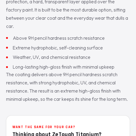
protection, a hard, transparent layer applied over the
factory paint. It is built to be the most durable option, sitting
between your clear coat and the everyday wear that dulls a
car.
Above 9H pencil hardness scratch resistance
Extreme hydrophobic, self-cleaning surface
Weather, UV, and chemical resistance
Long-lasting high-gloss finish with minimal upkeep
The coating delivers above 9H pencil hardness scratch
resistance, with strong hydrophobic, UV, and chemical
resistance. The result is an extreme high-gloss finish with
minimal upkeep, so the car keeps its shine for the long term.
WANT THE SAME FOR YOUR CAR?
Thinking about ZeTough Titanium?