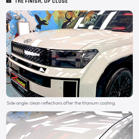
📸
THE FINISH, UP CLOSE
Side angle: clean reflections after the titanium coating.