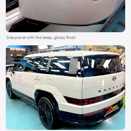
Side panel with the deep, glossy finish.