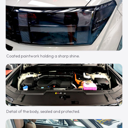
Coated paintwork holding a sharp shine.
Detail of the body, sealed and protected.