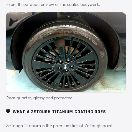
Front three-quarter view of the sealed bodywork.
Rear quarter, glossy and protected.
🛡️
WHAT A ZETOUGH TITANIUM COATING DOES
ZeTough Titanium is the premium tier of ZeTough paint