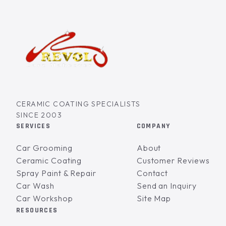
CERAMIC COATING SPECIALISTS
SINCE 2003
SERVICES
COMPANY
Car Grooming
About
Ceramic Coating
Customer Reviews
Spray Paint & Repair
Contact
Car Wash
Send an Inquiry
Car Workshop
Site Map
RESOURCES