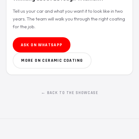
Tell us your car and what you want it to look like in two
years. The team will walk you through the right coating
for the job.
ASK ON WHATSAPP
MORE ON CERAMIC COATING
← BACK TO THE SHOWCASE