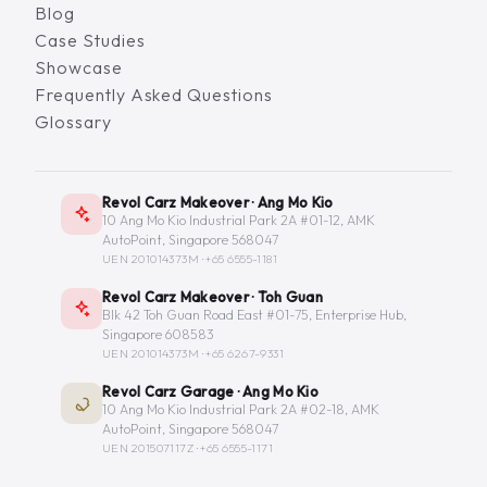
Blog
Case Studies
Showcase
Frequently Asked Questions
Glossary
Revol Carz Makeover · Ang Mo Kio
10 Ang Mo Kio Industrial Park 2A #01-12, AMK
AutoPoint, Singapore 568047
UEN 201014373M ·
+65 6555-1181
Revol Carz Makeover · Toh Guan
Blk 42 Toh Guan Road East #01-75, Enterprise Hub,
Singapore 608583
UEN 201014373M ·
+65 6267-9331
Revol Carz Garage · Ang Mo Kio
10 Ang Mo Kio Industrial Park 2A #02-18, AMK
AutoPoint, Singapore 568047
UEN 201507117Z ·
+65 6555-1171