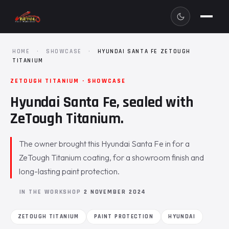
HOME
·
SHOWCASE
·
HYUNDAI SANTA FE ZETOUGH
TITANIUM
ZETOUGH TITANIUM · SHOWCASE
Hyundai Santa Fe, sealed with
ZeTough Titanium.
The owner brought this Hyundai Santa Fe in for a
ZeTough Titanium coating, for a showroom finish and
long-lasting paint protection.
IN THE WORKSHOP
2 NOVEMBER 2024
ZETOUGH TITANIUM
PAINT PROTECTION
HYUNDAI