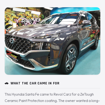
🚗
WHAT THE CAR CAME IN FOR
This Hyundai Santa Fe came to Revol Carz for a ZeTough
Ceramic Paint Protection coating. The owner wanted a long-