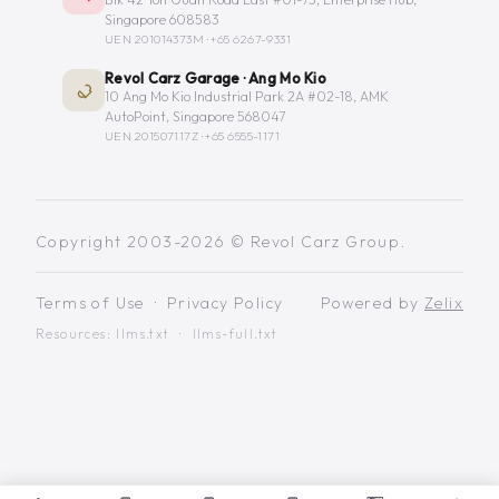
Singapore 608583
UEN 201014373M ·
+65 6267-9331
Revol Carz Garage · Ang Mo Kio
10 Ang Mo Kio Industrial Park 2A #02-18, AMK
AutoPoint, Singapore 568047
UEN 201507117Z ·
+65 6555-1171
Copyright 2003-2026 © Revol Carz Group.
Terms of Use
·
Privacy Policy
Powered by
Zelix
Resources:
llms.txt
·
llms-full.txt