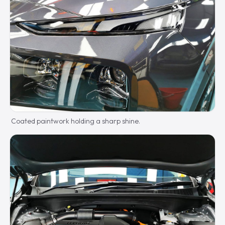
Coated paintwork holding a sharp shine.