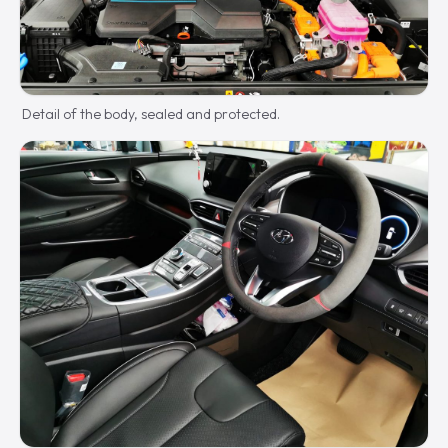
Detail of the body, sealed and protected.