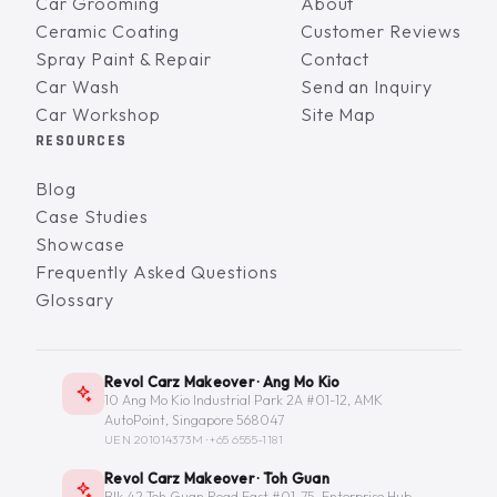
Car Grooming
About
Ceramic Coating
Customer Reviews
Spray Paint & Repair
Contact
Car Wash
Send an Inquiry
Car Workshop
Site Map
RESOURCES
Blog
Case Studies
Showcase
Frequently Asked Questions
Glossary
Revol Carz Makeover · Ang Mo Kio
10 Ang Mo Kio Industrial Park 2A #01-12, AMK
AutoPoint, Singapore 568047
UEN 201014373M ·
+65 6555-1181
Revol Carz Makeover · Toh Guan
Blk 42 Toh Guan Road East #01-75, Enterprise Hub,