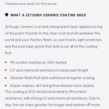
Finished and ready for the owner.
🛡️
WHAT A ZETOUGH CERAMIC COATING DOES
ZeTough Ceramic is a hard, transparent layer applied on top
of the paint. It bonds to the clear coat and sits between the
world and your factory finish, so swirl marks, light scratches,
and the everyday grime that dulls a car all hit the coating
first.
9H scratch resistance, SGS-tested
UV and chemical resistance to keep paint bright
Glossier finish that lasts well beyond regular waxing
Easier washes: dirt and grime release more cleanly
The coating is SGS-tested and rated to 9H scratch
resistance, with strong UV and chemical resistance. Day to
day, the car stays glossier for longer and washes off more