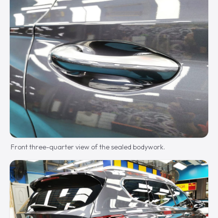
Front three-quarter view of the sealed bodywork.