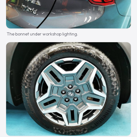
The bonnet under workshop lighting.