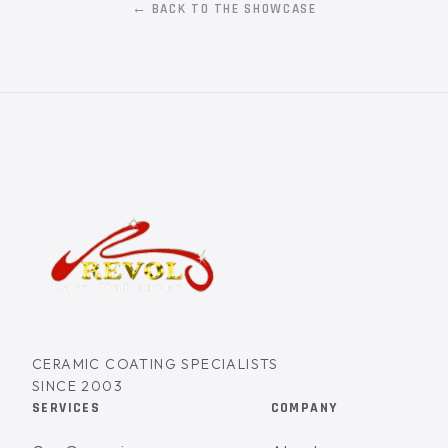
← BACK TO THE SHOWCASE
CERAMIC COATING SPECIALISTS
SINCE 2003
SERVICES
COMPANY