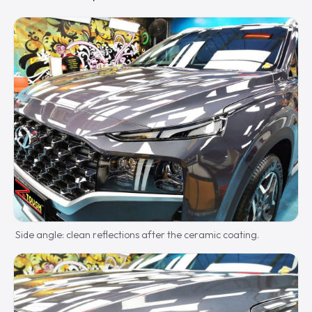
Side angle: clean reflections after the ceramic coating.