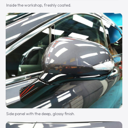
Inside the workshop, freshly coated.
Side panel with the deep, glossy finish.