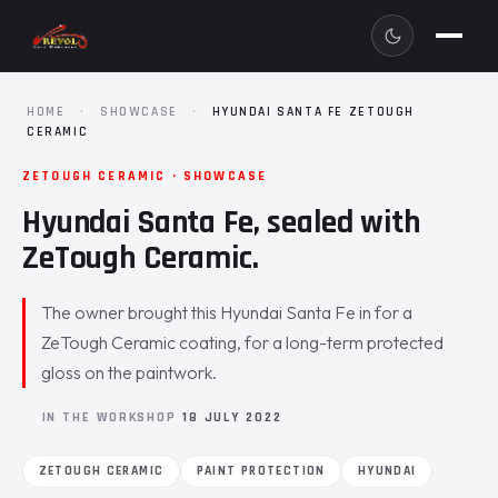
HOME
·
SHOWCASE
·
HYUNDAI SANTA FE ZETOUGH
CERAMIC
ZETOUGH CERAMIC · SHOWCASE
Hyundai Santa Fe, sealed with
ZeTough Ceramic.
The owner brought this Hyundai Santa Fe in for a
ZeTough Ceramic coating, for a long-term protected
gloss on the paintwork.
IN THE WORKSHOP
18 JULY 2022
ZETOUGH CERAMIC
PAINT PROTECTION
HYUNDAI