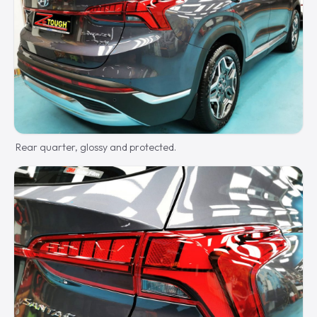
Rear quarter, glossy and protected.