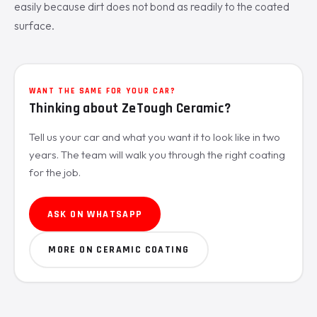
easily because dirt does not bond as readily to the coated
surface.
WANT THE SAME FOR YOUR CAR?
Thinking about ZeTough Ceramic?
Tell us your car and what you want it to look like in two
years. The team will walk you through the right coating
for the job.
ASK ON WHATSAPP
MORE ON CERAMIC COATING