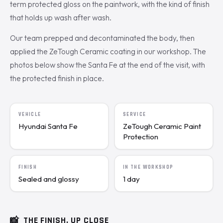
term protected gloss on the paintwork, with the kind of finish
that holds up wash after wash.
Our team prepped and decontaminated the body, then
applied the ZeTough Ceramic coating in our workshop. The
photos below show the Santa Fe at the end of the visit, with
the protected finish in place.
VEHICLE
SERVICE
Hyundai Santa Fe
ZeTough Ceramic Paint
Protection
FINISH
IN THE WORKSHOP
Sealed and glossy
1 day
📸
THE FINISH, UP CLOSE