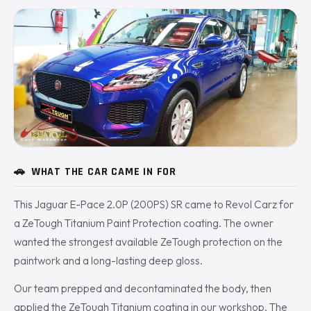
🚗
WHAT THE CAR CAME IN FOR
This Jaguar E-Pace 2.0P (200PS) SR came to Revol Carz for
a ZeTough Titanium Paint Protection coating. The owner
wanted the strongest available ZeTough protection on the
paintwork and a long-lasting deep gloss.
Our team prepped and decontaminated the body, then
applied the ZeTough Titanium coating in our workshop. The