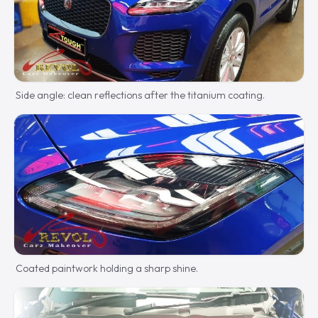
Side angle: clean reflections after the titanium coating.
Coated paintwork holding a sharp shine.