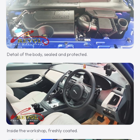
Detail of the body, sealed and protected.
Inside the workshop, freshly coated.