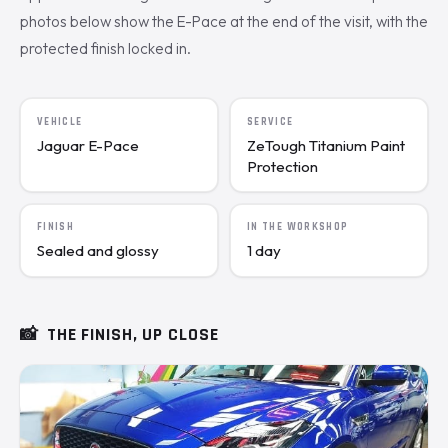
photos below show the E-Pace at the end of the visit, with the
protected finish locked in.
VEHICLE
SERVICE
Jaguar E-Pace
ZeTough Titanium Paint
Protection
FINISH
IN THE WORKSHOP
Sealed and glossy
1 day
📸
THE FINISH, UP CLOSE