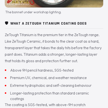
The bonnet under workshop lighting.
🛡️
WHAT A ZETOUGH TITANIUM COATING DOES
ZeTough Titanium is the premium tier in the ZeTough range.
Like ZeTough Ceramic, it bonds to the clear coat as a hard,
transparent layer that takes the daily hits before the factory
paint does. Titanium adds a stronger, longer-lasting layer
that holds its gloss and protection further out.
Above 9H pencil hardness, SGS-tested
Premium UV, chemical, and weather resistance
Extreme hydrophobic and self-cleaning behaviour
Longer-lasting protection than standard ceramic
coatings
The coating is SGS-tested, with above-9H scratch