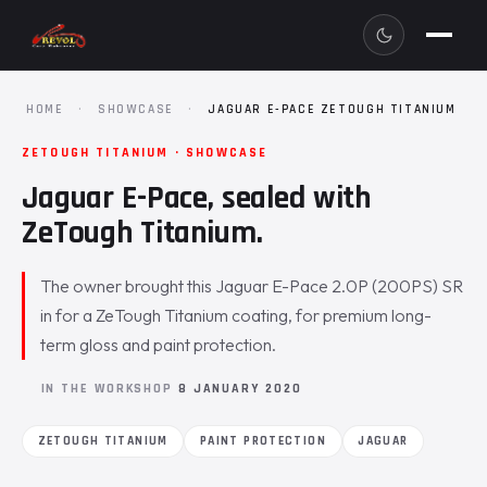
HOME
·
SHOWCASE
·
JAGUAR E-PACE ZETOUGH TITANIUM
ZETOUGH TITANIUM · SHOWCASE
Jaguar E-Pace, sealed with
ZeTough Titanium.
The owner brought this Jaguar E-Pace 2.0P (200PS) SR
in for a ZeTough Titanium coating, for premium long-
term gloss and paint protection.
IN THE WORKSHOP
8 JANUARY 2020
ZETOUGH TITANIUM
PAINT PROTECTION
JAGUAR