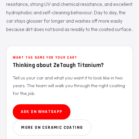
resistance, strong UV and chemical resistance, and excellent
hydrophobic and self-cleaning behaviour. Day to day, the
car stays glossier for longer and washes off more easily
because dirt does not bond as readily to the coated surface.
WANT THE SAME FOR YOUR CAR?
Thinking about ZeTough Titanium?
Tell us your car and what you want it to look like in two
years. The team will walk you through the right coating
for the job.
ASK ON WHATSAPP
MORE ON CERAMIC COATING