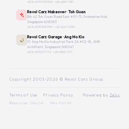
UEN 201014373M ·
+65 6555-1181
Revol Carz Makeover · Toh Guan
Blk 42 Toh Guan Road East #01-75, Enterprise Hub,
Singapore 608583
UEN 201014373M ·
+65 6267-9331
Revol Carz Garage · Ang Mo Kio
10 Ang Mo Kio Industrial Park 2A #02-18, AMK
AutoPoint, Singapore 568047
UEN 201507117Z ·
+65 6555-1171
Copyright 2003-2026 © Revol Carz Group.
Terms of Use
·
Privacy Policy
Powered by
Zelix
Resources:
llms.txt
·
llms-full.txt