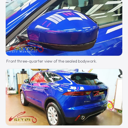
Front three-quarter view of the sealed bodywork.