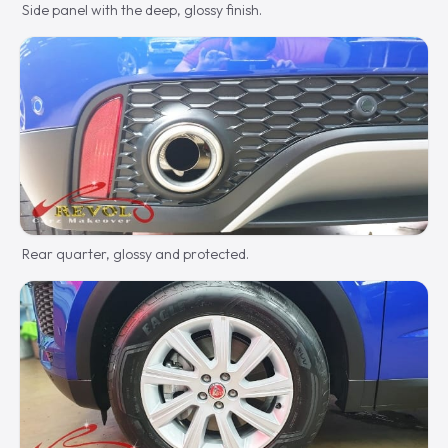
Side panel with the deep, glossy finish.
Rear quarter, glossy and protected.