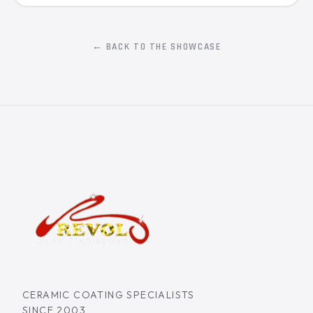
← BACK TO THE SHOWCASE
CERAMIC COATING SPECIALISTS
SINCE 2003