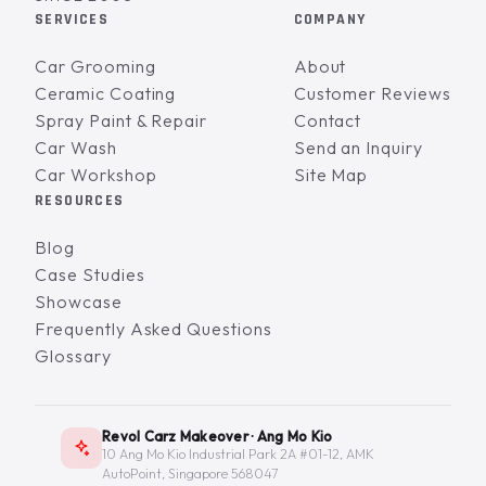
SERVICES
COMPANY
Car Grooming
About
Ceramic Coating
Customer Reviews
Spray Paint & Repair
Contact
Car Wash
Send an Inquiry
Car Workshop
Site Map
RESOURCES
Blog
Case Studies
Showcase
Frequently Asked Questions
Glossary
Revol Carz Makeover · Ang Mo Kio
10 Ang Mo Kio Industrial Park 2A #01-12, AMK
AutoPoint, Singapore 568047