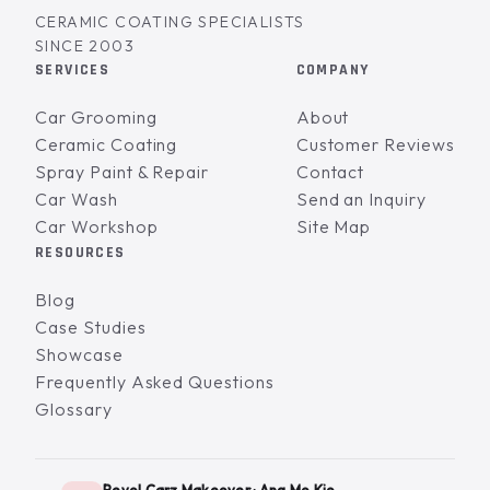
CERAMIC COATING SPECIALISTS
SINCE 2003
SERVICES
COMPANY
Car Grooming
About
Ceramic Coating
Customer Reviews
Spray Paint & Repair
Contact
Car Wash
Send an Inquiry
Car Workshop
Site Map
RESOURCES
Blog
Case Studies
Showcase
Frequently Asked Questions
Glossary
Revol Carz Makeover · Ang Mo Kio