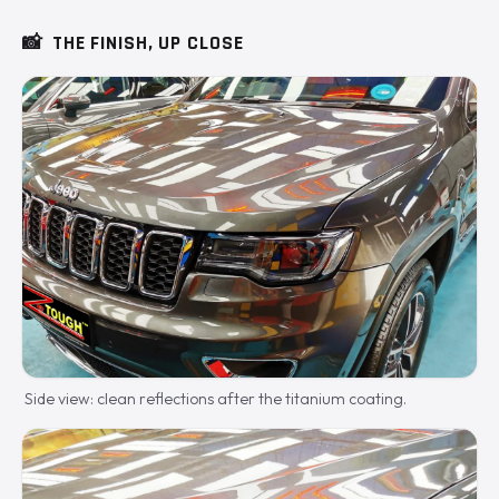
📸
THE FINISH, UP CLOSE
Side view: clean reflections after the titanium coating.