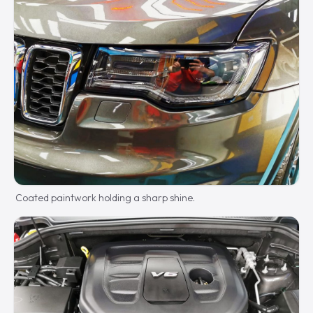
Coated paintwork holding a sharp shine.