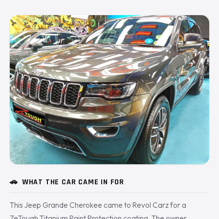
🚗
WHAT THE CAR CAME IN FOR
This Jeep Grande Cherokee came to Revol Carz for a
ZeTough Titanium Paint Protection coating. The owner