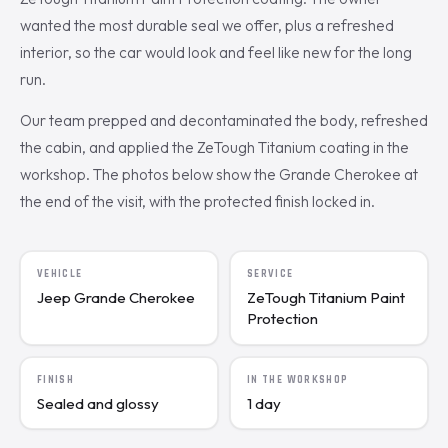
wanted the most durable seal we offer, plus a refreshed
interior, so the car would look and feel like new for the long
run.
Our team prepped and decontaminated the body, refreshed
the cabin, and applied the ZeTough Titanium coating in the
workshop. The photos below show the Grande Cherokee at
the end of the visit, with the protected finish locked in.
VEHICLE
SERVICE
Jeep Grande Cherokee
ZeTough Titanium Paint
Protection
FINISH
IN THE WORKSHOP
Sealed and glossy
1 day