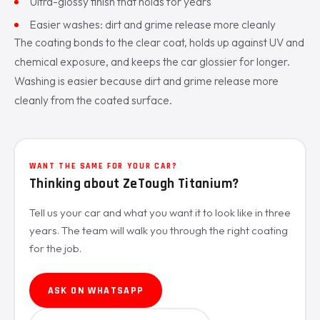
Ultra-glossy finish that holds for years
Easier washes: dirt and grime release more cleanly
The coating bonds to the clear coat, holds up against UV and
chemical exposure, and keeps the car glossier for longer.
Washing is easier because dirt and grime release more
cleanly from the coated surface.
WANT THE SAME FOR YOUR CAR?
Thinking about ZeTough Titanium?
Tell us your car and what you want it to look like in three
years. The team will walk you through the right coating
for the job.
ASK ON WHATSAPP