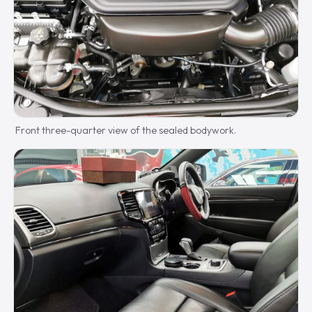
Front three-quarter view of the sealed bodywork.