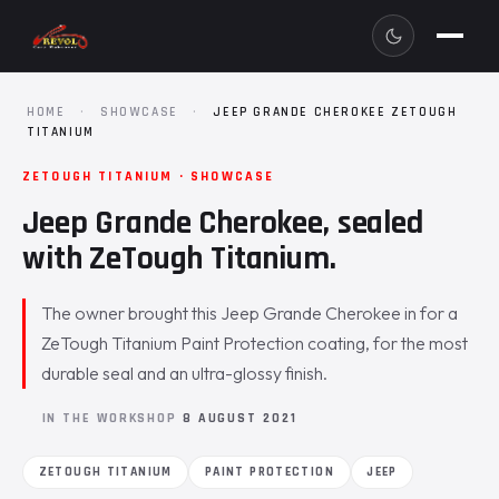
HOME
·
SHOWCASE
·
JEEP GRANDE CHEROKEE ZETOUGH
TITANIUM
ZETOUGH TITANIUM · SHOWCASE
Jeep Grande Cherokee, sealed
with ZeTough Titanium.
The owner brought this Jeep Grande Cherokee in for a
ZeTough Titanium Paint Protection coating, for the most
durable seal and an ultra-glossy finish.
IN THE WORKSHOP
8 AUGUST 2021
ZETOUGH TITANIUM
PAINT PROTECTION
JEEP