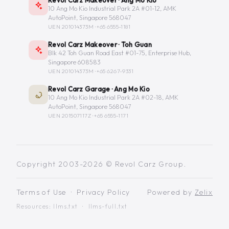
10 Ang Mo Kio Industrial Park 2A #01-12, AMK
AutoPoint, Singapore 568047
UEN 201014373M ·
+65 6555-1181
Revol Carz Makeover · Toh Guan
Blk 42 Toh Guan Road East #01-75, Enterprise Hub,
Singapore 608583
UEN 201014373M ·
+65 6267-9331
Revol Carz Garage · Ang Mo Kio
10 Ang Mo Kio Industrial Park 2A #02-18, AMK
AutoPoint, Singapore 568047
UEN 201507117Z ·
+65 6555-1171
Copyright 2003-2026 © Revol Carz Group.
Terms of Use
·
Privacy Policy
Powered by
Zelix
Resources:
llms.txt
·
llms-full.txt