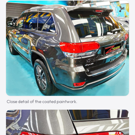
Close detail of the coated paintwork.