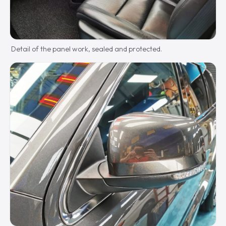
Detail of the panel work, sealed and protected.