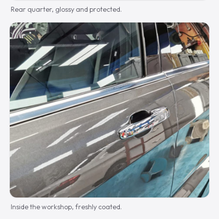
Rear quarter, glossy and protected.
Inside the workshop, freshly coated.