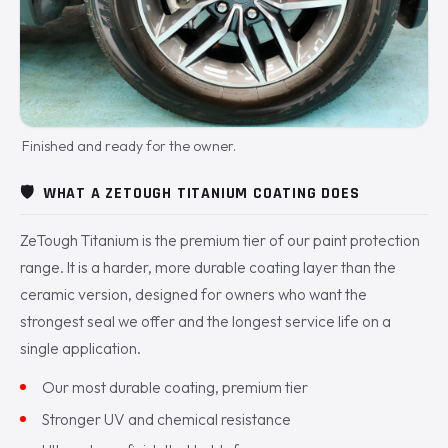
Finished and ready for the owner.
🛡️
WHAT A ZETOUGH TITANIUM COATING DOES
ZeTough Titanium is the premium tier of our paint protection
range. It is a harder, more durable coating layer than the
ceramic version, designed for owners who want the
strongest seal we offer and the longest service life on a
single application.
Our most durable coating, premium tier
Stronger UV and chemical resistance