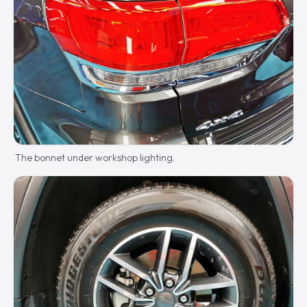
The bonnet under workshop lighting.