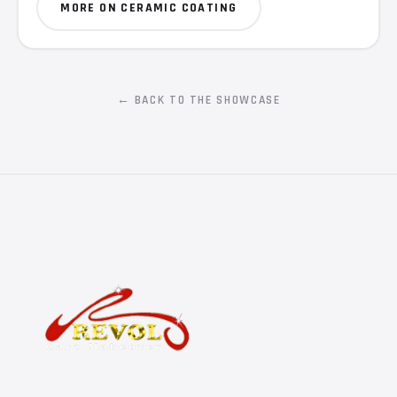
MORE ON CERAMIC COATING
← BACK TO THE SHOWCASE