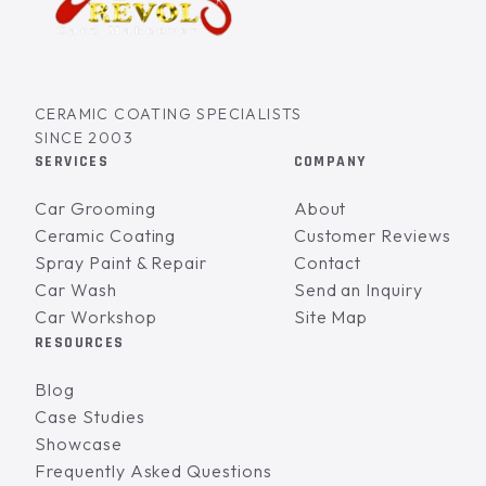
CERAMIC COATING SPECIALISTS
SINCE 2003
SERVICES
COMPANY
Car Grooming
About
Ceramic Coating
Customer Reviews
Spray Paint & Repair
Contact
Car Wash
Send an Inquiry
Car Workshop
Site Map
RESOURCES
Blog
Case Studies
Showcase
Frequently Asked Questions