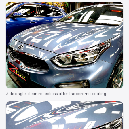
Side angle: clean reflections after the ceramic coating.