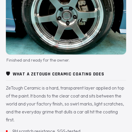
Finished and ready for the owner.
🛡️
WHAT A ZETOUGH CERAMIC COATING DOES
ZeTough Ceramic is a hard, transparent layer applied on top
of the paint. It bonds to the clear coat and sits between the
world and your factory finish, so swirl marks, light scratches,
and the everyday grime that dulls a car all hit the coating
first.
9H scratch resistance, SGS-tested