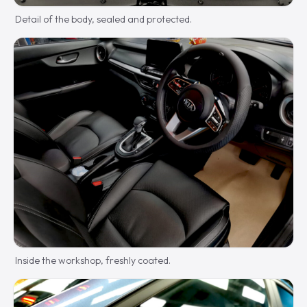
Detail of the body, sealed and protected.
Inside the workshop, freshly coated.