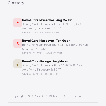
Glossary
Revol Carz Makeover · Ang Mo Kio
10 Ang Mo Kio Industrial Park 2A #01-12, AMK
AutoPoint, Singapore 568047
UEN 201014373M ·
+65 6555-1181
Revol Carz Makeover · Toh Guan
Blk 42 Toh Guan Road East #01-75, Enterprise Hub,
Singapore 608583
UEN 201014373M ·
+65 6267-9331
Revol Carz Garage · Ang Mo Kio
10 Ang Mo Kio Industrial Park 2A #02-18, AMK
AutoPoint, Singapore 568047
UEN 201507117Z ·
+65 6555-1171
Copyright 2003-2026 © Revol Carz Group.