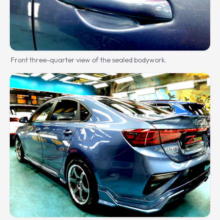
Front three-quarter view of the sealed bodywork.