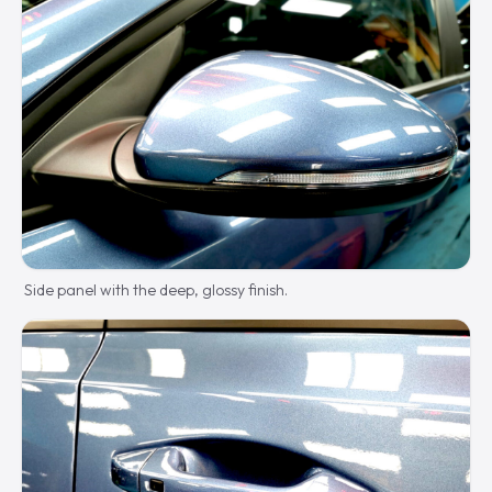
Side panel with the deep, glossy finish.