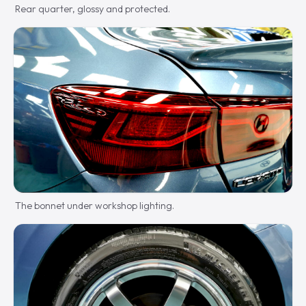
Rear quarter, glossy and protected.
The bonnet under workshop lighting.