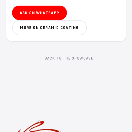
ASK ON WHATSAPP
MORE ON CERAMIC COATING
← BACK TO THE SHOWCASE