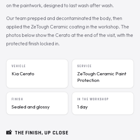
on the paintwork, designed to last wash after wash.
Our team prepped and decontaminated the body, then
applied the ZeTough Ceramic coating in the workshop. The
photos below show the Cerato at the end of the visit, with the
protected finish locked in.
VEHICLE
SERVICE
Kia Cerato
ZeTough Ceramic Paint
Protection
FINISH
IN THE WORKSHOP
Sealed and glossy
1 day
📸
THE FINISH, UP CLOSE