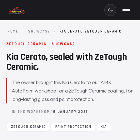
HOME
·
SHOWCASE
·
KIA CERATO ZETOUGH CERAMIC
ZETOUGH CERAMIC · SHOWCASE
Kia Cerato, sealed with ZeTough
Ceramic.
The owner brought this Kia Cerato to our AMK
AutoPoint workshop for a ZeTough Ceramic coating, for
long-lasting gloss and paint protection.
IN THE WORKSHOP
16 JANUARY 2025
ZETOUGH CERAMIC
PAINT PROTECTION
KIA