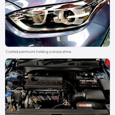
Coated paintwork holding a sharp shine.