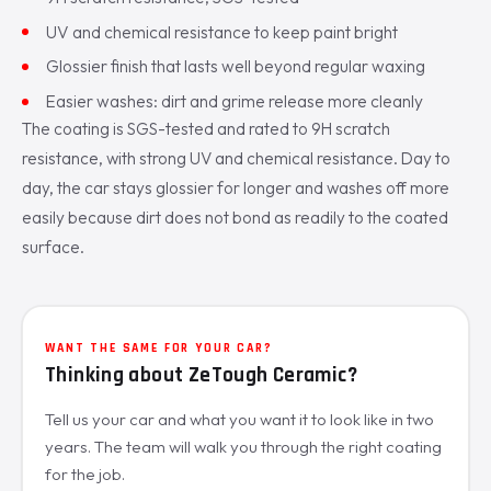
UV and chemical resistance to keep paint bright
Glossier finish that lasts well beyond regular waxing
Easier washes: dirt and grime release more cleanly
The coating is SGS-tested and rated to 9H scratch
resistance, with strong UV and chemical resistance. Day to
day, the car stays glossier for longer and washes off more
easily because dirt does not bond as readily to the coated
surface.
WANT THE SAME FOR YOUR CAR?
Thinking about ZeTough Ceramic?
Tell us your car and what you want it to look like in two
years. The team will walk you through the right coating
for the job.