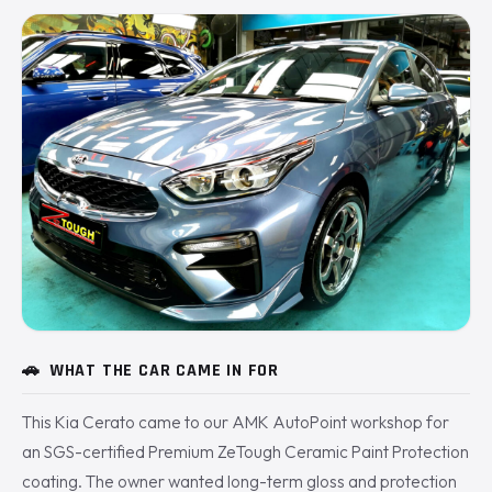
🚗
WHAT THE CAR CAME IN FOR
This Kia Cerato came to our AMK AutoPoint workshop for
an SGS-certified Premium ZeTough Ceramic Paint Protection
coating. The owner wanted long-term gloss and protection