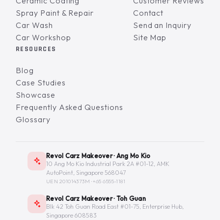
Ceramic Coating
Customer Reviews
Spray Paint & Repair
Contact
Car Wash
Send an Inquiry
Car Workshop
Site Map
RESOURCES
Blog
Case Studies
Showcase
Frequently Asked Questions
Glossary
Revol Carz Makeover · Ang Mo Kio
10 Ang Mo Kio Industrial Park 2A #01-12, AMK
AutoPoint, Singapore 568047
UEN 201014373M ·
+65 6555-1181
Revol Carz Makeover · Toh Guan
Blk 42 Toh Guan Road East #01-75, Enterprise Hub,
Singapore 608583