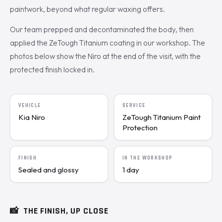
paintwork, beyond what regular waxing offers.
Our team prepped and decontaminated the body, then
applied the ZeTough Titanium coating in our workshop. The
photos below show the Niro at the end of the visit, with the
protected finish locked in.
VEHICLE
SERVICE
Kia Niro
ZeTough Titanium Paint
Protection
FINISH
IN THE WORKSHOP
Sealed and glossy
1 day
📸
THE FINISH, UP CLOSE