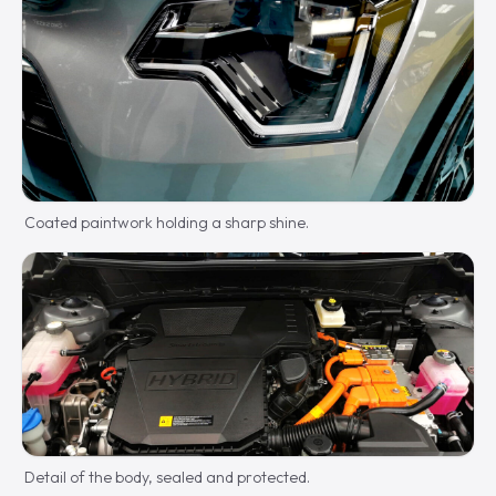
Coated paintwork holding a sharp shine.
Detail of the body, sealed and protected.