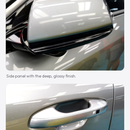
Side panel with the deep, glossy finish.