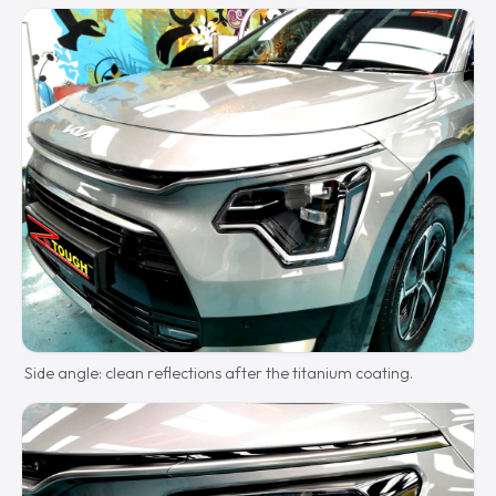
Side angle: clean reflections after the titanium coating.