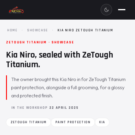
HOME
·
SHOWCASE
·
KIA NIRO ZETOUGH TITANIUM
ZETOUGH TITANIUM · SHOWCASE
Kia Niro, sealed with ZeTough
Titanium.
The owner brought this Kia Niro in for ZeTough Titanium
paint protection, alongside a full grooming, for a glossy
and protected finish.
IN THE WORKSHOP
22 APRIL 2025
ZETOUGH TITANIUM
PAINT PROTECTION
KIA