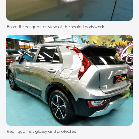
Front three-quarter view of the sealed bodywork.
Rear quarter, glossy and protected.