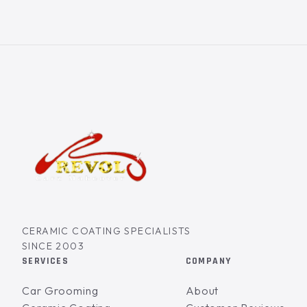
CERAMIC COATING SPECIALISTS
SINCE 2003
SERVICES
COMPANY
Car Grooming
About