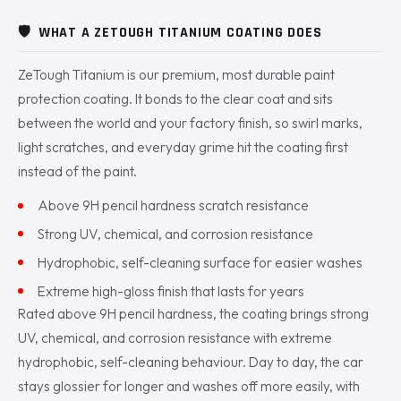
🛡️
WHAT A ZETOUGH TITANIUM COATING DOES
ZeTough Titanium is our premium, most durable paint
protection coating. It bonds to the clear coat and sits
between the world and your factory finish, so swirl marks,
light scratches, and everyday grime hit the coating first
instead of the paint.
Above 9H pencil hardness scratch resistance
Strong UV, chemical, and corrosion resistance
Hydrophobic, self-cleaning surface for easier washes
Extreme high-gloss finish that lasts for years
Rated above 9H pencil hardness, the coating brings strong
UV, chemical, and corrosion resistance with extreme
hydrophobic, self-cleaning behaviour. Day to day, the car
stays glossier for longer and washes off more easily, with