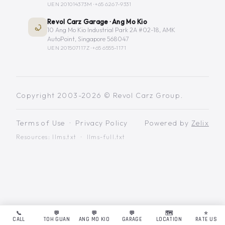
UEN 201014373M ·
+65 6267-9331
Revol Carz Garage · Ang Mo Kio
10 Ang Mo Kio Industrial Park 2A #02-18, AMK
AutoPoint, Singapore 568047
UEN 201507117Z ·
+65 6555-1171
Copyright 2003-2026 © Revol Carz Group.
Terms of Use
·
Privacy Policy
Powered by
Zelix
Resources:
llms.txt
·
llms-full.txt
📞
💬
💬
💬
🗺️
⭐
CALL
TOH GUAN
ANG MO KIO
GARAGE
LOCATION
RATE US