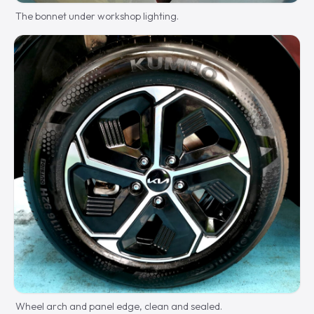
The bonnet under workshop lighting.
Wheel arch and panel edge, clean and sealed.