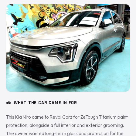
🚗
WHAT THE CAR CAME IN FOR
This Kia Niro came to Revol Carz for ZeTough Titanium paint
protection, alongside a full interior and exterior grooming.
The owner wanted long-term gloss and protection for the