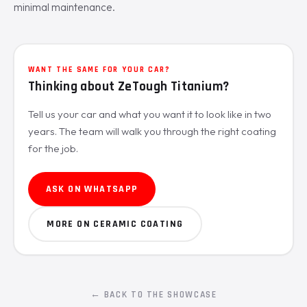
minimal maintenance.
WANT THE SAME FOR YOUR CAR?
Thinking about ZeTough Titanium?
Tell us your car and what you want it to look like in two
years. The team will walk you through the right coating
for the job.
ASK ON WHATSAPP
MORE ON CERAMIC COATING
← BACK TO THE SHOWCASE