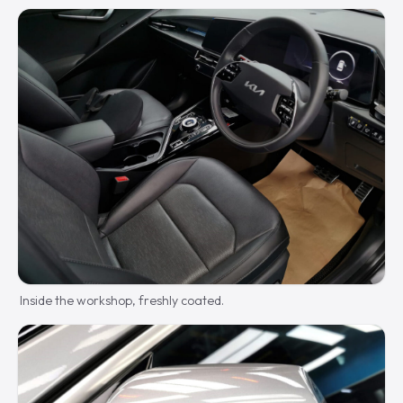
Inside the workshop, freshly coated.