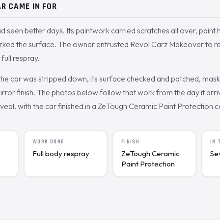
R CAME IN FOR
d seen better days. Its paintwork carried scratches all over, paint 
rked the surface. The owner entrusted Revol Carz Makeover to rest
full respray.
the car was stripped down, its surface checked and patched, mas
irror finish. The photos below follow that work from the day it arr
veal, with the car finished in a ZeTough Ceramic Paint Protection c
WORK DONE
FINISH
IN
Full body respray
ZeTough Ceramic
Se
Paint Protection