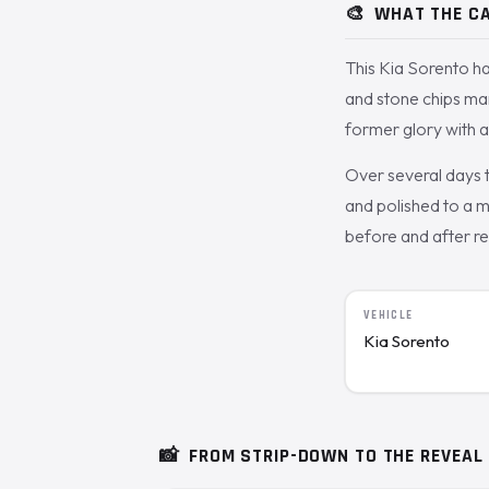
🎨
WHAT THE CA
This Kia Sorento ha
and stone chips ma
former glory with a 
Over several days 
and polished to a m
before and after re
VEHICLE
Kia Sorento
📸
FROM STRIP-DOWN TO THE REVEAL