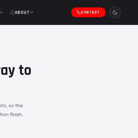
ABOUT
CONTACT
ray to
nto, so the
ion finish.