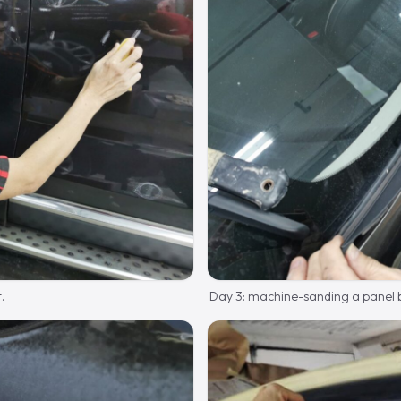
.
Day 3: machine-sanding a panel b