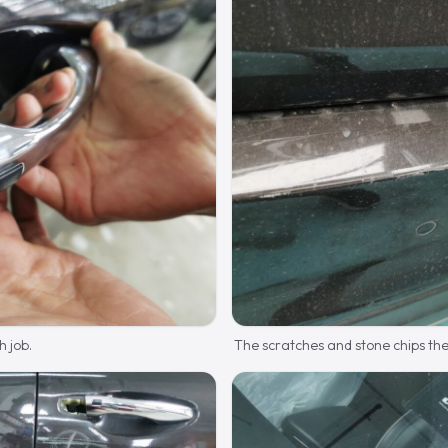
h job.
The scratches and stone chips the