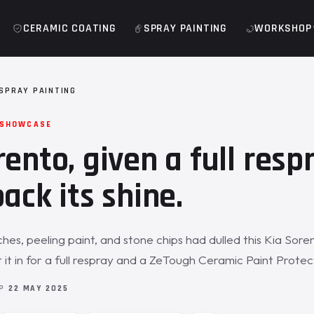
CERAMIC COATING
SPRAY PAINTING
WORKSHOP
 SPRAY PAINTING
 SHOWCASE
rento, given a full resp
ack its shine.
hes, peeling paint, and stone chips had dulled this Kia Sore
it in for a full respray and a ZeTough Ceramic Paint Protect
OP
22 MAY 2025