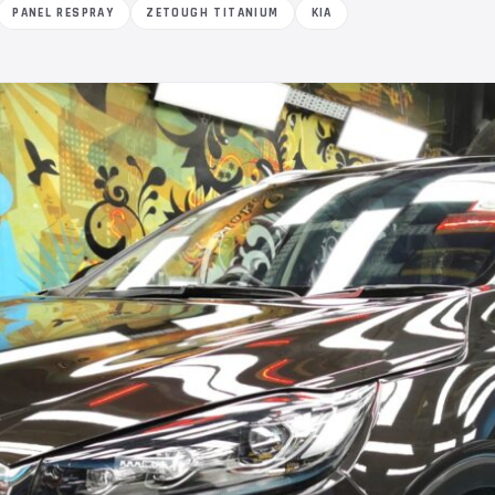
PANEL RESPRAY
ZETOUGH TITANIUM
KIA