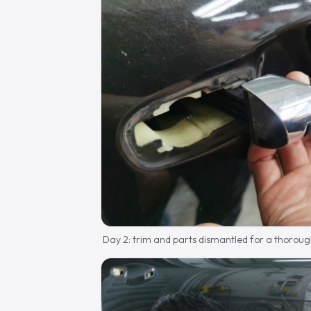
Day 2: trim and parts dismantled for a thoroug