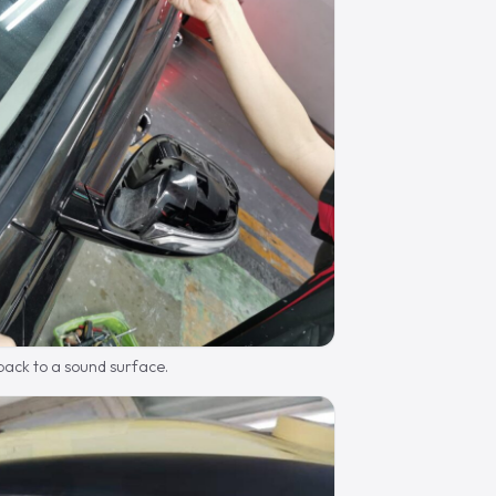
ack to a sound surface.