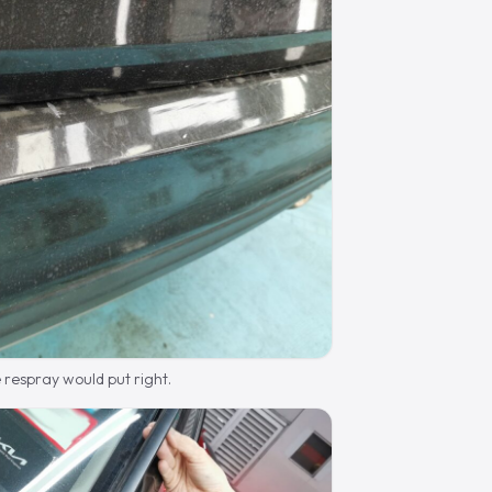
 respray would put right.