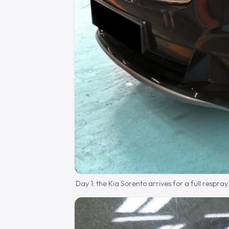
Day 1: the Kia Sorento arrives for a full respray