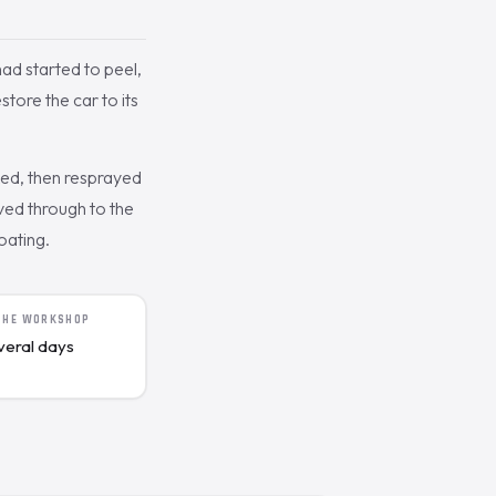
had started to peel,
ore the car to its
ked, then resprayed
ived through to the
oating.
 THE WORKSHOP
veral days