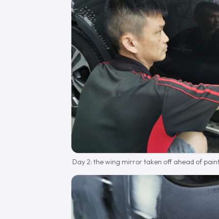
Day 2: the wing mirror taken off ahead of paint