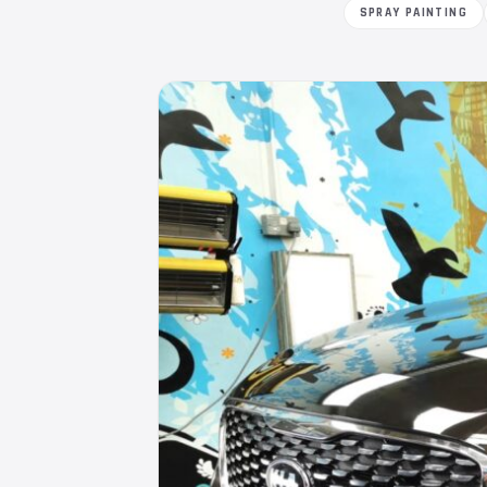
SPRAY PAINTING