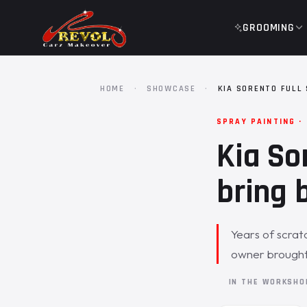
GROOMING
HOME
·
SHOWCASE
·
KIA SORENTO FULL
SPRAY PAINTING ·
Kia So
bring b
Years of scratc
owner brought 
IN THE WORKSH