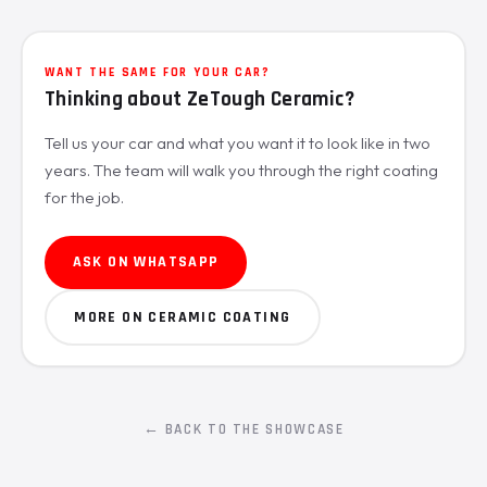
WANT THE SAME FOR YOUR CAR?
Thinking about ZeTough Ceramic?
Tell us your car and what you want it to look like in two
years. The team will walk you through the right coating
for the job.
ASK ON WHATSAPP
MORE ON CERAMIC COATING
← BACK TO THE SHOWCASE