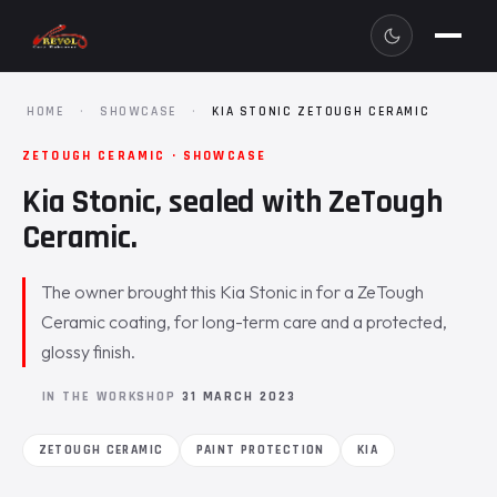
HOME
·
SHOWCASE
·
KIA STONIC ZETOUGH CERAMIC
ZETOUGH CERAMIC · SHOWCASE
Kia Stonic, sealed with ZeTough
Ceramic.
The owner brought this Kia Stonic in for a ZeTough
Ceramic coating, for long-term care and a protected,
glossy finish.
IN THE WORKSHOP
31 MARCH 2023
ZETOUGH CERAMIC
PAINT PROTECTION
KIA