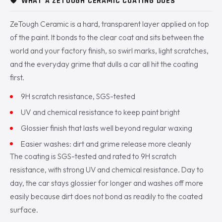
🛡️
WHAT A ZETOUGH CERAMIC COATING DOES
ZeTough Ceramic is a hard, transparent layer applied on top
of the paint. It bonds to the clear coat and sits between the
world and your factory finish, so swirl marks, light scratches,
and the everyday grime that dulls a car all hit the coating
first.
9H scratch resistance, SGS-tested
UV and chemical resistance to keep paint bright
Glossier finish that lasts well beyond regular waxing
Easier washes: dirt and grime release more cleanly
The coating is SGS-tested and rated to 9H scratch
resistance, with strong UV and chemical resistance. Day to
day, the car stays glossier for longer and washes off more
easily because dirt does not bond as readily to the coated
surface.