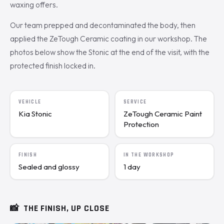
waxing offers.
Our team prepped and decontaminated the body, then
applied the ZeTough Ceramic coating in our workshop. The
photos below show the Stonic at the end of the visit, with the
protected finish locked in.
VEHICLE
SERVICE
Kia Stonic
ZeTough Ceramic Paint
Protection
FINISH
IN THE WORKSHOP
Sealed and glossy
1 day
📸
THE FINISH, UP CLOSE