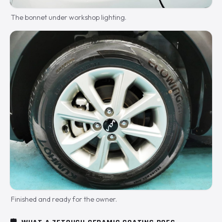
The bonnet under workshop lighting.
Finished and ready for the owner.