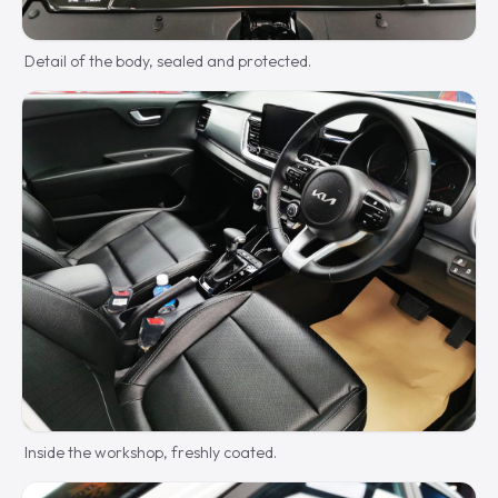
Detail of the body, sealed and protected.
Inside the workshop, freshly coated.