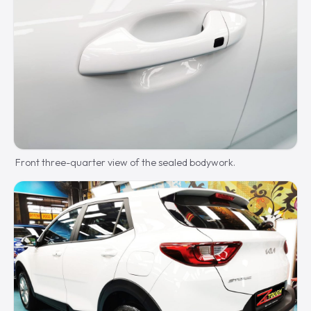
Front three-quarter view of the sealed bodywork.