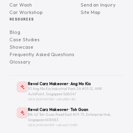
Car Wash
Send an Inquiry
Car Workshop
Site Map
RESOURCES
Blog
Case Studies
Showcase
Frequently Asked Questions
Glossary
Revol Carz Makeover · Ang Mo Kio
10 Ang Mo Kio Industrial Park 2A #01-12, AMK
AutoPoint, Singapore 568047
UEN 201014373M ·
+65 6555-1181
Revol Carz Makeover · Toh Guan
Blk 42 Toh Guan Road East #01-75, Enterprise Hub,
Singapore 608583
UEN 201014373M ·
+65 6267-9331