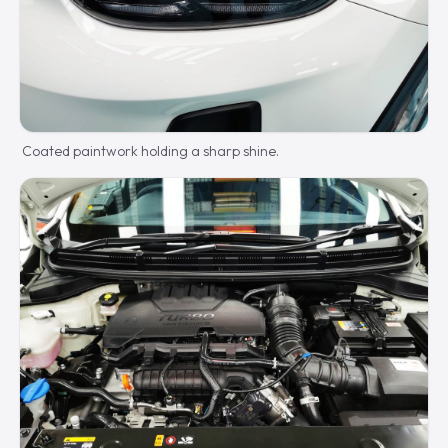
Coated paintwork holding a sharp shine.