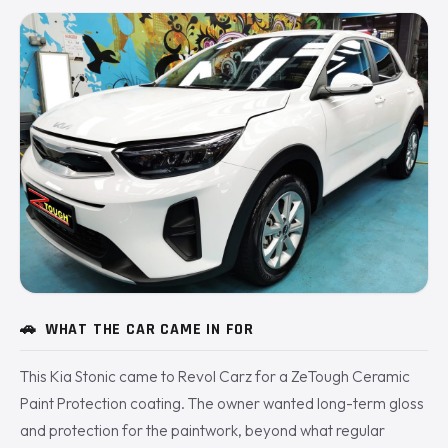
🚗
WHAT THE CAR CAME IN FOR
This Kia Stonic came to Revol Carz for a ZeTough Ceramic
Paint Protection coating. The owner wanted long-term gloss
and protection for the paintwork, beyond what regular