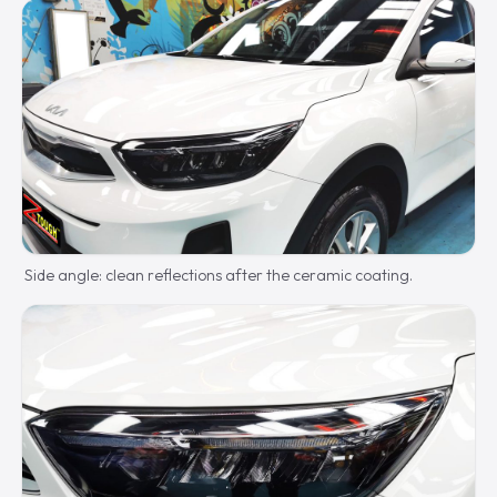
Side angle: clean reflections after the ceramic coating.