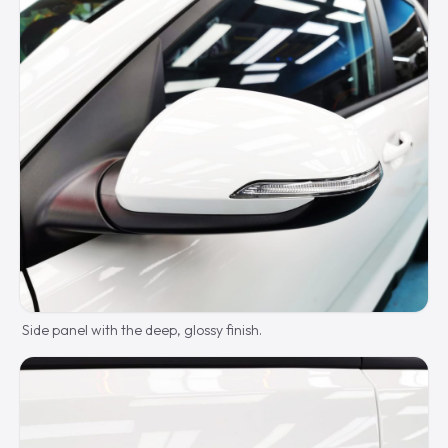
Side panel with the deep, glossy finish.