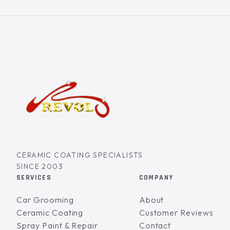
CERAMIC COATING SPECIALISTS
SINCE 2003
SERVICES
COMPANY
Car Grooming
About
Ceramic Coating
Customer Reviews
Spray Paint & Repair
Contact