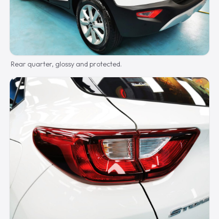
Rear quarter, glossy and protected.