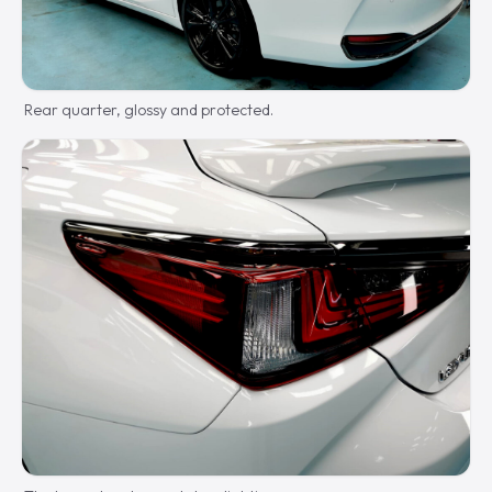
Rear quarter, glossy and protected.