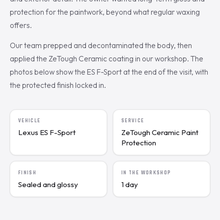
protection for the paintwork, beyond what regular waxing
offers.
Our team prepped and decontaminated the body, then
applied the ZeTough Ceramic coating in our workshop. The
photos below show the ES F-Sport at the end of the visit, with
the protected finish locked in.
VEHICLE
SERVICE
Lexus ES F-Sport
ZeTough Ceramic Paint
Protection
FINISH
IN THE WORKSHOP
Sealed and glossy
1 day