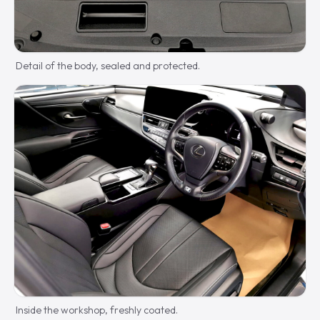
Detail of the body, sealed and protected.
Inside the workshop, freshly coated.