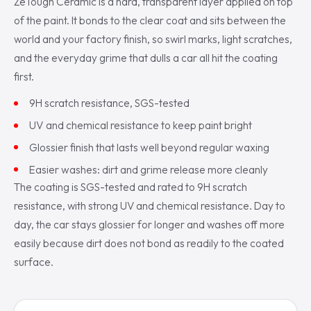
ZeTough Ceramic is a hard, transparent layer applied on top
of the paint. It bonds to the clear coat and sits between the
world and your factory finish, so swirl marks, light scratches,
and the everyday grime that dulls a car all hit the coating
first.
9H scratch resistance, SGS-tested
UV and chemical resistance to keep paint bright
Glossier finish that lasts well beyond regular waxing
Easier washes: dirt and grime release more cleanly
The coating is SGS-tested and rated to 9H scratch
resistance, with strong UV and chemical resistance. Day to
day, the car stays glossier for longer and washes off more
easily because dirt does not bond as readily to the coated
surface.