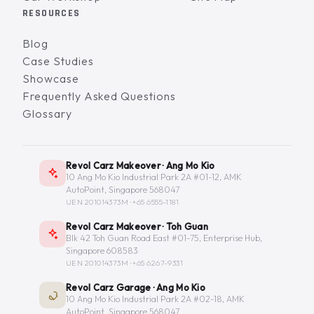
RESOURCES
Blog
Case Studies
Showcase
Frequently Asked Questions
Glossary
Revol Carz Makeover · Ang Mo Kio
10 Ang Mo Kio Industrial Park 2A #01-12, AMK
AutoPoint, Singapore 568047
UEN 201014373M ·
+65 6555-1181
Revol Carz Makeover · Toh Guan
Blk 42 Toh Guan Road East #01-75, Enterprise Hub,
Singapore 608583
UEN 201014373M ·
+65 6267-9331
Revol Carz Garage · Ang Mo Kio
10 Ang Mo Kio Industrial Park 2A #02-18, AMK
AutoPoint, Singapore 568047