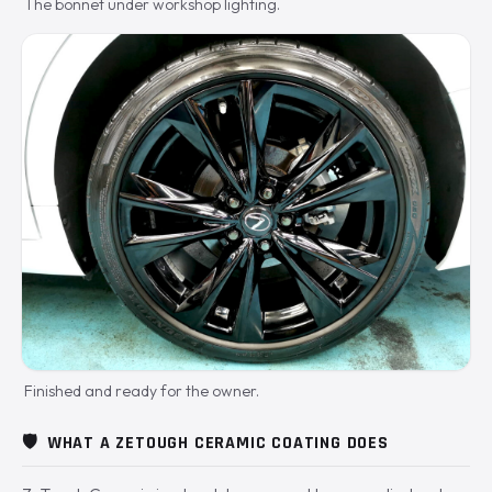
The bonnet under workshop lighting.
Finished and ready for the owner.
🛡️
WHAT A ZETOUGH CERAMIC COATING DOES