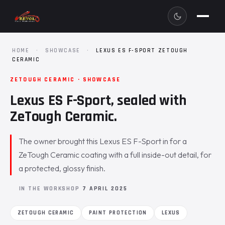
HOME
·
SHOWCASE
·
LEXUS ES F-SPORT ZETOUGH
CERAMIC
ZETOUGH CERAMIC · SHOWCASE
Lexus ES F-Sport, sealed with
ZeTough Ceramic.
The owner brought this Lexus ES F-Sport in for a
ZeTough Ceramic coating with a full inside-out detail, for
a protected, glossy finish.
IN THE WORKSHOP
7 APRIL 2025
ZETOUGH CERAMIC
PAINT PROTECTION
LEXUS