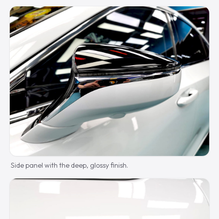
Side panel with the deep, glossy finish.