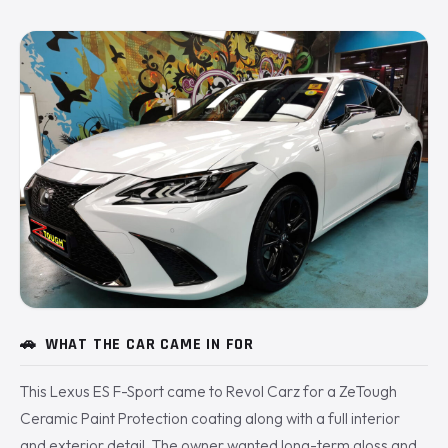
🚗
WHAT THE CAR CAME IN FOR
This Lexus ES F-Sport came to Revol Carz for a ZeTough
Ceramic Paint Protection coating along with a full interior
and exterior detail. The owner wanted long-term gloss and