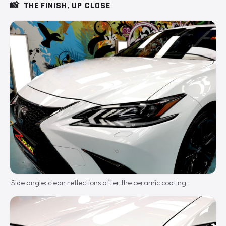
📸
THE FINISH, UP CLOSE
Side angle: clean reflections after the ceramic coating.