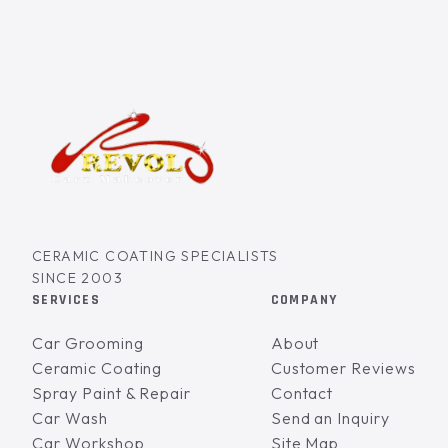
CERAMIC COATING SPECIALISTS
SINCE 2003
SERVICES
COMPANY
Car Grooming
About
Ceramic Coating
Customer Reviews
Spray Paint & Repair
Contact
Car Wash
Send an Inquiry
Car Workshop
Site Map