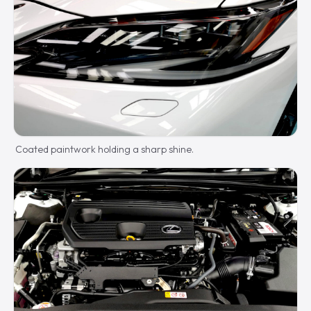
Coated paintwork holding a sharp shine.