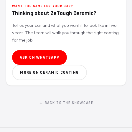
WANT THE SAME FOR YOUR CAR?
Thinking about ZeTough Ceramic?
Tell us your car and what you want it to look like in two
years. The team will walk you through the right coating
for the job.
ASK ON WHATSAPP
MORE ON CERAMIC COATING
← BACK TO THE SHOWCASE