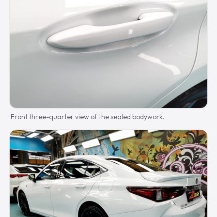
Front three-quarter view of the sealed bodywork.