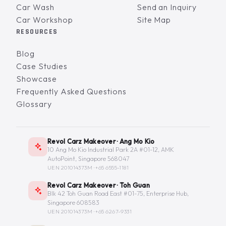
Car Wash
Send an Inquiry
Car Workshop
Site Map
RESOURCES
Blog
Case Studies
Showcase
Frequently Asked Questions
Glossary
Revol Carz Makeover · Ang Mo Kio
10 Ang Mo Kio Industrial Park 2A #01-12, AMK
AutoPoint, Singapore 568047
UEN 201014373M ·
+65 6555-1181
Revol Carz Makeover · Toh Guan
Blk 42 Toh Guan Road East #01-75, Enterprise Hub,
Singapore 608583
UEN 201014373M ·
+65 6267-9331