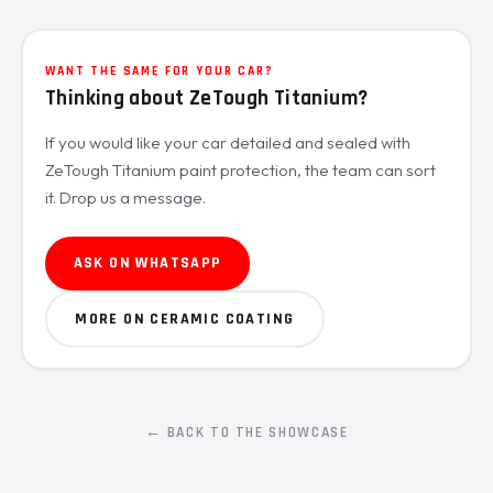
WANT THE SAME FOR YOUR CAR?
Thinking about ZeTough Titanium?
If you would like your car detailed and sealed with
ZeTough Titanium paint protection, the team can sort
it. Drop us a message.
ASK ON WHATSAPP
MORE ON CERAMIC COATING
← BACK TO THE SHOWCASE