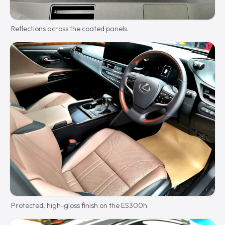
Reflections across the coated panels.
Protected, high-gloss finish on the ES300h.