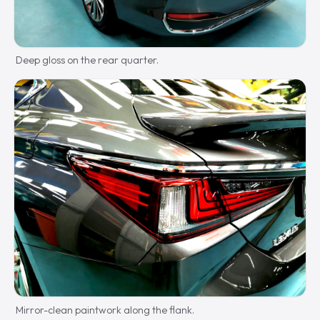
Deep gloss on the rear quarter.
Mirror-clean paintwork along the flank.