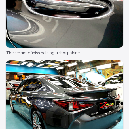
The ceramic finish holding a sharp shine.