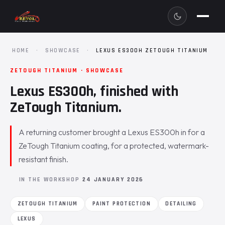
HOME
·
SHOWCASE
·
LEXUS ES300H ZETOUGH TITANIUM
ZETOUGH TITANIUM · SHOWCASE
Lexus ES300h, finished with
ZeTough Titanium.
A returning customer brought a Lexus ES300h in for a
ZeTough Titanium coating, for a protected, watermark-
resistant finish.
IN THE WORKSHOP
24 JANUARY 2026
ZETOUGH TITANIUM
PAINT PROTECTION
DETAILING
LEXUS