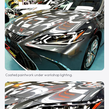
Coated paintwork under workshop lighting.