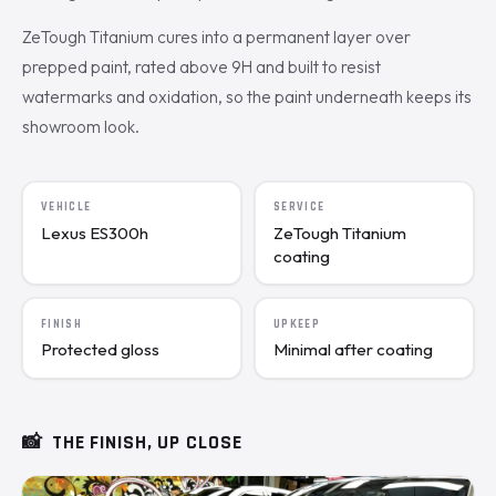
ZeTough Titanium cures into a permanent layer over
prepped paint, rated above 9H and built to resist
watermarks and oxidation, so the paint underneath keeps its
showroom look.
VEHICLE
SERVICE
Lexus ES300h
ZeTough Titanium
coating
FINISH
UPKEEP
Protected gloss
Minimal after coating
📸
THE FINISH, UP CLOSE