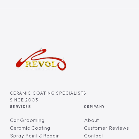
CERAMIC COATING SPECIALISTS
SINCE 2003
SERVICES
COMPANY
Car Grooming
About
Ceramic Coating
Customer Reviews
Spray Paint & Repair
Contact