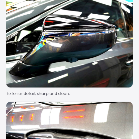
Exterior detail, sharp and clean.