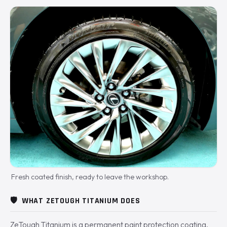
Fresh coated finish, ready to leave the workshop.
🛡️
WHAT ZETOUGH TITANIUM DOES
ZeTough Titanium is a permanent paint protection coating.