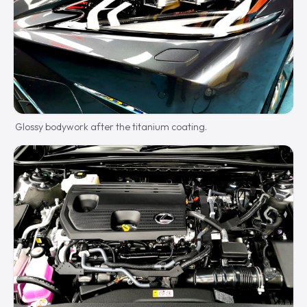
Glossy bodywork after the titanium coating.