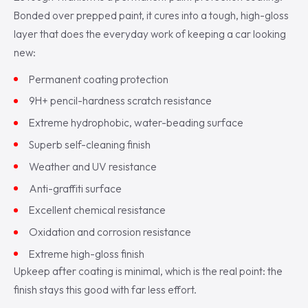
Bonded over prepped paint, it cures into a tough, high-gloss
layer that does the everyday work of keeping a car looking
new:
Permanent coating protection
9H+ pencil-hardness scratch resistance
Extreme hydrophobic, water-beading surface
Superb self-cleaning finish
Weather and UV resistance
Anti-graffiti surface
Excellent chemical resistance
Oxidation and corrosion resistance
Extreme high-gloss finish
Upkeep after coating is minimal, which is the real point: the
finish stays this good with far less effort.