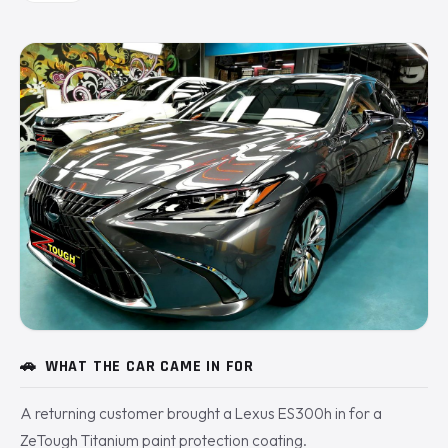
🚗
WHAT THE CAR CAME IN FOR
A returning customer brought a Lexus ES300h in for a
ZeTough Titanium paint protection coating.